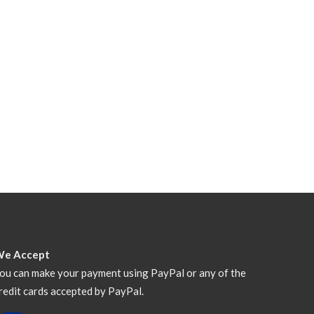
We Accept
ou can make your payment using PayPal or any of the
redit cards accepted by PayPal.