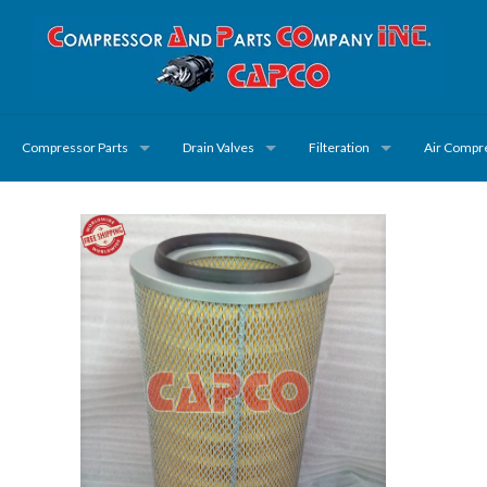
Compressor Parts
Drain Valves
Filteration
Air Compr