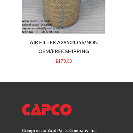
AIR FILTER A29504356/NON
OEM/FREE SHIPPING
$
173.00
Compressor And Parts Company Inc.