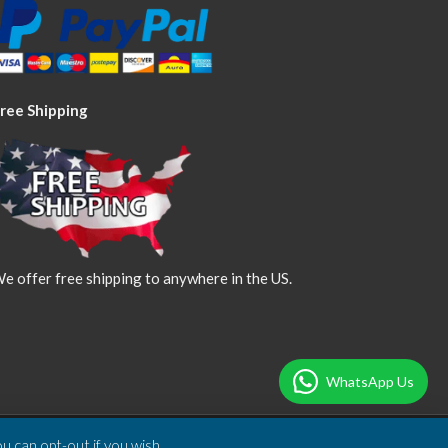
ree Shipping
e offer free shipping to anywhere in the US.
WhatsApp Us
u can opt-out if you wish.