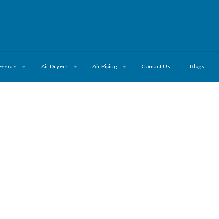
essors
Air Dryers
Air Piping
Contact Us
Blogs