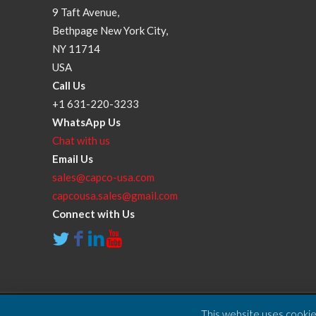
9 Taft Avenue,
Bethpage New York City,
NY 11714
USA
Call Us
+1 631-220-3233
WhatsApp Us
Chat with us
Email Us
sales@capco-usa.com
capcousa.sales@gmail.com
Connect with Us
This website uses cookies