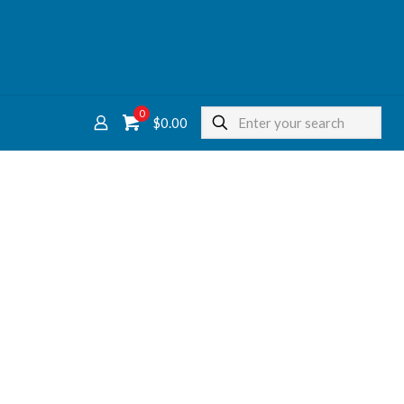
0
$
0.00