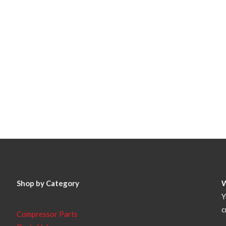
Shop by Category
Y
c
Compressor Parts