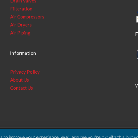
Drain Valves
Filteration
Air Compressors
Air Dryers
Air Piping
F
Information
Privacy Policy
About Us
W
Contact Us
 to improve your experience. We'll assume you're ok with this, but yo