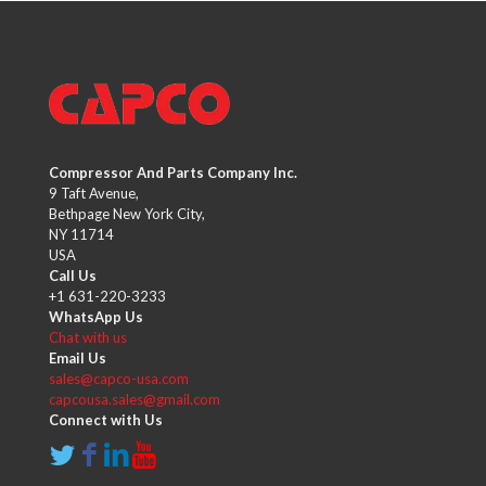
Compressor And Parts Company Inc.
9 Taft Avenue,
Bethpage New York City,
NY 11714
USA
Call Us
+1 631-220-3233
WhatsApp Us
Chat with us
Email Us
sales@capco-usa.com
capcousa.sales@gmail.com
Connect with Us