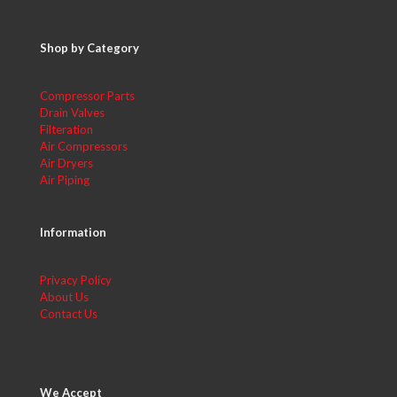
Shop by Category
Compressor Parts
Drain Valves
Filteration
Air Compressors
Air Dryers
Air Piping
Information
Privacy Policy
About Us
Contact Us
We Accept