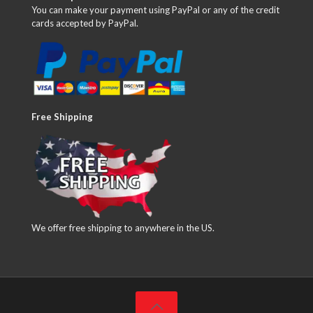
You can make your payment using PayPal or any of the credit
cards accepted by PayPal.
Free Shipping
We offer free shipping to anywhere in the US.