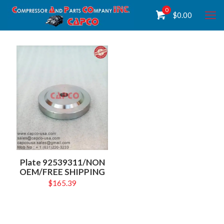
0
$
0.00
Plate 92539311/NON
OEM/FREE SHIPPING
$
165.39