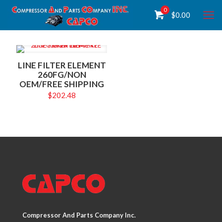
0
$
0.00
LINE FILTER ELEMENT
260FG/NON
OEM/FREE SHIPPING
$
202.48
Compressor And Parts Company Inc.