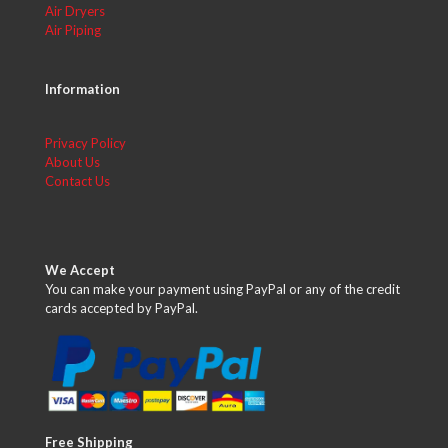
Air Dryers
Air Piping
Information
Privacy Policy
About Us
Contact Us
We Accept
You can make your payment using PayPal or any of the credit
cards accepted by PayPal.
Free Shipping