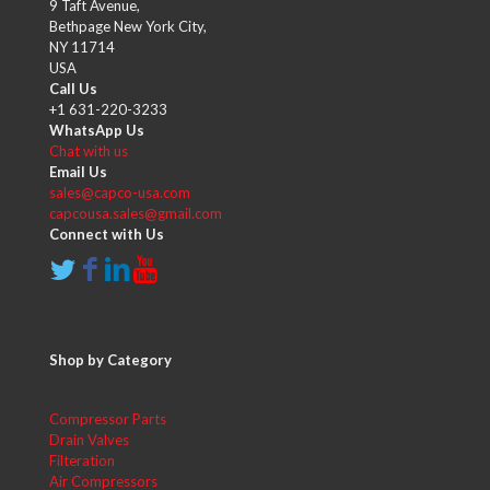
9 Taft Avenue,
Bethpage New York City,
NY 11714
USA
Call Us
+1 631-220-3233
WhatsApp Us
Chat with us
Email Us
sales@capco-usa.com
capcousa.sales@gmail.com
Connect with Us
Shop by Category
Compressor Parts
Drain Valves
Filteration
Air Compressors