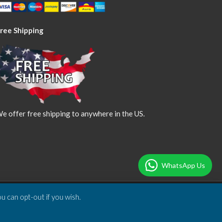
ree Shipping
e offer free shipping to anywhere in the US.
WhatsApp Us
u can opt-out if you wish.
Designed & Developed by
DBSoft Solutions