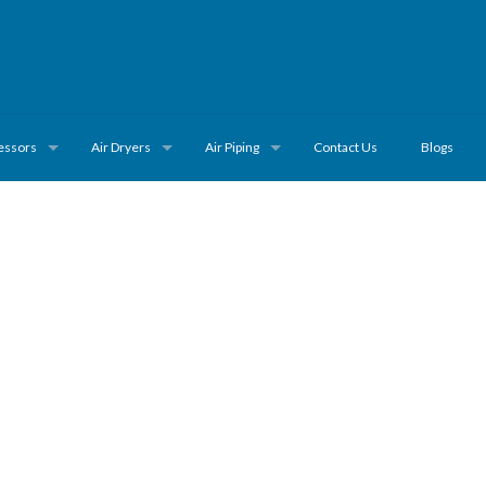
essors
Air Dryers
Air Piping
Contact Us
Blogs