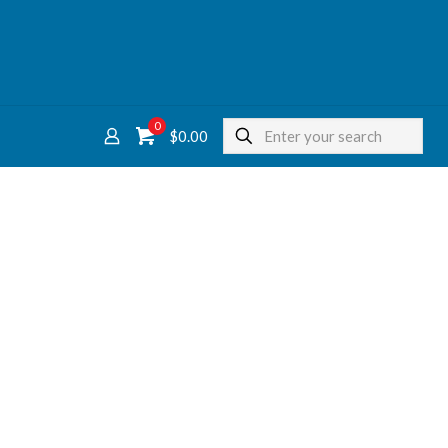
0
$
0.00