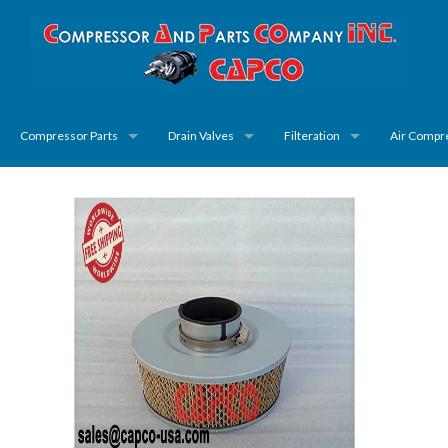
Compressor Parts
Drain Valves
Filteration
Air Compr