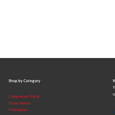
Shop by Category
Y
c
Compressor Parts
Drain Valves
Filteration