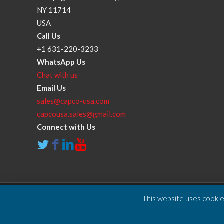
NY 11714
USA
Call Us
+1 631-220-3233
WhatsApp Us
Chat with us
Email Us
sales@capco-usa.com
capcousa.sales@gmail.com
Connect with Us
This website uses cookies
Copyright © 2025 Compressor and Parts Company Inc. A