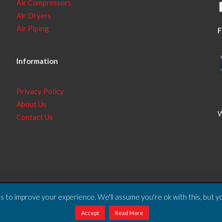
Air Compressors
Air Dryers
Air Piping
F
Information
Privacy Policy
About Us
W
Contact Us
 to improve your experience. We'll assume you're ok with this, but yo
ll Rights Reserved.
Accept
Read More