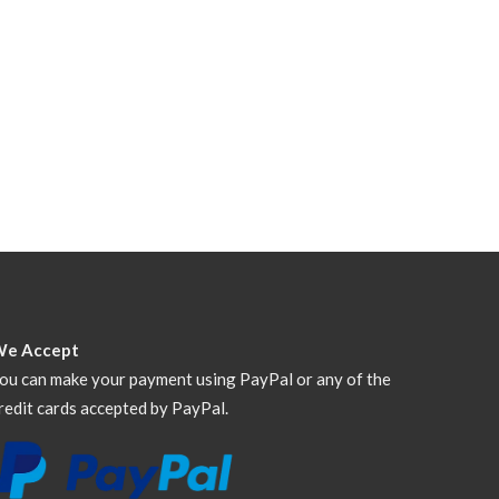
We Accept
ou can make your payment using PayPal or any of the
redit cards accepted by PayPal.