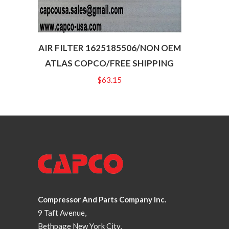
AIR FILTER 1625185506/NON OEM
ATLAS COPCO/FREE SHIPPING
$
63.15
Compressor And Parts Company Inc.
9 Taft Avenue,
Bethpage New York City,