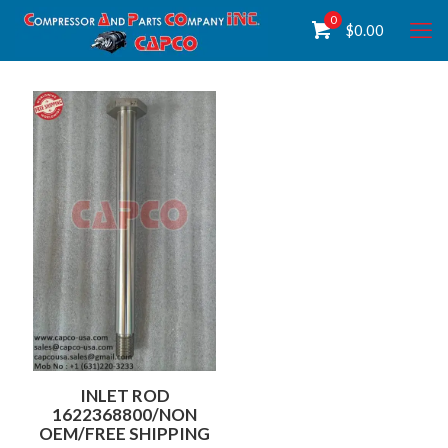
0
$
0.00
INLET ROD
1622368800/NON
OEM/FREE SHIPPING