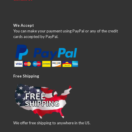
We Accept
You can make your payment using PayPal or any of the credit
cards accepted by PayPal.
Free Shipping
We offer free shipping to anywhere in the US.