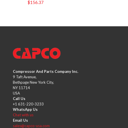
$
156.37
Compressor And Parts Company Inc.
9 Taft Avenue,
Bethpage New York City,
NY 11714
USA
Call Us
+1 631-220-3233
WhatsApp Us
Chat with us
Email Us
sales@capco-usa.com