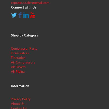
capcousa.sales@gmail.com
Connect with Us
Shop by Category
Compressor Parts
Drain Valves
Filteration
Air Compressors
Air Dryers
Air Piping
Information
Privacy Policy
About Us
Contact Us