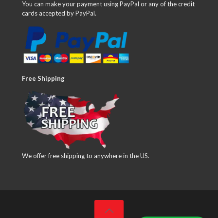
You can make your payment using PayPal or any of the credit
cards accepted by PayPal.
Free Shipping
We offer free shipping to anywhere in the US.