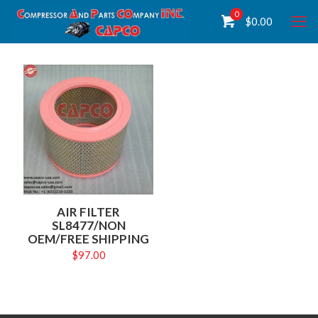
0
$
0.00
AIR FILTER
SL8477/NON
OEM/FREE SHIPPING
$
97.00