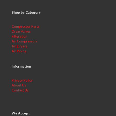
Shop by Category
Compressor Parts
Drain Valves
Filteration
Air Compressors
Air Dryers
Air Piping
Information
Privacy Policy
About Us
Contact Us
We Accept