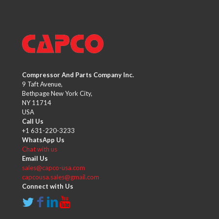
Compressor And Parts Company Inc.
9 Taft Avenue,
Bethpage New York City,
NY 11714
USA
Call Us
+1 631-220-3233
WhatsApp Us
Chat with us
Email Us
sales@capco-usa.com
capcousa.sales@gmail.com
Connect with Us