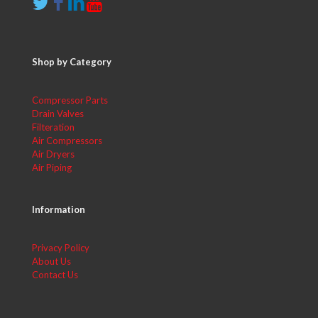
Shop by Category
Compressor Parts
Drain Valves
Filteration
Air Compressors
Air Dryers
Air Piping
Information
Privacy Policy
About Us
Contact Us