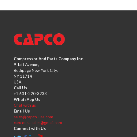
Compressor And Parts Company Inc.
9 Taft Avenue,
Bethpage New York City,
NY 11714
USA
Call Us
+1 631-220-3233
WhatsApp Us
Chat with us
Email Us
sales@capco-usa.com
capcousa.sales@gmail.com
Connect with Us