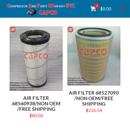
0
$
0.00
AIR FILTER 68527090
AIR FILTER
/NON OEM/FREE
68560938/NON OEM
SHIPPING
/FREE SHIPPING
$
226.54
$
80.00