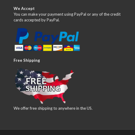
We Accept
You can make your payment using PayPal or any of the credit
cards accepted by PayPal.
Free Shipping
We offer free shipping to anywhere in the US.