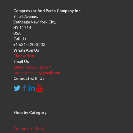
Compressor And Parts Company Inc.
9 Taft Avenue,
Bethpage New York City,
NY 11714
USA
Call Us
+1 631-220-3233
WhatsApp Us
Chat with us
Email Us
sales@capco-usa.com
capcousa.sales@gmail.com
Connect with Us
Shop by Category
Compressor Parts