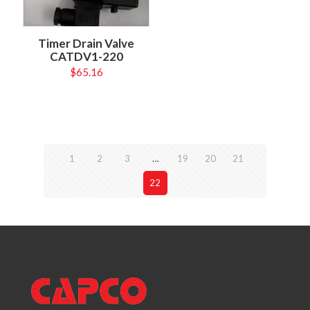
Timer Drain Valve
CATDV1-220
$
65.16
1
2
3
…
19
20
21
22