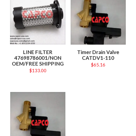
LINE FILTER
Timer Drain Valve
47698786001/NON
CATDV1-110
OEM/FREE SHIPPING
$
65.16
$
133.00