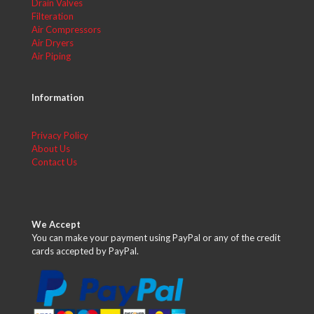
Drain Valves
Filteration
Air Compressors
Air Dryers
Air Piping
Information
Privacy Policy
About Us
Contact Us
We Accept
You can make your payment using PayPal or any of the credit
cards accepted by PayPal.