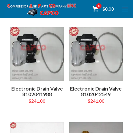
0
$
0.00
Electronic Drain Valve
Electronic Drain Valve
8102041988
8102042549
$
241.00
$
241.00