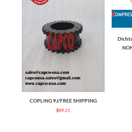
Dicht
NON
COPLING 9J/FREE SHIPPING
$
89.21