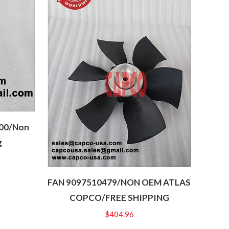
300/Non
g
FAN 9097510479/NON OEM ATLAS
COPCO/FREE SHIPPING
$
404.96