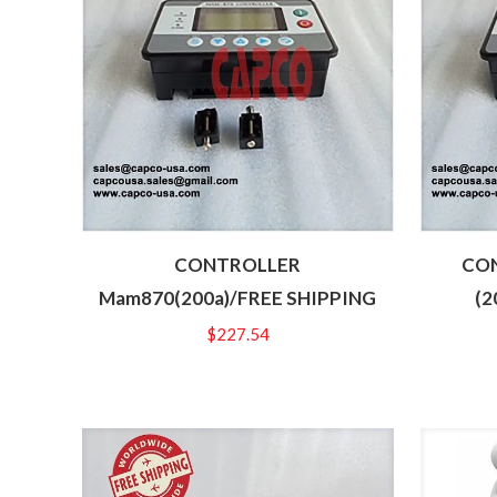
CONTROLLER
CON
Mam870(200a)/FREE SHIPPING
(2
$
227.54