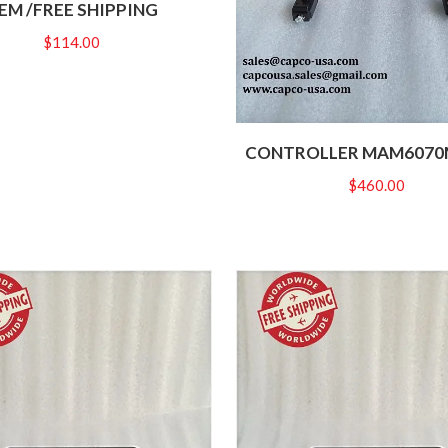
EM /FREE SHIPPING
$
114.00
CONTROLLER MAM6070M
$
460.00