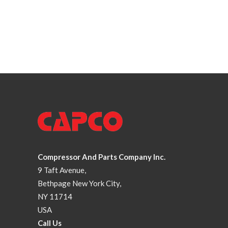
Compressor And Parts Company Inc.
9 Taft Avenue,
Bethpage New York City,
NY 11714
USA
Call Us