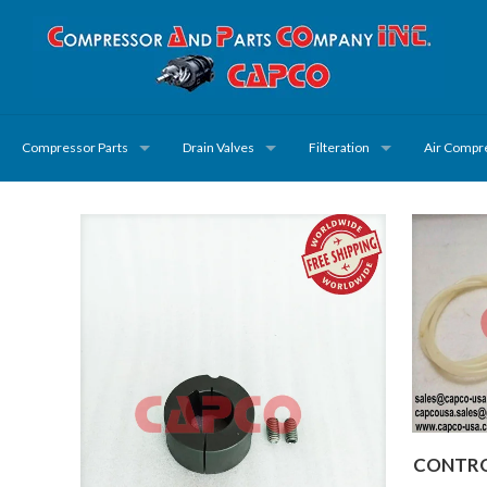
Compressor Parts
Drain Valves
Filteration
Air Compr
CONTROL