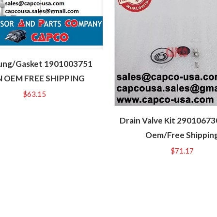
ung/Gasket 1901003751
 OEM FREE SHIPPING
$
63.15
Drain Valve Kit 2901067
Oem/Free Shippin
$
71.17