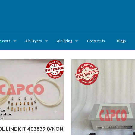
essors
Air Dryers
Air Piping
Contact Us
Blogs
 LINE KIT 403839.0/NON