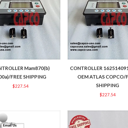
TROLLER Mam870(b)
CONTROLLER 16251409
00a)/FREE SHIPPING
OEM ATLAS COPCO/
SHIPPING
$
227.54
$
227.54