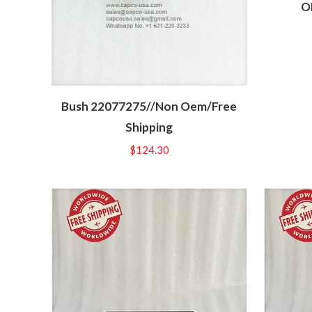
O
Bush 22077275//Non Oem/Free
Shipping
$
124.30