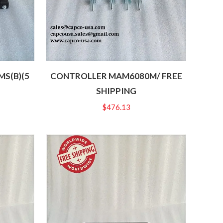
S(B)(5
CONTROLLER MAM6080M/ FREE
SHIPPING
$
476.13