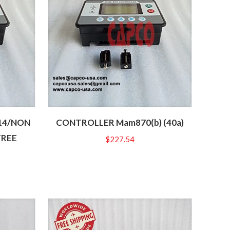
14/NON
CONTROLLER Mam870(b) (40a)
FREE
$
227.54