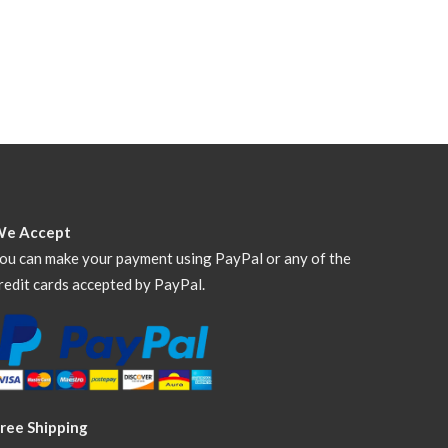
We Accept
ou can make your payment using PayPal or any of the
redit cards accepted by PayPal.
ree Shipping