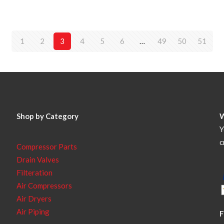
1
2
3
4
5
6
…
49
50
51
Shop by Category
Y
c
Compressor Parts
Drain Valves
Filteration
Air Compressors
Air Dryers
Air Piping
F