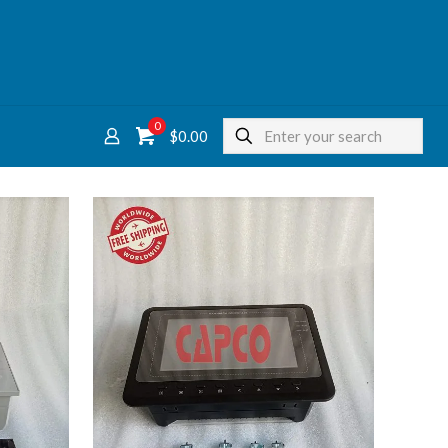
0
$
0.00