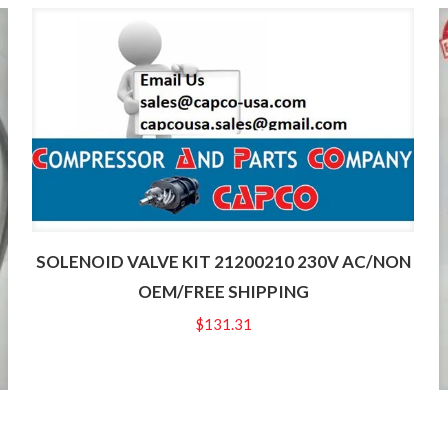
SOLENOID VALVE KIT 21200210 230V AC/NON
OEM/FREE SHIPPING
$
131.31