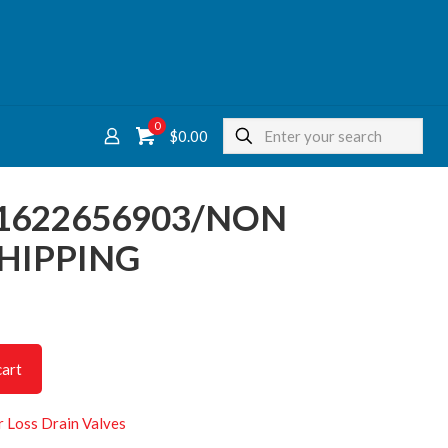
0
$
0.00
 1622656903/NON
HIPPING
cart
r Loss Drain Valves