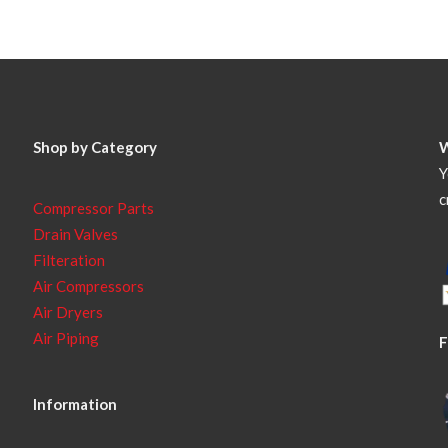
Shop by Category
Y
c
Compressor Parts
Drain Valves
Filteration
Air Compressors
Air Dryers
Air Piping
F
Information