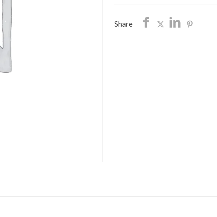
SHIPPING
quantity
Share