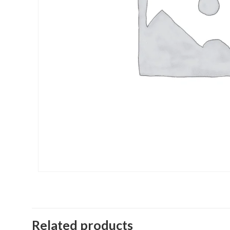
Related products