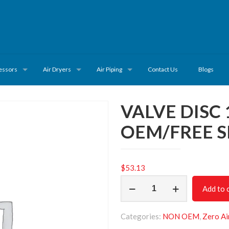
essors
Air Dryers
Air Piping
Contact Us
Blogs
VALVE DISC
OEM/FREE S
$
53.13
VALVE
Add to 
DISC
1622656903/NON
Categories:
NON OEM
,
Zero Ai
OEM/FREE