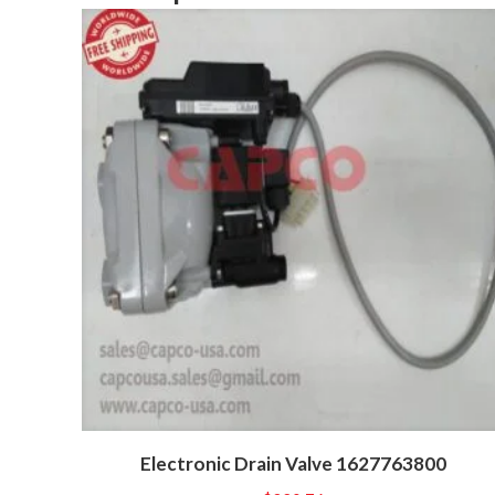
Electronic Drain Valve 1627763800