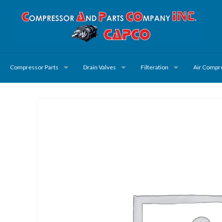
Compressor Parts
Drain Valves
Filteration
Air Compr