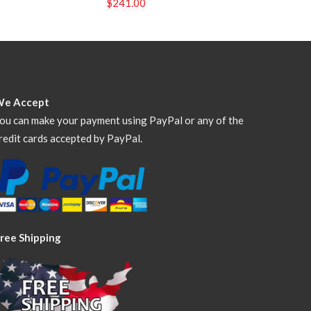
$
241.00
We Accept
ou can make your payment using PayPal or any of the
redit cards accepted by PayPal.
ree Shipping