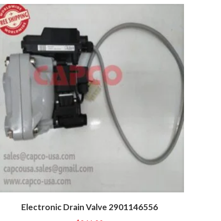
Electronic Drain Valve 2901146556