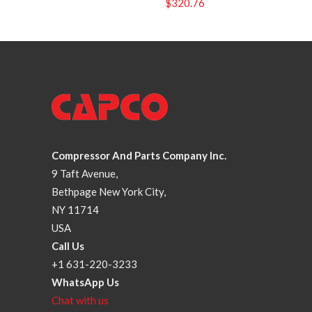
$
320.76
Compressor And Parts Company Inc.
9 Taft Avenue,
Bethpage New York City,
NY 11714
USA
Call Us
+1 631-220-3233
WhatsApp Us
Chat with us