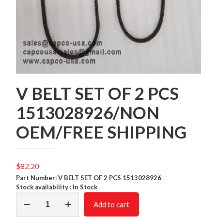
V BELT SET OF 2 PCS
1513028926/NON
OEM/FREE SHIPPING
$
82.20
Part Number: V BELT SET OF 2 PCS 1513028926
Stock availability : In Stock
V
Add to cart
BELT
SET