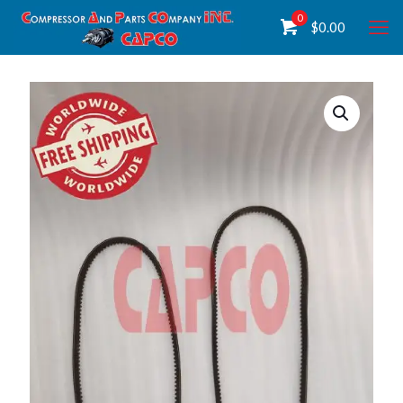
0
$
0.00