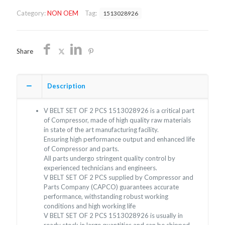
OF
Category:
NON OEM
Tag:
1513028926
2
PCS
1513028926/NON
OEM/FREE
Share
SHIPPING
quantity
Description
V BELT SET OF 2 PCS 1513028926 is a critical part
of Compressor, made of high quality raw materials
in state of the art manufacturing facility.
Ensuring high performance output and enhanced life
of Compressor and parts.
All parts undergo stringent quality control by
experienced technicians and engineers.
V BELT SET OF 2 PCS supplied by Compressor and
Parts Company (CAPCO) guarantees accurate
performance, withstanding robust working
conditions and high working life
V BELT SET OF 2 PCS 1513028926 is usually in
ready stock in large quantities and can be shipped