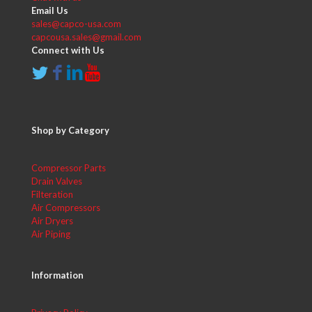
Email Us
sales@capco-usa.com
capcousa.sales@gmail.com
Connect with Us
Shop by Category
Compressor Parts
Drain Valves
Filteration
Air Compressors
Air Dryers
Air Piping
Information