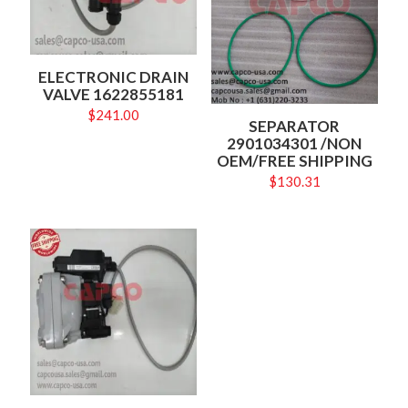
ELECTRONIC DRAIN
VALVE 1622855181
$
241.00
SEPARATOR
2901034301 /NON
OEM/FREE SHIPPING
$
130.31