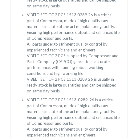
on same day basis.
V BELT SET OF 2 PCS 1513 0289 26 is a critical
part of Compressor, made of high quality raw
materials in state of the art manufacturing facility.
Ensuring high performance output and enhanced life
of Compressor and parts.
All parts undergo stringent quality control by
experienced technicians and engineers.
V BELT SET OF 2 PCS supplied by Compressor and
Parts Company (CAPCO) guarantees accurate
performance, withstanding robust working
conditions and high working life
V BELT SET OF 2 PCS 1513 0289 26 is usually in
ready stock in large quantities and can be shipped
on same day basis.
V BELT SET OF 2 PCS 1513-0289-26 is a critical
part of Compressor, made of high quality raw
materials in state of the art manufacturing facility.
Ensuring high performance output and enhanced life
of Compressor and parts.
All parts undergo stringent quality control by
experienced technicians and engineers.