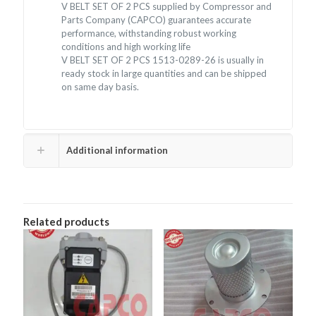
V BELT SET OF 2 PCS supplied by Compressor and
Parts Company (CAPCO) guarantees accurate
performance, withstanding robust working
conditions and high working life
V BELT SET OF 2 PCS 1513-0289-26 is usually in
ready stock in large quantities and can be shipped
on same day basis.
Additional information
Related products