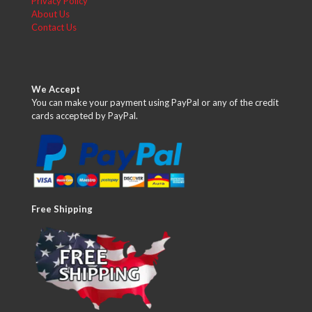
Privacy Policy
About Us
Contact Us
We Accept
You can make your payment using PayPal or any of the credit
cards accepted by PayPal.
Free Shipping