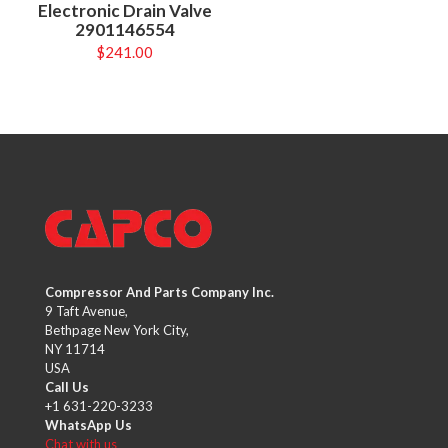
Electronic Drain Valve
2901146554
$
241.00
Compressor And Parts Company Inc.
9 Taft Avenue,
Bethpage New York City,
NY 11714
USA
Call Us
+1 631-220-3233
WhatsApp Us
Chat with us