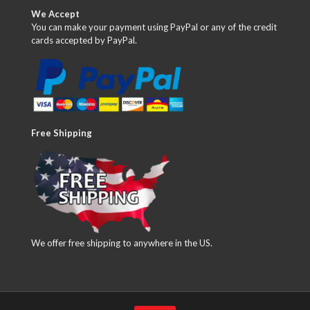
We Accept
You can make your payment using PayPal or any of the credit
cards accepted by PayPal.
Free Shipping
We offer free shipping to anywhere in the US.