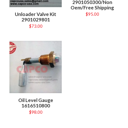
2901050300/Non
Oem/Free Shipping
Unloader Valve Kit
$
95.00
2901029801
$
73.00
Oil Level Gauge
1616510800
$
98.00