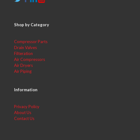
Shop by Category
Compressor Parts
Drain Valves
Filteration
Air Compressors
Air Dryers
Air Piping
Information
Privacy Policy
About Us
Contact Us