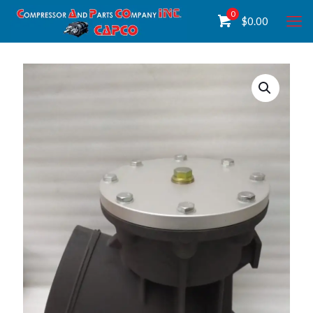
0
$
0.00