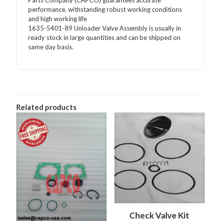
Parts Company (CAPCO) guarantees accurate
performance, withstanding robust working conditions
and high working life
1635-5401-89 Unloader Valve Assembly is usually in
ready stock in large quantities and can be shipped on
same day basis.
Related products
Check Valve Kit