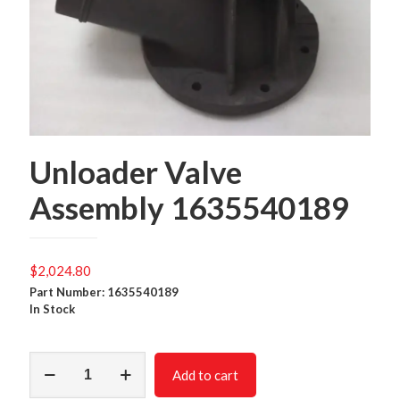
Unloader Valve
Assembly 1635540189
$
2,024.80
Part Number: 1635540189
In Stock
Unloader
Add to cart
Valve
Assembly