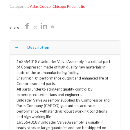
1635540189
Categories:
Atlas Copco
,
Chicago Pneumatic
quantity
Share
Description
1635540189 Unloader Valve Assembly is a critical part
of Compressor, made of high quality raw materials in
state of the art manufacturing facility.
Ensuring high performance output and enhanced life of
Compressor and parts.
All parts undergo stringent quality control by
experienced technicians and engineers.
Unloader Valve Assembly supplied by Compressor and
Parts Company (CAPCO) guarantees accurate
performance, withstanding robust working conditions
and high working life
1635540189 Unloader Valve Assembly is usually in
ready stock in large quantities and can be shipped on