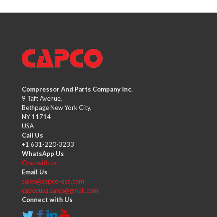
Compressor And Parts Company Inc.
9 Taft Avenue,
Bethpage New York City,
NY 11714
USA
Call Us
+1 631-220-3233
WhatsApp Us
Chat with us
Email Us
sales@capco-usa.com
capcousa.sales@gmail.com
Connect with Us