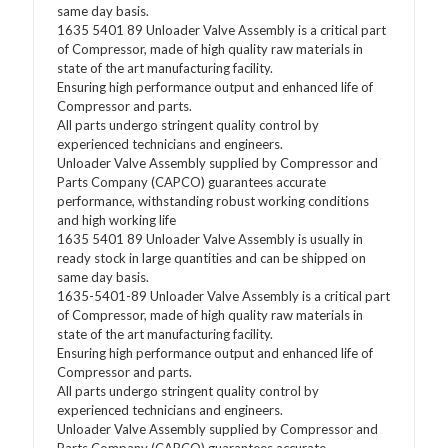
same day basis.
1635 5401 89 Unloader Valve Assembly is a critical part
of Compressor, made of high quality raw materials in
state of the art manufacturing facility.
Ensuring high performance output and enhanced life of
Compressor and parts.
All parts undergo stringent quality control by
experienced technicians and engineers.
Unloader Valve Assembly supplied by Compressor and
Parts Company (CAPCO) guarantees accurate
performance, withstanding robust working conditions
and high working life
1635 5401 89 Unloader Valve Assembly is usually in
ready stock in large quantities and can be shipped on
same day basis.
1635-5401-89 Unloader Valve Assembly is a critical part
of Compressor, made of high quality raw materials in
state of the art manufacturing facility.
Ensuring high performance output and enhanced life of
Compressor and parts.
All parts undergo stringent quality control by
experienced technicians and engineers.
Unloader Valve Assembly supplied by Compressor and