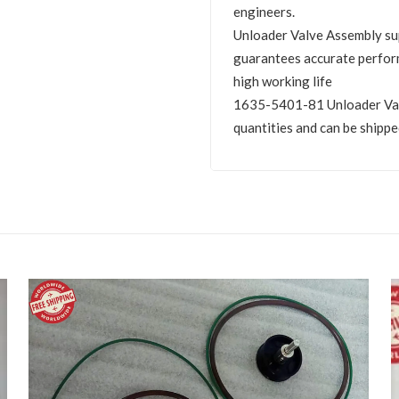
engineers.
Unloader Valve Assembly s
guarantees accurate perfor
high working life
1635-5401-81 Unloader Valve
quantities and can be shippe