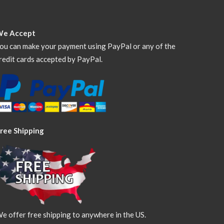
We Accept
ou can make your payment using PayPal or any of the
redit cards accepted by PayPal.
ree Shipping
e offer free shipping to anywhere in the US.