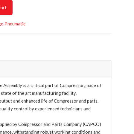
cart
go Pneumatic
Assembly is a critical part of Compressor, made of
 state of the art manufacturing facility.
utput and enhanced life of Compressor and parts.
quality control by experienced technicians and
upplied by Compressor and Parts Company (CAPCO)
mance, withstanding robust working conditions and