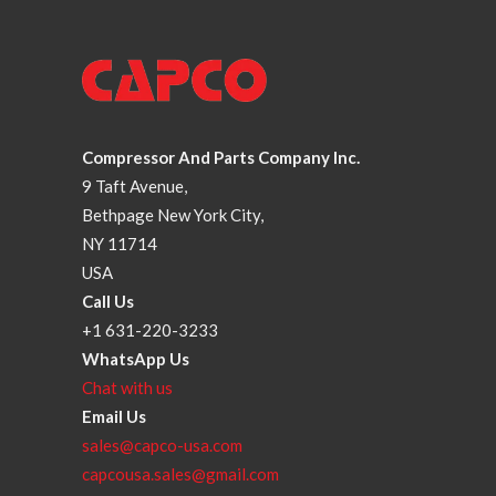
Compressor And Parts Company Inc.
9 Taft Avenue,
Bethpage New York City,
NY 11714
USA
Call Us
+1 631-220-3233
WhatsApp Us
Chat with us
Email Us
sales@capco-usa.com
capcousa.sales@gmail.com