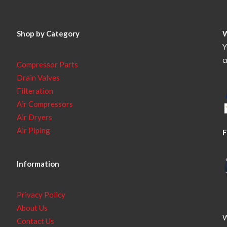
Shop by Category
Y
c
Compressor Parts
Drain Valves
Filteration
Air Compressors
Air Dryers
Air Piping
F
Information
Privacy Policy
About Us
W
Contact Us