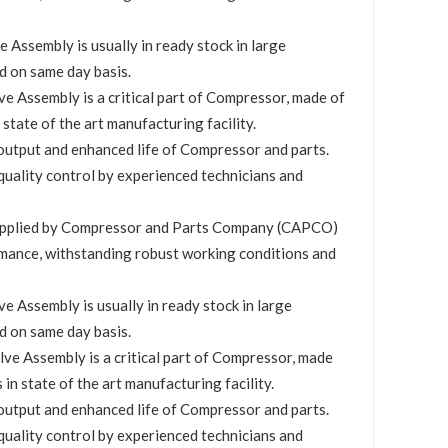
ssembly is usually in ready stock in large
d on same day basis.
 Assembly is a critical part of Compressor, made of
 state of the art manufacturing facility.
utput and enhanced life of Compressor and parts.
quality control by experienced technicians and
upplied by Compressor and Parts Company (CAPCO)
mance, withstanding robust working conditions and
 Assembly is usually in ready stock in large
d on same day basis.
e Assembly is a critical part of Compressor, made
 in state of the art manufacturing facility.
utput and enhanced life of Compressor and parts.
quality control by experienced technicians and