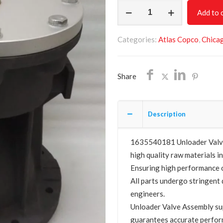
Unloader
Add to 
Valve
Assembly
Categories:
Atlas Copco
,
Chica
1635540181
quantity
Share
Description
1635540181 Unloader Valve 
high quality raw materials in
Ensuring high performance o
All parts undergo stringent 
engineers.
Unloader Valve Assembly s
guarantees accurate perfor