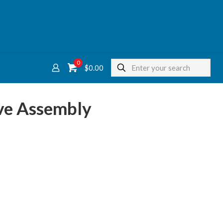
0
$
0.00
ve Assembly