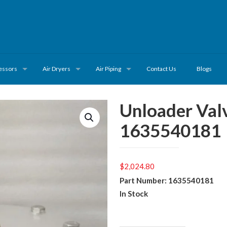
essors
Air Dryers
Air Piping
Contact Us
Blogs
Unloader Val
1635540181
$
2,024.80
Part Number: 1635540181
In Stock