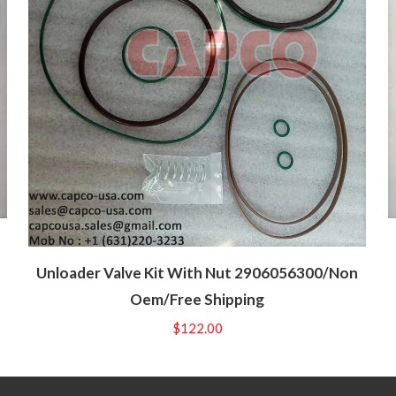
Unloader Valve Kit With Nut 2906056300/Non
Oem/Free Shipping
$
122.00