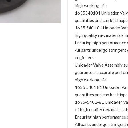
high working life
1635540181 Unloader Valve A
quantities and can be shippe
1635 5401 81 Unloader Valve
high quality raw materials in
Ensuring high performance o
All parts undergo stringent 
engineers.
Unloader Valve Assembly s
guarantees accurate perfor
high working life
1635 5401 81 Unloader Valve
quantities and can be shippe
1635-5401-81 Unloader Valv
of high quality raw materials
Ensuring high performance o
All parts undergo stringent 