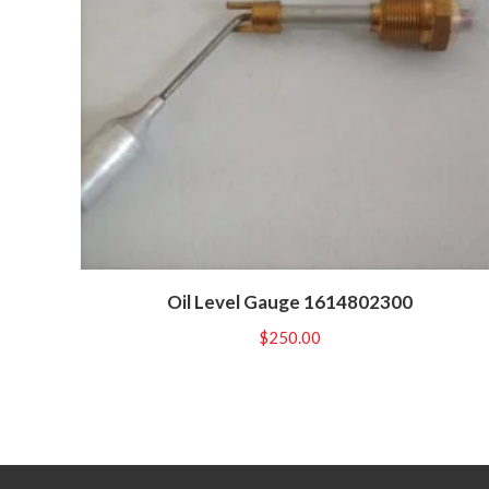
Oil Level Gauge 1614802300
$
250.00