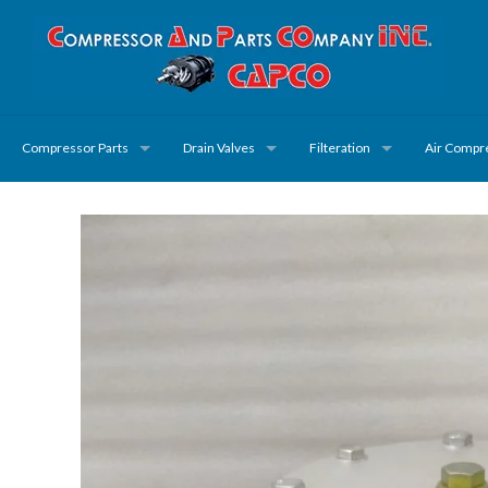
Compressor Parts
Drain Valves
Filteration
Air Compr