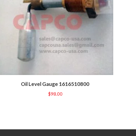
Oil Level Gauge 1616510800
$
98.00