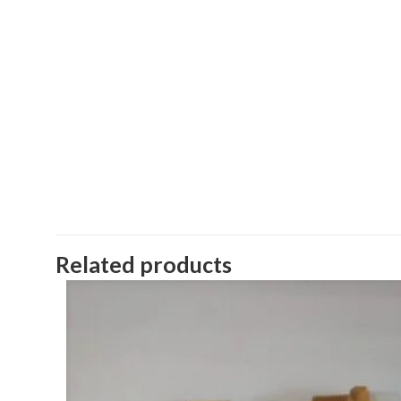
Related products