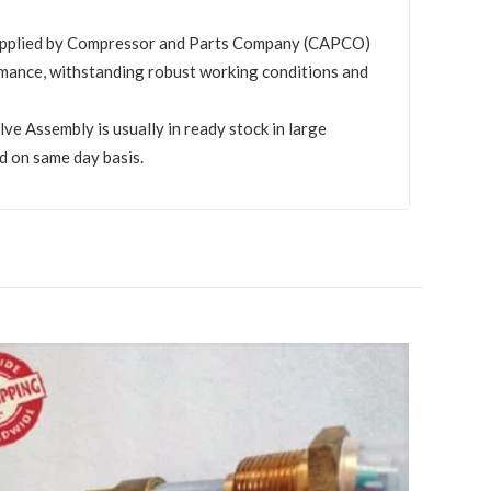
upplied by Compressor and Parts Company (CAPCO)
mance, withstanding robust working conditions and
 Assembly is usually in ready stock in large
d on same day basis.