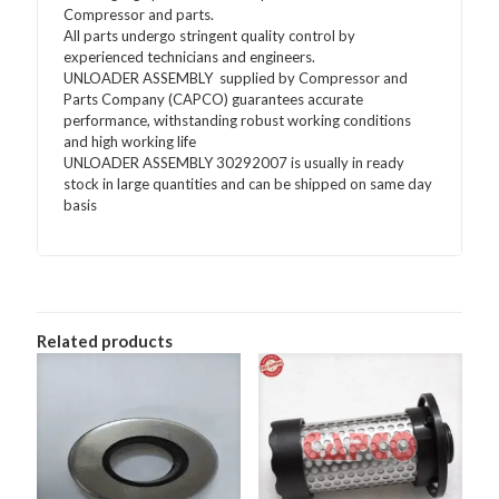
Compressor and parts.
All parts undergo stringent quality control by
experienced technicians and engineers.
UNLOADER ASSEMBLY supplied by Compressor and
Parts Company (CAPCO) guarantees accurate
performance, withstanding robust working conditions
and high working life
UNLOADER ASSEMBLY 30292007 is usually in ready
stock in large quantities and can be shipped on same day
basis
Related products