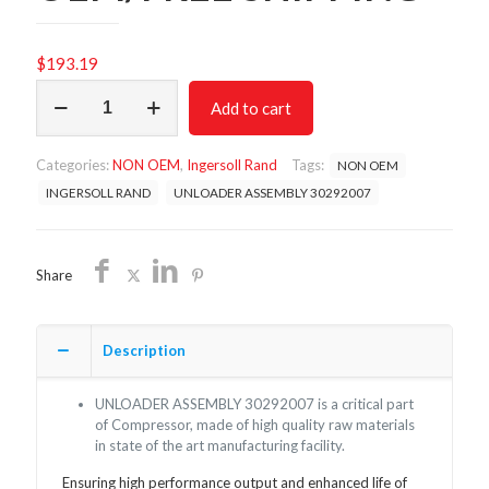
$
193.19
UNLOADER
Add to cart
ASSEMBLY
30292007/NON
OEM/FREE
Categories:
NON OEM
,
Ingersoll Rand
Tags:
NON OEM
SHIPPING
quantity
INGERSOLL RAND
UNLOADER ASSEMBLY 30292007
Share
Description
UNLOADER ASSEMBLY 30292007 is a critical part
of Compressor, made of high quality raw materials
in state of the art manufacturing facility.
Ensuring high performance output and enhanced life of