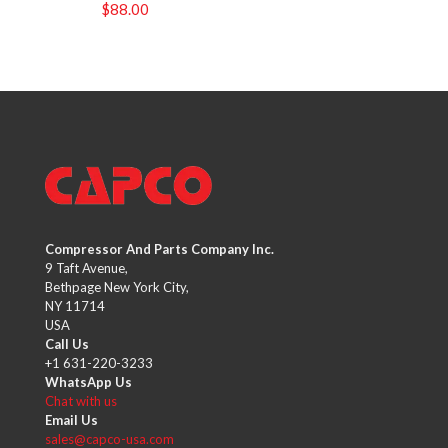
$
88.00
Compressor And Parts Company Inc.
9 Taft Avenue,
Bethpage New York City,
NY 11714
USA
Call Us
+1 631-220-3233
WhatsApp Us
Chat with us
Email Us
sales@capco-usa.com