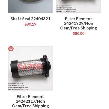
Shaft Seal 22404321
Filter Element
24241929/Non
$
80.19
Oem/Free Shipping
$
80.00
Filter Element
24242117/Non
Oem/Free Shipping