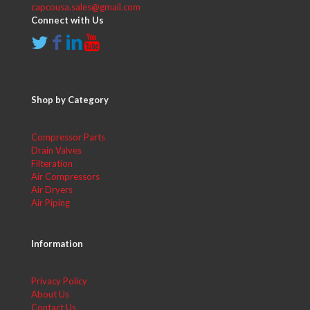
capcousa.sales@gmail.com
Connect with Us
Shop by Category
Compressor Parts
Drain Valves
Filteration
Air Compressors
Air Dryers
Air Piping
Information
Privacy Policy
About Us
Contact Us