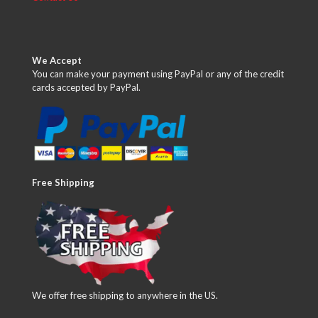
We Accept
You can make your payment using PayPal or any of the credit
cards accepted by PayPal.
Free Shipping
We offer free shipping to anywhere in the US.