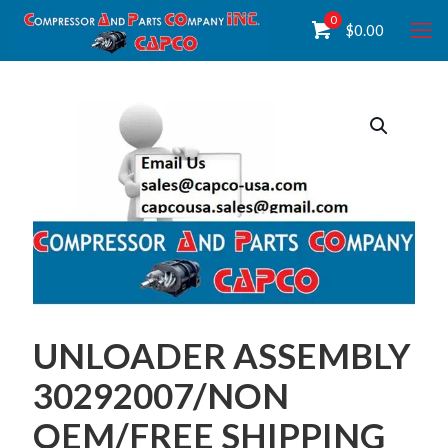
0
$
0.00
UNLOADER ASSEMBLY
30292007/NON
OEM/FREE SHIPPING