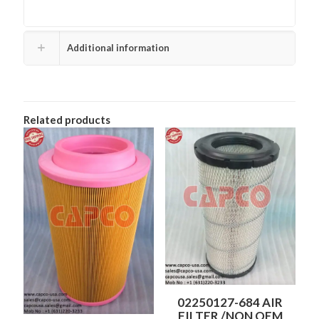
Additional information
Related products
02250127-684 AIR
FILTER /NON OEM