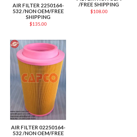
/FREE SHIPPING
AIR FILTER 2250164-
532 /NON OEM/FREE
$
108.00
SHIPPING
$
135.00
AIR FILTER 02250164-
532 /NON OEM/FREE