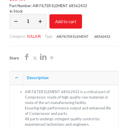
Part Number: AIR FILTER ELEMENT 68562432
In Stock
AIR
Add to cart
FILTER
68562432/NON
OEM/
Category:
SULLAIR
Tags:
AIR FILTER ELEMENT
68562432
FREE
SHIPPING
quantity
Share
Description
AIR FILTER ELEMENT 68562432 is a critical part of
Compressor, made of high quality raw materials in
state of the art manufacturing facility.
Ensuring high performance output and enhanced life
of Compressor and parts.
All parts undergo stringent quality control by
experienced technicians and engineers.