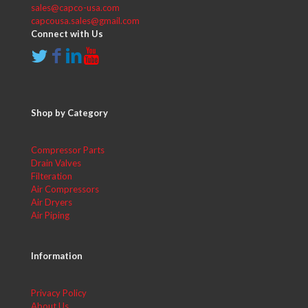
sales@capco-usa.com
capcousa.sales@gmail.com
Connect with Us
Shop by Category
Compressor Parts
Drain Valves
Filteration
Air Compressors
Air Dryers
Air Piping
Information
Privacy Policy
About Us