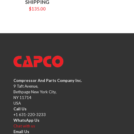
SHIPPING
$
135.00
Compressor And Parts Company Inc.
9 Taft Avenue,
Bethpage New York City,
NY 11714
USA
Call Us
+1 631-220-3233
WhatsApp Us
Chat with us
Email Us