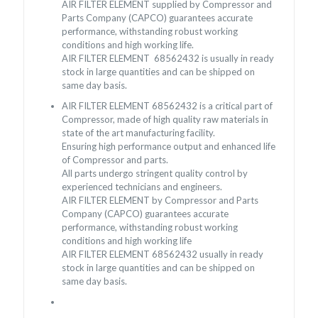
AIR FILTER ELEMENT supplied by Compressor and
Parts Company (CAPCO) guarantees accurate
performance, withstanding robust working
conditions and high working life.
AIR FILTER ELEMENT 68562432 is usually in ready
stock in large quantities and can be shipped on
same day basis.
AIR FILTER ELEMENT 68562432 is a critical part of
Compressor, made of high quality raw materials in
state of the art manufacturing facility.
Ensuring high performance output and enhanced life
of Compressor and parts.
All parts undergo stringent quality control by
experienced technicians and engineers.
AIR FILTER ELEMENT by Compressor and Parts
Company (CAPCO) guarantees accurate
performance, withstanding robust working
conditions and high working life
AIR FILTER ELEMENT 68562432 usually in ready
stock in large quantities and can be shipped on
same day basis.