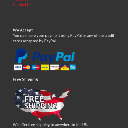
Contact Us
We Accept
You can make your payment using PayPal or any of the credit
cards accepted by PayPal.
Free Shipping
We offer free shipping to anywhere in the US.