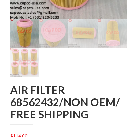
AIR FILTER
68562432/NON OEM/
FREE SHIPPING
$
114.00