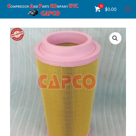
0
$
0.00