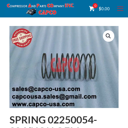
0
$
0.00
SPRING 02250054-