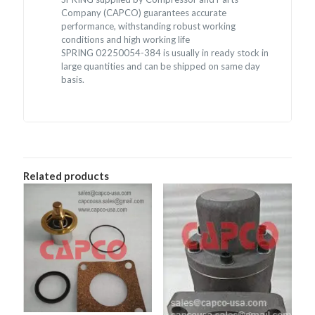
Company (CAPCO) guarantees accurate
performance, withstanding robust working
conditions and high working life
SPRING 02250054-384 is usually in ready stock in
large quantities and can be shipped on same day
basis.
Related products