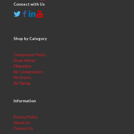
Connect with Us
Shop by Category
Compressor Parts
Drain Valves
Filteration
Air Compressors
Air Dryers
Air Piping
Information
Privacy Policy
About Us
Contact Us