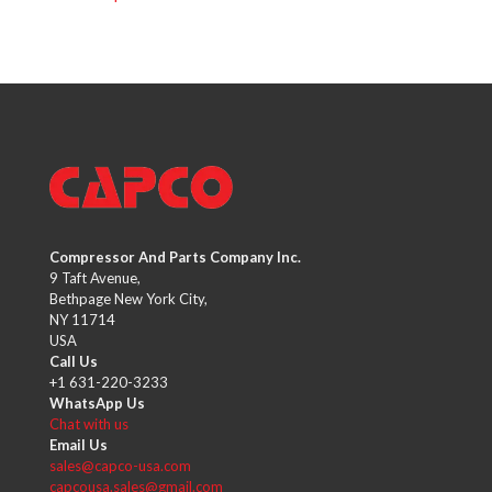
Compressor And Parts Company Inc.
9 Taft Avenue,
Bethpage New York City,
NY 11714
USA
Call Us
+1 631-220-3233
WhatsApp Us
Chat with us
Email Us
sales@capco-usa.com
capcousa.sales@gmail.com