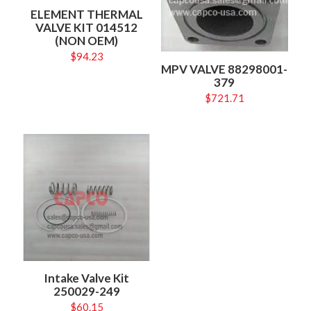
ELEMENT THERMAL
VALVE KIT 014512
(NON OEM)
$
94.23
MPV VALVE 88298001-
379
$
721.71
Intake Valve Kit
250029-249
$
60.15