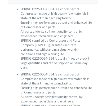
SPRING 02250054-384 is a critical part of
Compressor, made of high quality raw materials in
state of the art manufacturing facility.
Ensuring high performance output and enhanced life
of Compressor and parts.
All parts undergo stringent quality control by
experienced technicians and engineers.
SPRING supplied by Compressor and Parts
Company (CAPCO) guarantees accurate
performance, withstanding robust working
conditions and high working life
SPRING 02250054-384 is usually in ready stock in
large quantities and can be shipped on same day
basis.
SPRING 02250054-384 is a critical part of
Compressor, made of high quality raw materials in
state of the art manufacturing facility.
Ensuring high performance output and enhanced life
of Compressor and parts.
All parts undergo stringent quality control by
experienced technicians and engineers.
SPRING supplied by Compressor and Parts