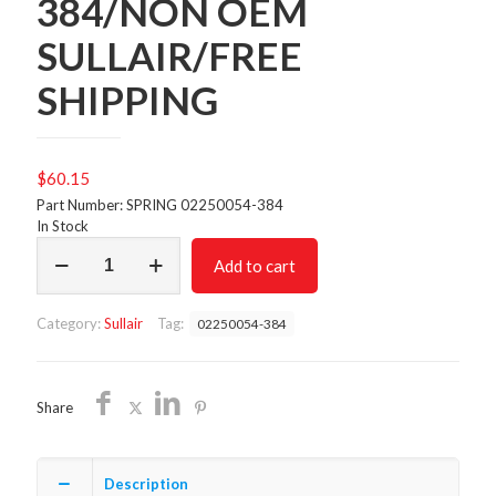
384/NON OEM
SULLAIR/FREE
SHIPPING
$
60.15
Part Number: SPRING 02250054-384
In Stock
SPRING
Add to cart
02250054-
384/NON
OEM
Category:
Sullair
Tag:
02250054-384
SULLAIR/FREE
SHIPPING
quantity
Share
Description