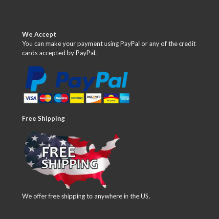
We Accept
You can make your payment using PayPal or any of the credit
cards accepted by PayPal.
Free Shipping
We offer free shipping to anywhere in the US.