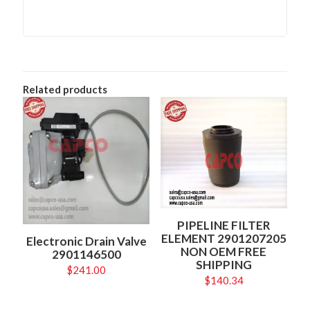
Related products
PIPELINE FILTER
ELEMENT 2901207205
Electronic Drain Valve
NON OEM FREE
2901146500
SHIPPING
$
241.00
$
140.34