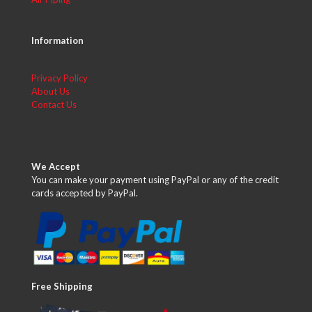
Information
Privacy Policy
About Us
Contact Us
We Accept
You can make your payment using PayPal or any of the credit
cards accepted by PayPal.
Free Shipping