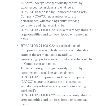
All parts undergo stringent quality control by
experienced technicians and engineers.
SEPARATOR supplied by Compressor and Parts
Company (CAPCO) guarantees accurate
performance, withstanding robust working
conditions and high working life
SEPARATOR 91108-022 is usually in ready stock in
large quantities and can be shipped on same day
basis.
SEPARATOR 91108-022 is a critical part of
Compressor, made of high quality raw materials in
state of the art manufacturing facility.
Ensuring high performance output and enhanced life
of Compressor and parts.
All parts undergo stringent quality control by
experienced technicians and engineers.
SEPARATOR Compressor and Parts Company
(CAPCO) guarantees accurate performance,
withstanding robust working conditions and high
working life
SEPARATOR 91108-022 is usually in ready stock in
large quantities and can be shipped on same day
basis.