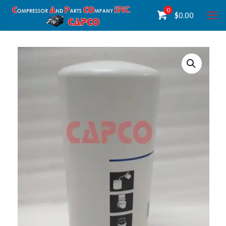
0
$
0.00