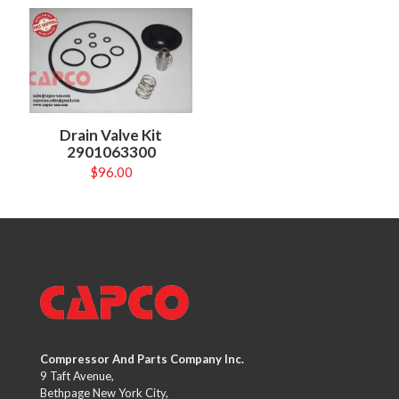
Drain Valve Kit
2901063300
$
96.00
Compressor And Parts Company Inc.
9 Taft Avenue,
Bethpage New York City,