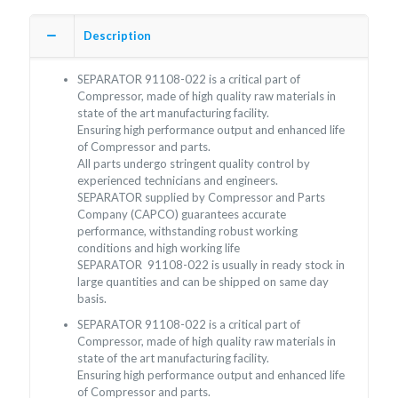
Description
SEPARATOR 91108-022 is a critical part of
Compressor, made of high quality raw materials in
state of the art manufacturing facility.
Ensuring high performance output and enhanced life
of Compressor and parts.
All parts undergo stringent quality control by
experienced technicians and engineers.
SEPARATOR supplied by Compressor and Parts
Company (CAPCO) guarantees accurate
performance, withstanding robust working
conditions and high working life
SEPARATOR 91108-022 is usually in ready stock in
large quantities and can be shipped on same day
basis.
SEPARATOR 91108-022 is a critical part of
Compressor, made of high quality raw materials in
state of the art manufacturing facility.
Ensuring high performance output and enhanced life
of Compressor and parts.