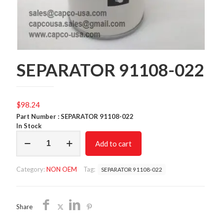
SEPARATOR 91108-022
$
98.24
Part Number : SEPARATOR 91108-022
In Stock
SEPARATOR
Add to cart
91108-
022
quantity
Category:
NON OEM
Tag:
SEPARATOR 91108-022
Share