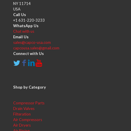
NY 11714
USA
Call Us
+1 631-220-3233
WhatsApp Us
Chat with us
Email Us
sales@capco-usa.com
capcousa.sales@gmail.com
Connect with Us
Shop by Category
Compressor Parts
Drain Valves
Filteration
Air Compressors
Air Dryers
Air Piping