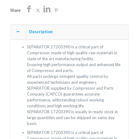
Share
Description
SEPARATOR 17203390 is a critical part of
Compressor, made of high quality raw materials in
state of the art manufacturing facility.
Ensuring high performance output and enhanced life
of Compressor and parts.
All parts undergo stringent quality control by
experienced technicians and engineers.
SEPARATOR supplied by Compressor and Parts
Company (CAPCO) guarantees accurate
performance, withstanding robust working
conditions and high working life
SEPARATOR 17203390 is usually in ready stock in
large quantities and can be shipped on same day
basis.
SEPARATOR 17203390 is a critical part of
Compressor, made of high quality raw materials in