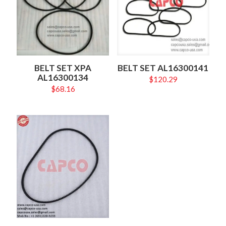
BELT SET XPA
BELT SET AL16300141
AL16300134
$
120.29
$
68.16