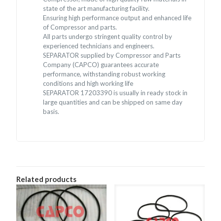
state of the art manufacturing facility.
Ensuring high performance output and enhanced life
of Compressor and parts.
All parts undergo stringent quality control by
experienced technicians and engineers.
SEPARATOR supplied by Compressor and Parts
Company (CAPCO) guarantees accurate
performance, withstanding robust working
conditions and high working life
SEPARATOR 17203390 is usually in ready stock in
large quantities and can be shipped on same day
basis.
Related products