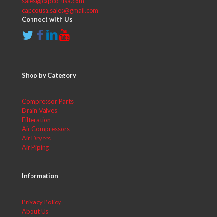
sales@capco-usa.com
capcousa.sales@gmail.com
Connect with Us
Shop by Category
Compressor Parts
Drain Valves
Filteration
Air Compressors
Air Dryers
Air Piping
Information
Privacy Policy
About Us