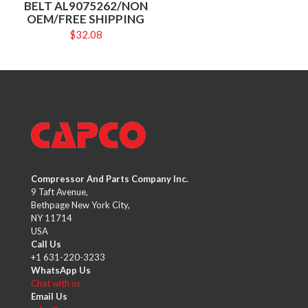
BELT AL9075262/NON
OEM/FREE SHIPPING
$
32.08
Compressor And Parts Company Inc.
9 Taft Avenue,
Bethpage New York City,
NY 11714
USA
Call Us
+1 631-220-3233
WhatsApp Us
Chat with us
Email Us