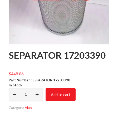
SEPARATOR 17203390
$
448.06
Part Number : SEPARATOR 17203390
In Stock
SEPARATOR
Add to cart
17203390
quantity
Category:
Alup