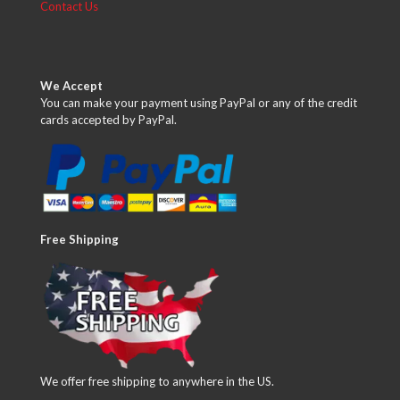
Contact Us
We Accept
You can make your payment using PayPal or any of the credit
cards accepted by PayPal.
Free Shipping
We offer free shipping to anywhere in the US.