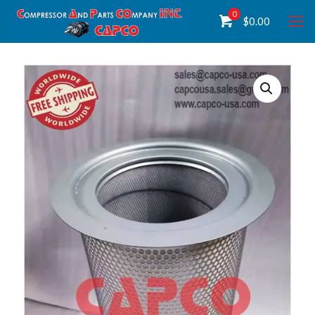
0
$
0.00