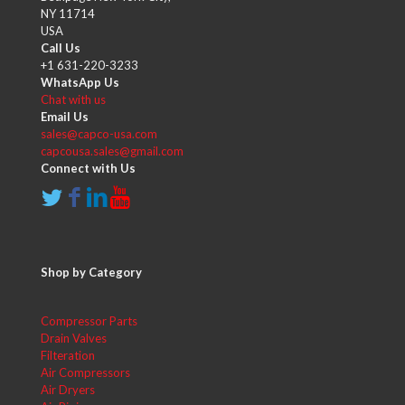
NY 11714
USA
Call Us
+1 631-220-3233
WhatsApp Us
Chat with us
Email Us
sales@capco-usa.com
capcousa.sales@gmail.com
Connect with Us
Shop by Category
Compressor Parts
Drain Valves
Filteration
Air Compressors
Air Dryers