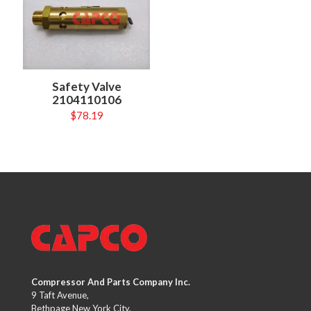
Safety Valve
2104110106
$
78.19
Compressor And Parts Company Inc.
9 Taft Avenue,
Bethpage New York City,