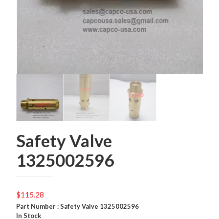
Safety Valve
1325002596
$
115.28
Part Number : Safety Valve 1325002596
In Stock