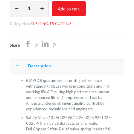
Safety
Add to cart
Valve
1325002596
quantity
Categories:
FUSHENG
,
FS CURTIUS
Share
Description
(CAPCO) guarantees accurate performance,
withstanding robust working conditions and high
working life & Ensuring high performance output
and enhanced life of Compressor and parts.
All parts undergo stringent quality control by
experienced technicians and engineers.
Safety Valve 1325002596/1325 0025 96/1325-
0025-96 is a valve that acts as a fail-safe.
Full Copper Safety Relief Valve spring-loaded full-