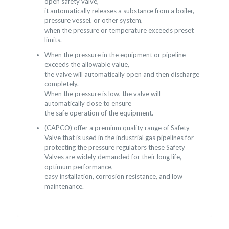
open safety valve,
it automatically releases a substance from a boiler,
pressure vessel, or other system,
when the pressure or temperature exceeds preset
limits.
When the pressure in the equipment or pipeline
exceeds the allowable value,
the valve will automatically open and then discharge
completely.
When the pressure is low, the valve will
automatically close to ensure
the safe operation of the equipment.
(CAPCO) offer a premium quality range of Safety
Valve that is used in the industrial gas pipelines for
protecting the pressure regulators these Safety
Valves are widely demanded for their long life,
optimum performance,
easy installation, corrosion resistance, and low
maintenance.