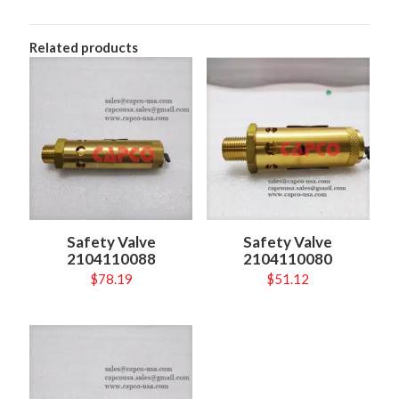
Related products
Safety Valve
Safety Valve
2104110088
2104110080
$
78.19
$
51.12