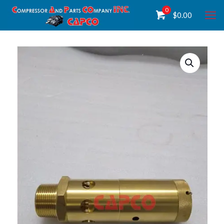
0
$
0.00