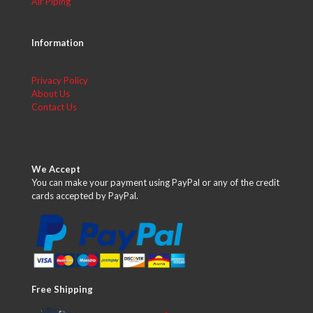
Air Piping
Information
Privacy Policy
About Us
Contact Us
We Accept
You can make your payment using PayPal or any of the credit
cards accepted by PayPal.
Free Shipping