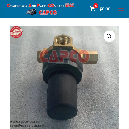
0
$
0.00