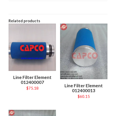
Related products
Line Filter Element
012400007
Line Filter Element
$
75.18
012400013
$
60.15