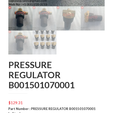
PRESSURE
REGULATOR
B001501070001
$
129.31
Part Number : PRESSURE REGULATOR B001501070001