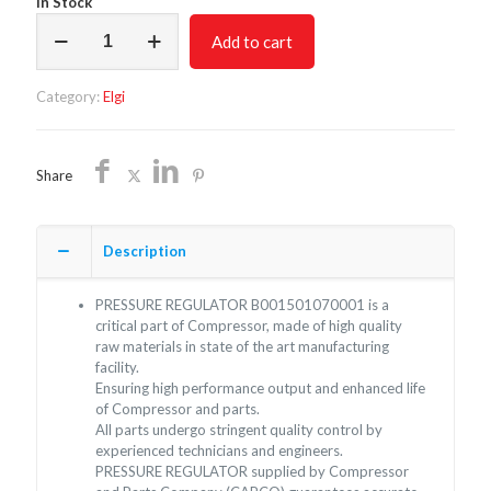
In Stock
PRESSURE
Add to cart
REGULATOR
B001501070001
quantity
Category:
Elgi
Share
Description
PRESSURE REGULATOR B001501070001 is a
critical part of Compressor, made of high quality
raw materials in state of the art manufacturing
facility.
Ensuring high performance output and enhanced life
of Compressor and parts.
All parts undergo stringent quality control by
experienced technicians and engineers.
PRESSURE REGULATOR supplied by Compressor