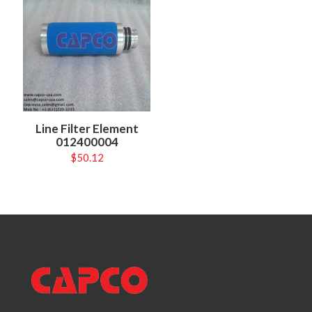
Line Filter Element
012400004
$
50.12