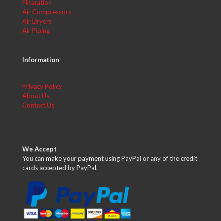
Filteration
Air Compressors
Air Dryers
Air Piping
Information
Privacy Policy
About Us
Contact Us
We Accept
You can make your payment using PayPal or any of the credit
cards accepted by PayPal.