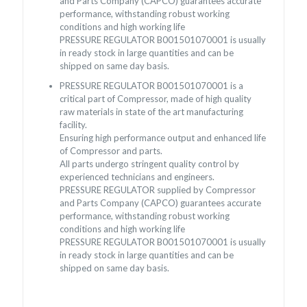
and Parts Company (CAPCO) guarantees accurate
performance, withstanding robust working
conditions and high working life
PRESSURE REGULATOR B001501070001 is usually
in ready stock in large quantities and can be
shipped on same day basis.
PRESSURE REGULATOR B001501070001 is a
critical part of Compressor, made of high quality
raw materials in state of the art manufacturing
facility.
Ensuring high performance output and enhanced life
of Compressor and parts.
All parts undergo stringent quality control by
experienced technicians and engineers.
PRESSURE REGULATOR supplied by Compressor
and Parts Company (CAPCO) guarantees accurate
performance, withstanding robust working
conditions and high working life
PRESSURE REGULATOR B001501070001 is usually
in ready stock in large quantities and can be
shipped on same day basis.