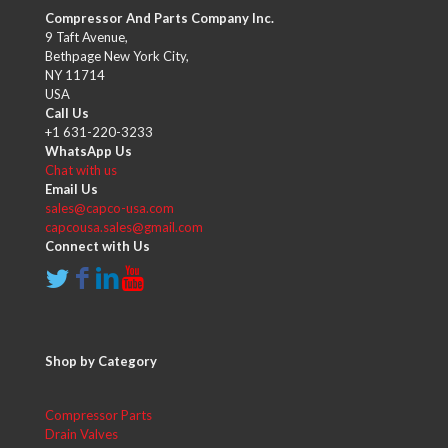
Compressor And Parts Company Inc.
9 Taft Avenue,
Bethpage New York City,
NY 11714
USA
Call Us
+1 631-220-3233
WhatsApp Us
Chat with us
Email Us
sales@capco-usa.com
capcousa.sales@gmail.com
Connect with Us
Shop by Category
Compressor Parts
Drain Valves