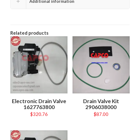
Additional information
Related products
Electronic Drain Valve
Drain Valve Kit
1627763800
2906038000
$
320.76
$
87.00