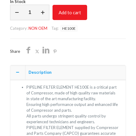
In Stock
PIPELINE
Add to cart
FILTER
ELEMENT
HE100E/NON
Category:
NON OEM
Tag:
HE100E
OEM/FREE
SHIPPING
quantity
Share
Description
PIPELINE FILTER ELEMENT HE100E is a critical part
of Compressor, made of high quality raw materials
in state of the art manufacturing facility.
Ensuring high performance output and enhanced life
of Compressor and parts.
All parts undergo stringent quality control by
experienced technicians and engineers.
PIPELINE FILTER ELEMENT supplied by Compressor
and Parts Company (CAPCO) guarantees accurate