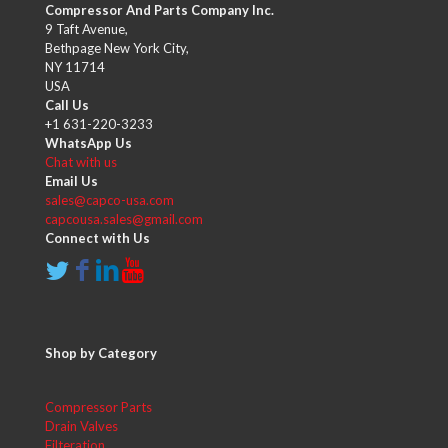
Compressor And Parts Company Inc.
9 Taft Avenue,
Bethpage New York City,
NY 11714
USA
Call Us
+1 631-220-3233
WhatsApp Us
Chat with us
Email Us
sales@capco-usa.com
capcousa.sales@gmail.com
Connect with Us
Shop by Category
Compressor Parts
Drain Valves
Filteration