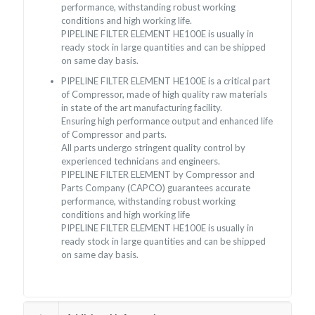
performance, withstanding robust working
conditions and high working life.
PIPELINE FILTER ELEMENT HE100E is usually in
ready stock in large quantities and can be shipped
on same day basis.
PIPELINE FILTER ELEMENT HE100E is a critical part
of Compressor, made of high quality raw materials
in state of the art manufacturing facility.
Ensuring high performance output and enhanced life
of Compressor and parts.
All parts undergo stringent quality control by
experienced technicians and engineers.
PIPELINE FILTER ELEMENT by Compressor and
Parts Company (CAPCO) guarantees accurate
performance, withstanding robust working
conditions and high working life
PIPELINE FILTER ELEMENT HE100E is usually in
ready stock in large quantities and can be shipped
on same day basis.