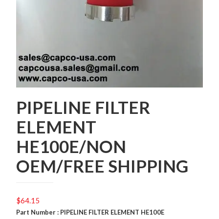
PIPELINE FILTER
ELEMENT
HE100E/NON
OEM/FREE SHIPPING
$
64.15
Part Number : PIPELINE FILTER ELEMENT HE100E