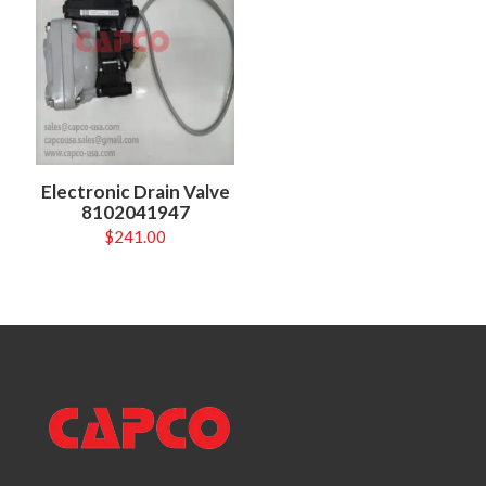
Electronic Drain Valve
8102041947
$
241.00