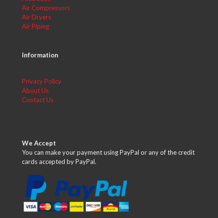
Air Compressors
Air Dryers
Air Piping
Information
Privacy Policy
About Us
Contact Us
We Accept
You can make your payment using PayPal or any of the credit
cards accepted by PayPal.