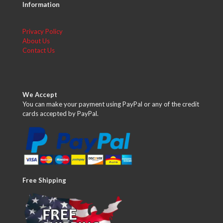
Information
Privacy Policy
About Us
Contact Us
We Accept
You can make your payment using PayPal or any of the credit
cards accepted by PayPal.
Free Shipping