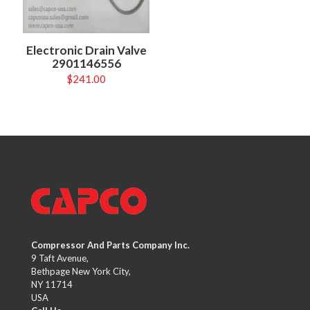
Electronic Drain Valve
2901146556
$
241.00
Compressor And Parts Company Inc.
9 Taft Avenue,
Bethpage New York City,
NY 11714
USA