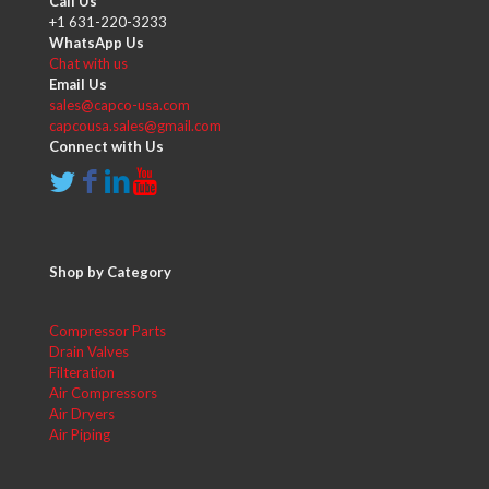
Call Us
+1 631-220-3233
WhatsApp Us
Chat with us
Email Us
sales@capco-usa.com
capcousa.sales@gmail.com
Connect with Us
Shop by Category
Compressor Parts
Drain Valves
Filteration
Air Compressors
Air Dryers
Air Piping