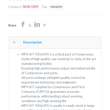
OEM/FREE
Category:
NON OEM
Tag:
9056395
SHIPPING
quantity
Share
Description
MPV KIT 9056395 is a critical part of Compressor,
made of high quality raw materials in state of the art
manufacturing facility.
Ensuring high performance output and enhanced life
of Compressor and parts.
All parts undergo stringent quality control by
experienced technicians and engineers.
MPV KIT supplied by Compressor and Parts
Company (CAPCO) guarantees accurate
performance, withstanding robust working
conditions and high working life
MPV KIT 9056395 is usually in ready stock in large