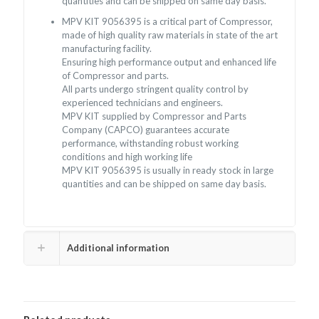
quantities and can be shipped on same day basis.
MPV KIT 9056395 is a critical part of Compressor,
made of high quality raw materials in state of the art
manufacturing facility.
Ensuring high performance output and enhanced life
of Compressor and parts.
All parts undergo stringent quality control by
experienced technicians and engineers.
MPV KIT supplied by Compressor and Parts
Company (CAPCO) guarantees accurate
performance, withstanding robust working
conditions and high working life
MPV KIT 9056395 is usually in ready stock in large
quantities and can be shipped on same day basis.
Additional information