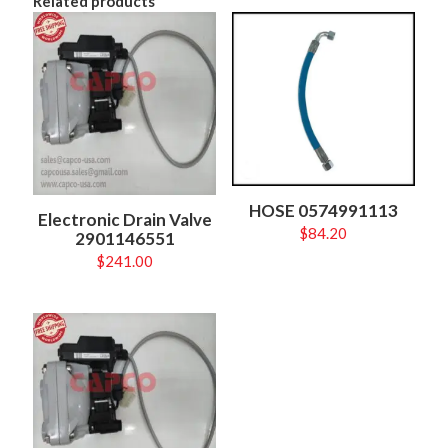
Related products
HOSE 0574991113
Electronic Drain Valve
$
84.20
2901146551
$
241.00