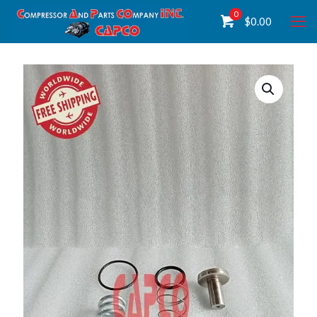
0
$
0.00