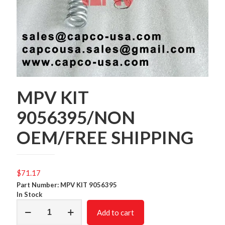
MPV KIT
9056395/NON
OEM/FREE SHIPPING
$
71.17
Part Number: MPV KIT 9056395
In Stock
MPV
Add to cart
KIT
9056395/NON