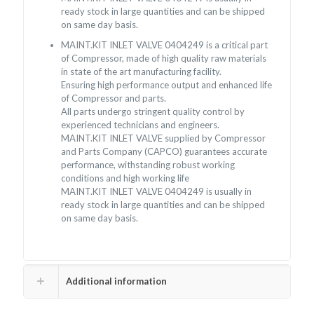
ready stock in large quantities and can be shipped
on same day basis.
MAINT.KIT INLET VALVE 0404249 is a critical part
of Compressor, made of high quality raw materials
in state of the art manufacturing facility.
Ensuring high performance output and enhanced life
of Compressor and parts.
All parts undergo stringent quality control by
experienced technicians and engineers.
MAINT.KIT INLET VALVE supplied by Compressor
and Parts Company (CAPCO) guarantees accurate
performance, withstanding robust working
conditions and high working life
MAINT.KIT INLET VALVE 0404249 is usually in
ready stock in large quantities and can be shipped
on same day basis.
Additional information