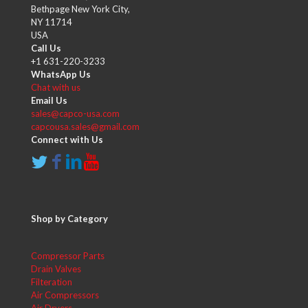
Bethpage New York City,
NY 11714
USA
Call Us
+1 631-220-3233
WhatsApp Us
Chat with us
Email Us
sales@capco-usa.com
capcousa.sales@gmail.com
Connect with Us
Shop by Category
Compressor Parts
Drain Valves
Filteration
Air Compressors