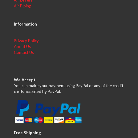
Air Dryers
Air Piping
Information
Privacy Policy
About Us
Contact Us
We Accept
You can make your payment using PayPal or any of the credit
cards accepted by PayPal.
Free Shipping