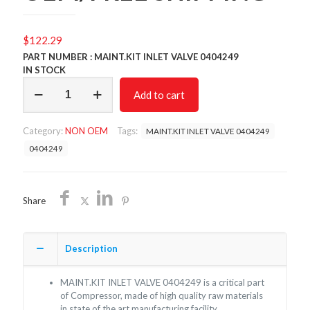
$
122.29
PART NUMBER : MAINT.KIT INLET VALVE 0404249
IN STOCK
MAINT.KIT
Add to cart
INLET
VALVE
0404249/NON
Category:
NON OEM
Tags:
MAINT.KIT INLET VALVE 0404249
OEM/FREE
SHIPPING
0404249
quantity
Share
Description
MAINT.KIT INLET VALVE 0404249 is a critical part
of Compressor, made of high quality raw materials
in state of the art manufacturing facility.