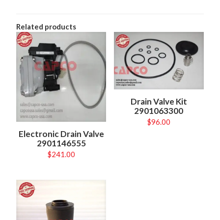
Related products
Drain Valve Kit
2901063300
$
96.00
Electronic Drain Valve
2901146555
$
241.00