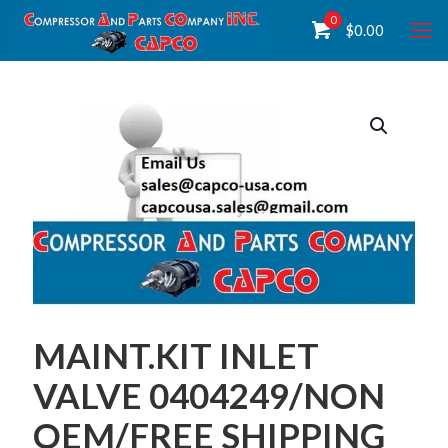
0
$
0.00
MAINT.KIT INLET
VALVE 0404249/NON
OEM/FREE SHIPPING