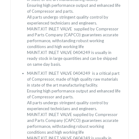
Ensuring high performance output and enhanced life
of Compressor and parts.
All parts undergo stringent quality control by
experienced technicians and engineers.
MAINT.KIT INLET VALVE supplied by Compressor
and Parts Company (CAPCO) guarantees accurate
performance, withstanding robust working
conditions and high working life
MAINT.KIT INLET VALVE 0404249 is usually in
ready stock in large quantities and can be shipped
on same day basis.
MAINT.KIT INLET VALVE 0404249 is a critical part
of Compressor, made of high quality raw materials
in state of the art manufacturing facility.
Ensuring high performance output and enhanced life
of Compressor and parts.
All parts undergo stringent quality control by
experienced technicians and engineers.
MAINT.KIT INLET VALVE supplied by Compressor
and Parts Company (CAPCO) guarantees accurate
performance, withstanding robust working
conditions and high working life
MAINT.KIT INLET VALVE 0404249 is usually in