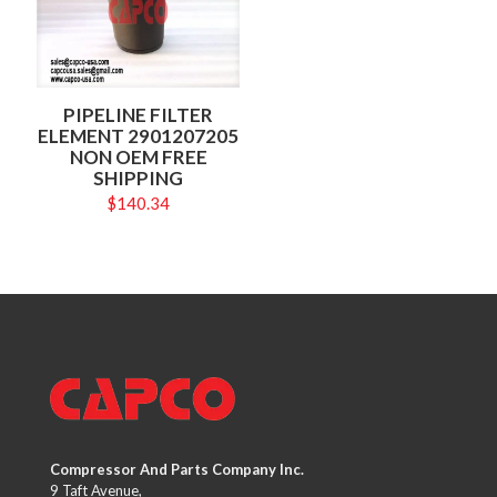
PIPELINE FILTER
ELEMENT 2901207205
NON OEM FREE
SHIPPING
$
140.34
Compressor And Parts Company Inc.
9 Taft Avenue,