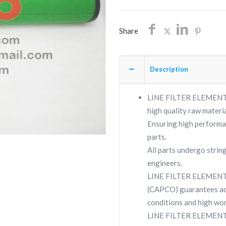
Z
quantity
Share
Description
LINE FILTER ELEMENT VP
high quality raw materia
Ensuring high performa
parts.
All parts undergo strin
engineers.
LINE FILTER ELEMENT 
(CAPCO) guarantees ac
conditions and high wor
LINE FILTER ELEMENT VP