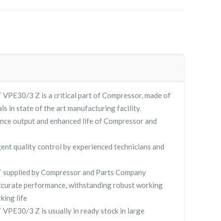
E30/3 Z is a critical part of Compressor, made of
ls in state of the art manufacturing facility.
nce output and enhanced life of Compressor and
gent quality control by experienced technicians and
supplied by Compressor and Parts Company
curate performance, withstanding robust working
king life
E30/3 Z is usually in ready stock in large