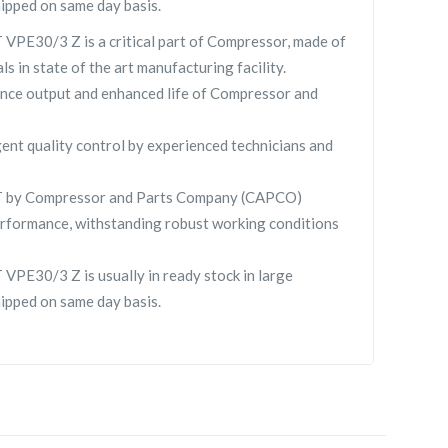
hipped on same day basis.
E30/3 Z is a critical part of Compressor, made of
ls in state of the art manufacturing facility.
nce output and enhanced life of Compressor and
gent quality control by experienced technicians and
by Compressor and Parts Company (CAPCO)
rformance, withstanding robust working conditions
E30/3 Z is usually in ready stock in large
hipped on same day basis.