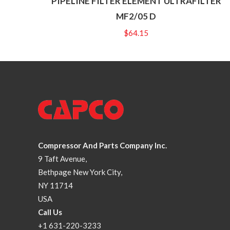
PIPELINE FILTER ELEMENT ULTRAFILTER
MF2/05 D
$
64.15
Compressor And Parts Company Inc.
9 Taft Avenue,
Bethpage New York City,
NY 11714
USA
Call Us
+1 631-220-3233