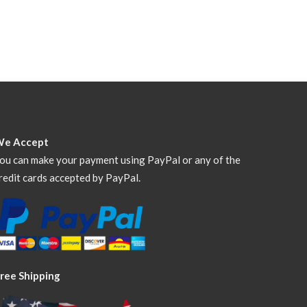
We Accept
ou can make your payment using PayPal or any of the
redit cards accepted by PayPal.
ree Shipping