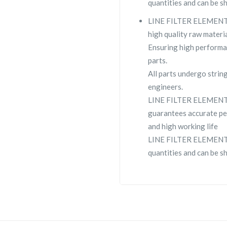
quantities and can be s
LINE FILTER ELEMENT VP
high quality raw materia
Ensuring high performa
parts.
All parts undergo strin
engineers.
LINE FILTER ELEMENT 
guarantees accurate pe
and high working life
LINE FILTER ELEMENT VP
quantities and can be s