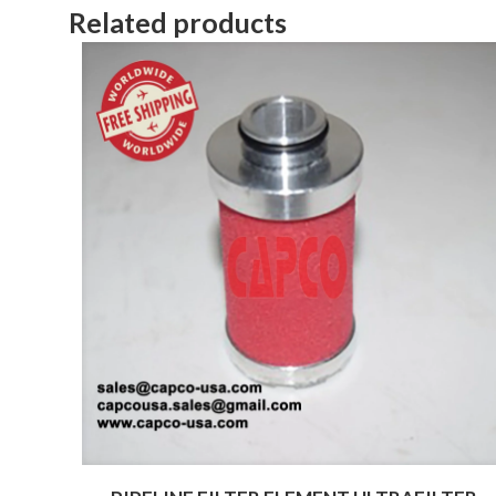
Related products