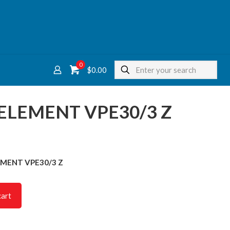
0
$
0.00
 ELEMENT VPE30/3 Z
LEMENT VPE30/3 Z
cart