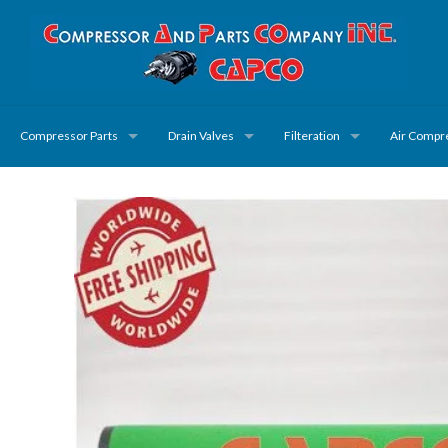
Compressor Parts
Drain Valves
Filteration
Air Compr