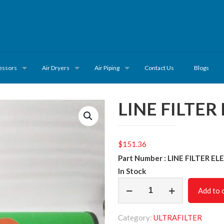
essors
Air Dryers
Air Piping
Contact Us
Blogs
LINE FILTER
$
151.36
Part Number : LINE FILTER E
In Stock
LINE
Add to 
FILTER
ELEMENT
Category:
ULTRAFILTER
VPE30/3