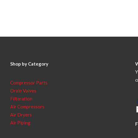
Shop by Category
Y
c
Compressor Parts
Drain Valves
Filteration
Air Compressors
Air Dryers
Air Piping
F