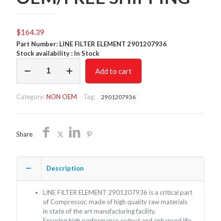
$
164.39
Part Number: LINE FILTER ELEMENT 2901207936
Stock availability : In Stock
LINE
Add to cart
FILTER
ELEMENT
2901207936/NON
Category:
NON OEM
Tag:
2901207936
OEM/FREE
SHIPPING
quantity
Share
Description
LINE FILTER ELEMENT 2901207936 is a critical part
of Compressor, made of high quality raw materials
in state of the art manufacturing facility.
Ensuring high performance output and enhanced life