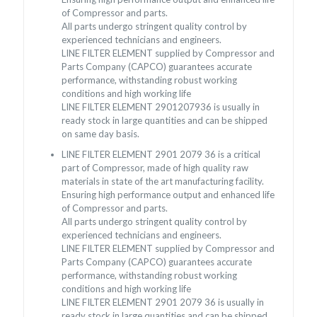
of Compressor and parts.
All parts undergo stringent quality control by
experienced technicians and engineers.
LINE FILTER ELEMENT supplied by Compressor and
Parts Company (CAPCO) guarantees accurate
performance, withstanding robust working
conditions and high working life
LINE FILTER ELEMENT 2901207936 is usually in
ready stock in large quantities and can be shipped
on same day basis.
LINE FILTER ELEMENT 2901 2079 36 is a critical
part of Compressor, made of high quality raw
materials in state of the art manufacturing facility.
Ensuring high performance output and enhanced life
of Compressor and parts.
All parts undergo stringent quality control by
experienced technicians and engineers.
LINE FILTER ELEMENT supplied by Compressor and
Parts Company (CAPCO) guarantees accurate
performance, withstanding robust working
conditions and high working life
LINE FILTER ELEMENT 2901 2079 36 is usually in
ready stock in large quantities and can be shipped