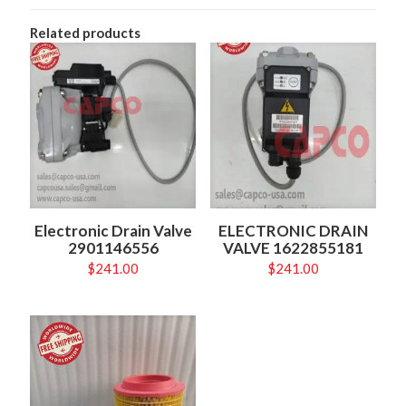
Related products
Electronic Drain Valve
ELECTRONIC DRAIN
2901146556
VALVE 1622855181
$
241.00
$
241.00