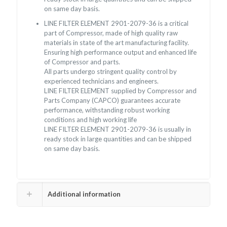
on same day basis.
LINE FILTER ELEMENT 2901-2079-36 is a critical
part of Compressor, made of high quality raw
materials in state of the art manufacturing facility.
Ensuring high performance output and enhanced life
of Compressor and parts.
All parts undergo stringent quality control by
experienced technicians and engineers.
LINE FILTER ELEMENT supplied by Compressor and
Parts Company (CAPCO) guarantees accurate
performance, withstanding robust working
conditions and high working life
LINE FILTER ELEMENT 2901-2079-36 is usually in
ready stock in large quantities and can be shipped
on same day basis.
Additional information