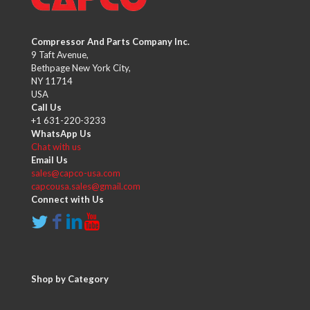
Compressor And Parts Company Inc.
9 Taft Avenue,
Bethpage New York City,
NY 11714
USA
Call Us
+1 631-220-3233
WhatsApp Us
Chat with us
Email Us
sales@capco-usa.com
capcousa.sales@gmail.com
Connect with Us
Shop by Category