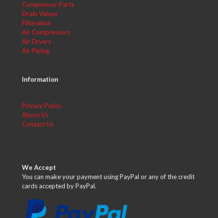
Compressor Parts
Drain Valves
Filteration
Air Compressors
Air Dryers
Air Piping
Information
Privacy Policy
About Us
Contact Us
We Accept
You can make your payment using PayPal or any of the credit
cards accepted by PayPal.