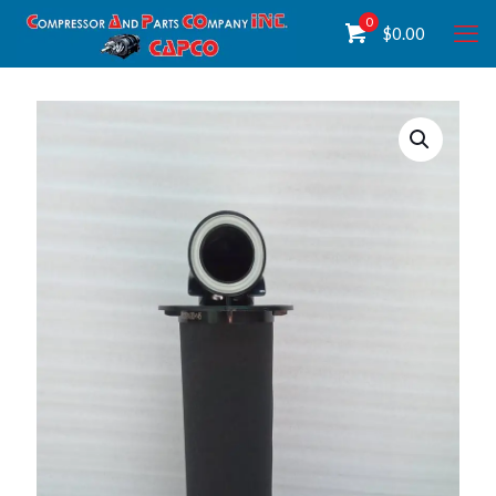
0
$
0.00