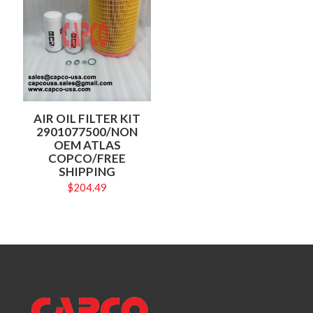
AIR OIL FILTER KIT
2901077500/NON
OEM ATLAS
COPCO/FREE
SHIPPING
$
204.49