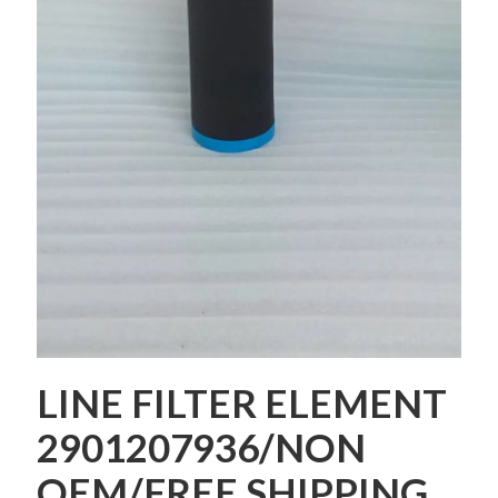
LINE FILTER ELEMENT
2901207936/NON
OEM/FREE SHIPPING