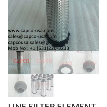
LINE FILTER ELEMENT