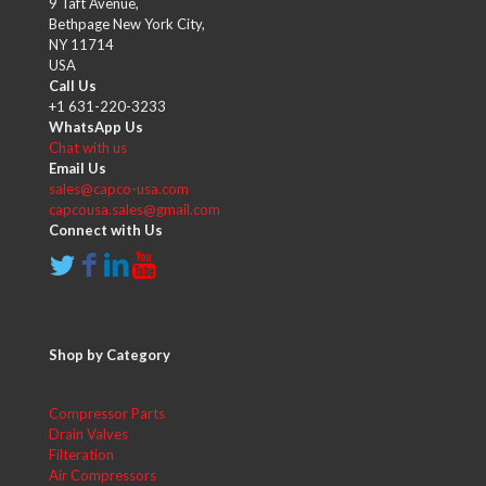
9 Taft Avenue,
Bethpage New York City,
NY 11714
USA
Call Us
+1 631-220-3233
WhatsApp Us
Chat with us
Email Us
sales@capco-usa.com
capcousa.sales@gmail.com
Connect with Us
Shop by Category
Compressor Parts
Drain Valves
Filteration
Air Compressors