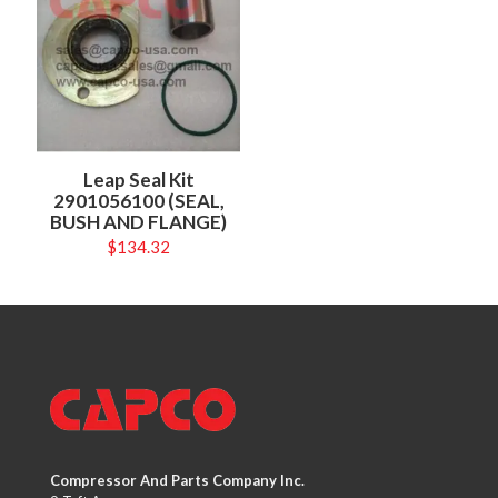
Leap Seal Kit
2901056100 (SEAL,
BUSH AND FLANGE)
$
134.32
Compressor And Parts Company Inc.