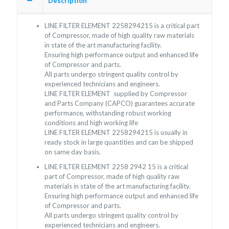
Description
LINE FILTER ELEMENT
2258294215
is a critical part
of Compressor, made of high quality raw materials
in state of the art manufacturing facility.
Ensuring high performance output and enhanced life
of Compressor and parts.
All parts undergo stringent quality control by
experienced technicians and engineers.
LINE FILTER ELEMENT supplied by Compressor
and Parts Company (CAPCO) guarantees accurate
performance, withstanding robust working
conditions and high working life
LINE FILTER ELEMENT
2258294215
is usually in
ready stock in large quantities and can be shipped
on same day basis.
LINE FILTER ELEMENT
2258 2942 15
is a critical
part of Compressor, made of high quality raw
materials in state of the art manufacturing facility.
Ensuring high performance output and enhanced life
of Compressor and parts.
All parts undergo stringent quality control by
experienced technicians and engineers.