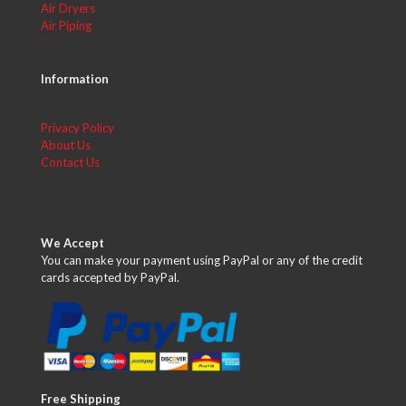
Air Dryers
Air Piping
Information
Privacy Policy
About Us
Contact Us
We Accept
You can make your payment using PayPal or any of the credit
cards accepted by PayPal.
Free Shipping