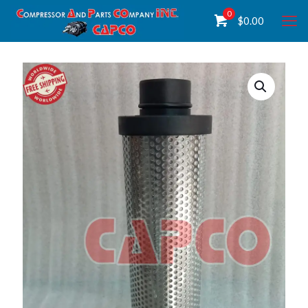
0
$
0.00