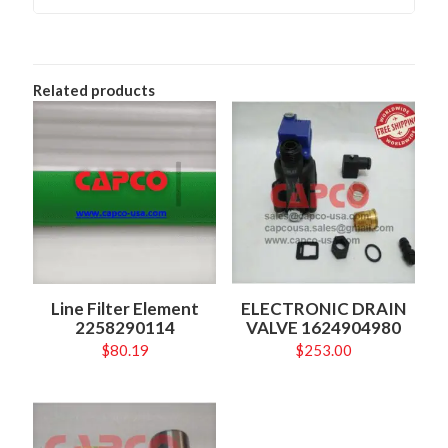
Related products
Line Filter Element
ELECTRONIC DRAIN
2258290114
VALVE 1624904980
$
80.19
$
253.00