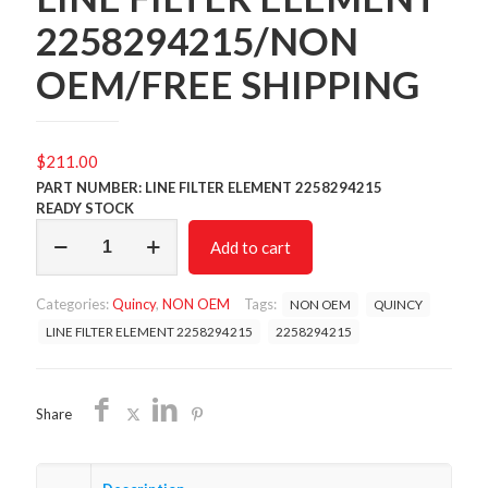
2258294215/NON
OEM/FREE SHIPPING
$
211.00
PART NUMBER: LINE FILTER ELEMENT 2258294215
READY STOCK
LINE
Add to cart
FILTER
ELEMENT
2258294215/NON
Categories:
Quincy
,
NON OEM
Tags:
NON OEM
QUINCY
OEM/FREE
SHIPPING
LINE FILTER ELEMENT 2258294215
2258294215
quantity
Share