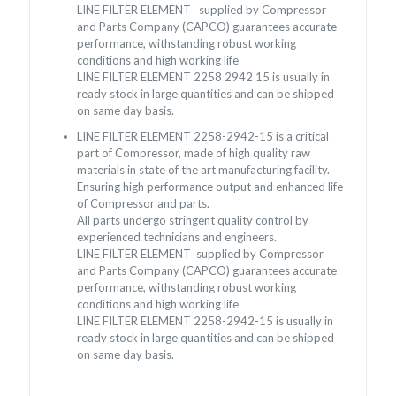
LINE FILTER ELEMENT supplied by Compressor
and Parts Company (CAPCO) guarantees accurate
performance, withstanding robust working
conditions and high working life
LINE FILTER ELEMENT
2258 2942 15
is usually in
ready stock in large quantities and can be shipped
on same day basis.
LINE FILTER ELEMENT
2258-2942-15
is a critical
part of Compressor, made of high quality raw
materials in state of the art manufacturing facility.
Ensuring high performance output and enhanced life
of Compressor and parts.
All parts undergo stringent quality control by
experienced technicians and engineers.
LINE FILTER ELEMENT supplied by Compressor
and Parts Company (CAPCO) guarantees accurate
performance, withstanding robust working
conditions and high working life
LINE FILTER ELEMENT
2258-2942-15
is usually in
ready stock in large quantities and can be shipped
on same day basis.