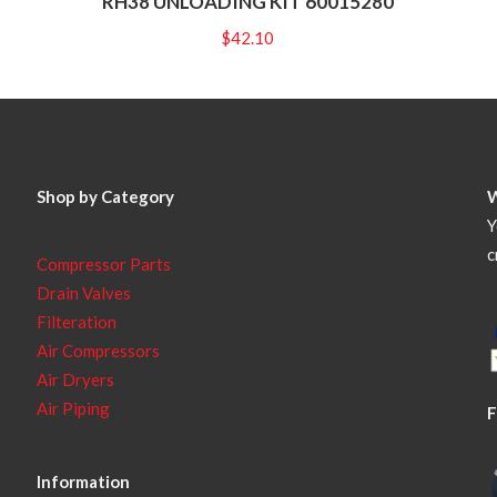
RH38 UNLOADING KIT 60015280
$
42.10
Shop by Category
Y
c
Compressor Parts
Drain Valves
Filteration
Air Compressors
Air Dryers
Air Piping
F
Information