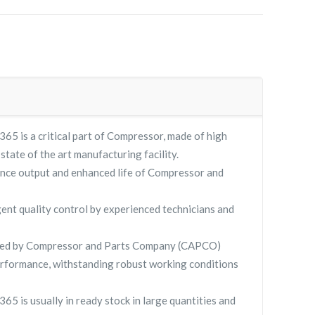
65 is a critical part of Compressor, made of high
 state of the art manufacturing facility.
nce output and enhanced life of Compressor and
gent quality control by experienced technicians and
lied by Compressor and Parts Company (CAPCO)
rformance, withstanding robust working conditions
65 is usually in ready stock in large quantities and