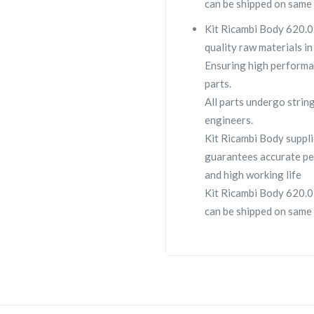
can be shipped on same 
Kit Ricambi Body 620.03
quality raw materials in
Ensuring high performa
parts.
All parts undergo strin
engineers.
Kit Ricambi Body supp
guarantees accurate pe
and high working life
Kit Ricambi Body 620.03
can be shipped on same 