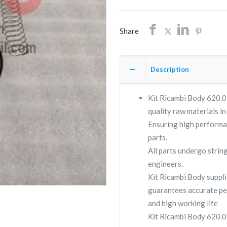
quantity
Share
Description
Kit Ricambi Body 620.03
quality raw materials in
Ensuring high performa
parts.
All parts undergo strin
engineers.
Kit Ricambi Body supp
guarantees accurate pe
and high working life
Kit Ricambi Body 620.03