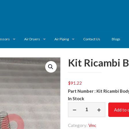
essors
Air Dryers
Air Piping
Contact Us
Blogs
Kit Ricambi 
$
91.22
Part Number : Kit Ricambi Bod
In Stock
Kit
Add to 
Ricambi
Body
Category:
Vmc
620.0365