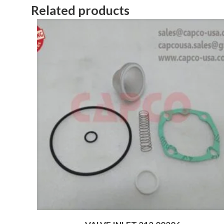
Related products