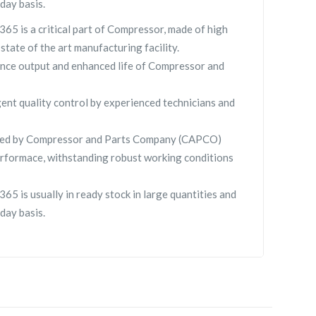
day basis.
65 is a critical part of Compressor, made of high
 state of the art manufacturing facility.
nce output and enhanced life of Compressor and
gent quality control by experienced technicians and
lied by Compressor and Parts Company (CAPCO)
rformace, withstanding robust working conditions
65 is usually in ready stock in large quantities and
day basis.