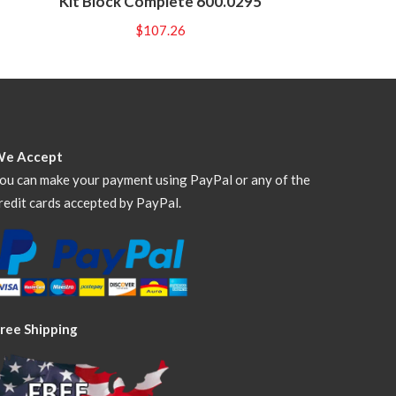
Kit Block Complete 600.0295
$
107.26
We Accept
ou can make your payment using PayPal or any of the
redit cards accepted by PayPal.
ree Shipping