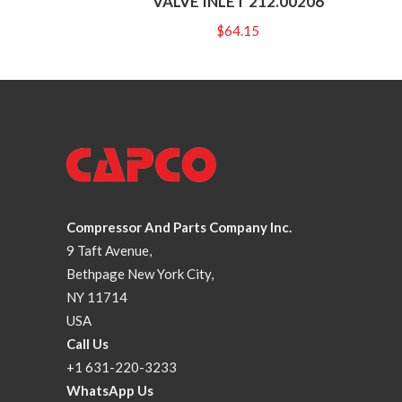
VALVE INLET 212.00206
$
64.15
Compressor And Parts Company Inc.
9 Taft Avenue,
Bethpage New York City,
NY 11714
USA
Call Us
+1 631-220-3233
WhatsApp Us