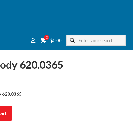
0
$
0.00
Body 620.0365
y 620.0365
cart