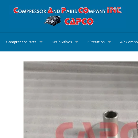
Compressor Parts
Drain Valves
Filteration
Air Compr