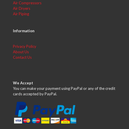
Air Compressors
Air Dryers
Air Piping
Information
Privacy Policy
About Us
Contact Us
We Accept
You can make your payment using PayPal or any of the credit
cards accepted by PayPal.