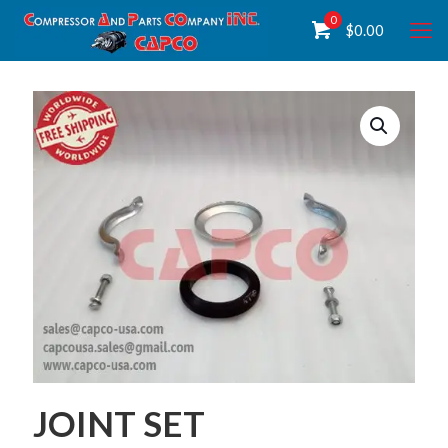
0
$
0.00
JOINT SET