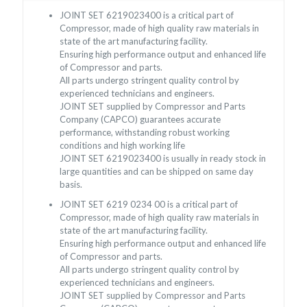
JOINT SET 6219023400 is a critical part of
Compressor, made of high quality raw materials in
state of the art manufacturing facility.
Ensuring high performance output and enhanced life
of Compressor and parts.
All parts undergo stringent quality control by
experienced technicians and engineers.
JOINT SET supplied by Compressor and Parts
Company (CAPCO) guarantees accurate
performance, withstanding robust working
conditions and high working life
JOINT SET 6219023400 is usually in ready stock in
large quantities and can be shipped on same day
basis.
JOINT SET 6219 0234 00 is a critical part of
Compressor, made of high quality raw materials in
state of the art manufacturing facility.
Ensuring high performance output and enhanced life
of Compressor and parts.
All parts undergo stringent quality control by
experienced technicians and engineers.
JOINT SET supplied by Compressor and Parts