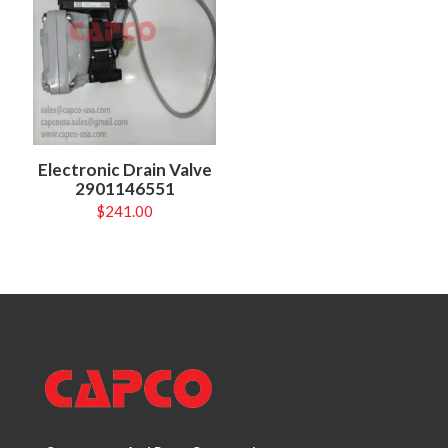
Electronic Drain Valve
2901146551
$
241.00