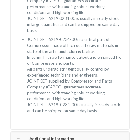
Company (CAPCO) guarantees accurate
performance, withstanding robust working
conditions and high working life
JOINT SET 6219 0234 00 is usually in ready stock
in large quantities and can be shipped on same day
basis.
JOINT SET 6219-0234-00 is a critical part of
Compressor, made of high quality raw materials in
state of the art manufacturing facility.
Ensuring high performance output and enhanced life
of Compressor and parts.
All parts undergo stringent quality control by
experienced technicians and engineers.
JOINT SET supplied by Compressor and Parts
Company (CAPCO) guarantees accurate
performance, withstanding robust working
conditions and high working life
JOINT SET 6219-0234-00 is usually in ready stock
and can be shipped on same day basis.
Additional information