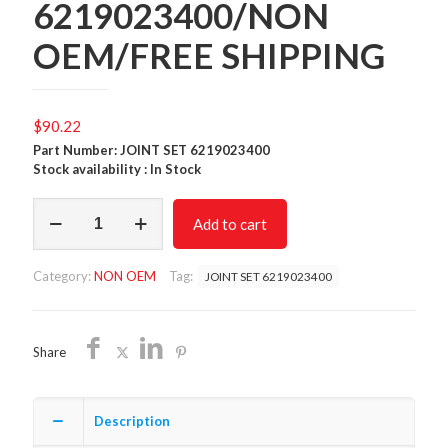
6219023400/NON
OEM/FREE SHIPPING
$
90.22
Part Number: JOINT SET 6219023400
Stock availability : In Stock
JOINT
Add to cart
SET
6219023400/NON
OEM/FREE
Category:
NON OEM
Tag:
JOINT SET 6219023400
SHIPPING
quantity
Share
Description