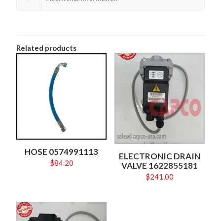
Related products
HOSE 0574991113
ELECTRONIC DRAIN
$
84.20
VALVE 1622855181
$
241.00