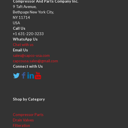
Compressor And Parts Company Inc.
9 Taft Avenue,
Bethpage New York City,
NY 11714
USA
Call Us
+1 631-220-3233
WhatsApp Us
Chat with us
Email Us
sales@capco-usa.com
capcousa.sales@gmail.com
Connect with Us
Shop by Category
Compressor Parts
Drain Valves
Filteration