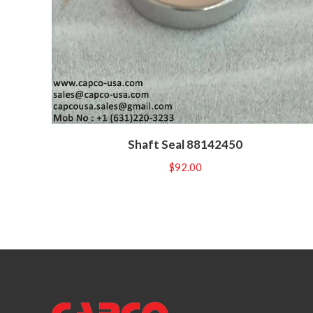
Shaft Seal 88142450
$
92.00