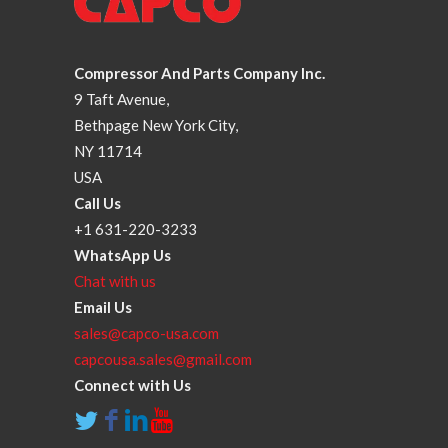
Compressor And Parts Company Inc.
9 Taft Avenue,
Bethpage New York City,
NY 11714
USA
Call Us
+1 631-220-3233
WhatsApp Us
Chat with us
Email Us
sales@capco-usa.com
capcousa.sales@gmail.com
Connect with Us