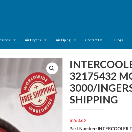
essors
Air Dryers
Air Piping
Contact Us
Blogs
INTERCOOLE
32175432 M
3000/INGER
SHIPPING
$
260.62
Part Number: INTERCOOLER 