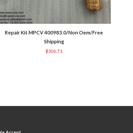
Repair Kit MPCV 400983.0/Non Oem/Free
Shipping
$
306.73
We Accept