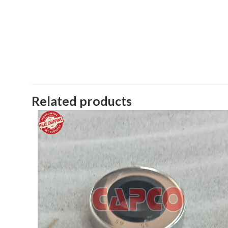
Related products