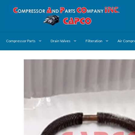
Compressor Parts
Drain Valves
Filteration
Air Compr