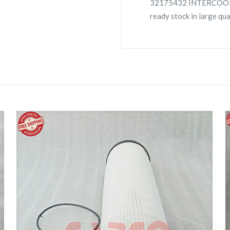
32175432 INTERCOOLE
ready stock in large qu