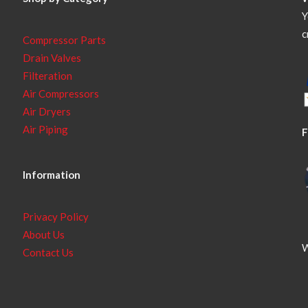
Y
c
Compressor Parts
Drain Valves
Filteration
Air Compressors
Air Dryers
Air Piping
F
Information
Privacy Policy
About Us
W
Contact Us