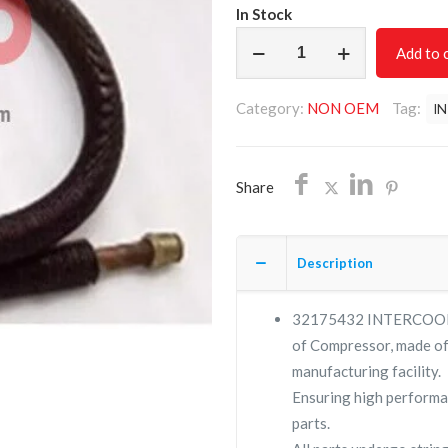
In Stock
INTERCOOLER
Add to 
TUBE
ASSEMBLY
Category:
NON OEM
Tag:
I
32175432
MODEL
3000/INGERSOLL
Share
RAND/FREE
SHIPPING
quantity
Description
32175432 INTERCOOLE
of Compressor, made of 
manufacturing facility.
Ensuring high performa
parts.