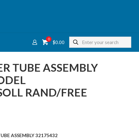
0
$
0.00
R TUBE ASSEMBLY
ODEL
SOLL RAND/FREE
TUBE ASSEMBLY 32175432