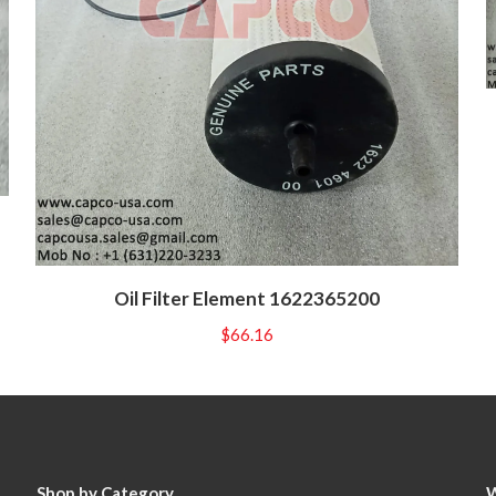
Oil Filter Element 1622365200
$
66.16
Shop by Category