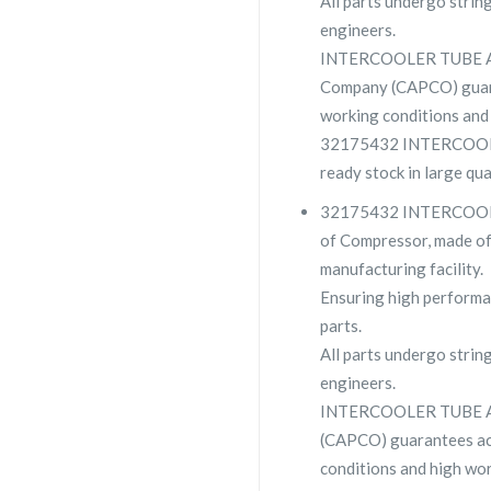
All parts undergo strin
engineers.
INTERCOOLER TUBE AS
Company (CAPCO) guara
working conditions and 
32175432 INTERCOOLE
ready stock in large qu
32175432 INTERCOOLE
of Compressor, made of 
manufacturing facility.
Ensuring high performa
parts.
All parts undergo strin
engineers.
INTERCOOLER TUBE AS
(CAPCO) guarantees ac
conditions and high wor