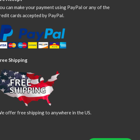
ou can make your payment using PayPal or any of the
redit cards accepted by PayPal.
ree Shipping
e offer free shipping to anywhere in the US.