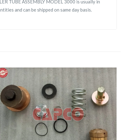
R TUBE ASSEMBLY MODEL 3000 is usually in
antities and can be shipped on same day basis.