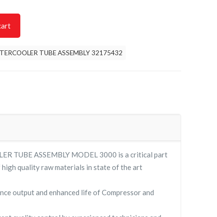
cart
NTERCOOLER TUBE ASSEMBLY 32175432
R TUBE ASSEMBLY MODEL 3000 is a critical part
high quality raw materials in state of the art
nce output and enhanced life of Compressor and