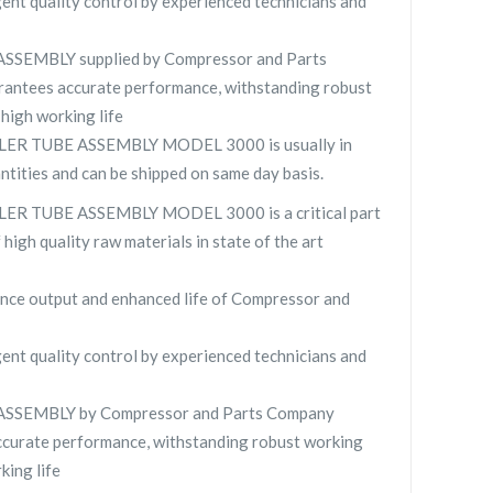
gent quality control by experienced technicians and
SEMBLY supplied by Compressor and Parts
ntees accurate performance, withstanding robust
high working life
R TUBE ASSEMBLY MODEL 3000 is usually in
antities and can be shipped on same day basis.
R TUBE ASSEMBLY MODEL 3000 is a critical part
high quality raw materials in state of the art
nce output and enhanced life of Compressor and
gent quality control by experienced technicians and
SEMBLY by Compressor and Parts Company
curate performance, withstanding robust working
king life