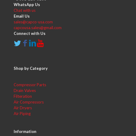
WhatsApp Us
Chat with us
Email Us
sales@capco-usa.com
capcousa.sales@gmail.com
Connect with Us
Shop by Category
Compressor Parts
Drain Valves
Filteration
Air Compressors
Air Dryers
Air Piping
Information