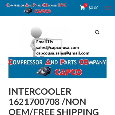
0
$
0.00
INTERCOOLER
1621700708 /NON
OEM/FREE SHIPPING