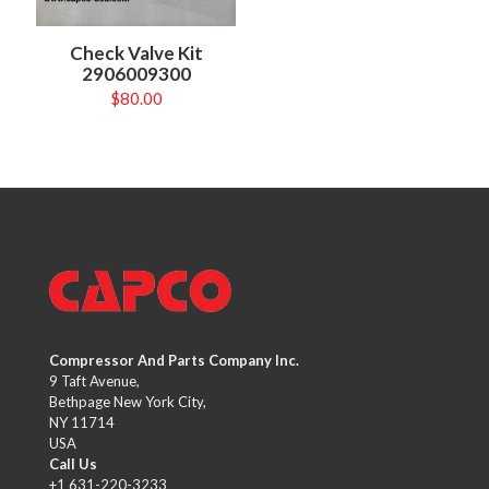
Check Valve Kit
2906009300
$
80.00
Compressor And Parts Company Inc.
9 Taft Avenue,
Bethpage New York City,
NY 11714
USA
Call Us
+1 631-220-3233