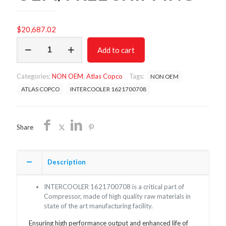
$
20,687.02
INTERCOOLER
Add to cart
1621700708
/NON
OEM/FREE
Categories:
NON OEM
,
Atlas Copco
Tags:
NON OEM
SHIPPING
quantity
ATLAS COPCO
INTERCOOLER 1621700708
Share
Description
INTERCOOLER 1621700708 is a critical part of
Compressor, made of high quality raw materials in
state of the art manufacturing facility.
Ensuring high performance output and enhanced life of