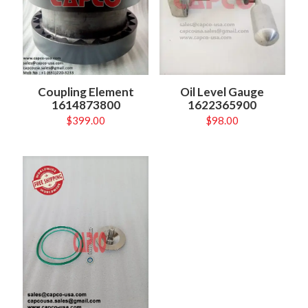
Coupling Element
Oil Level Gauge
1614873800
1622365900
$
399.00
$
98.00