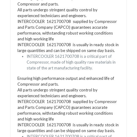
Compressor and parts.
All parts undergo stringent quality control by
experienced technicians and engineers.
INTERCOOLER 1621700708 supplied by Compressor
and Parts Company (CAPCO) guarantees accurate
performance, withstanding robust working conditions
and high working life
INTERCOOLER 1621700708 is usually in ready stock in
large quantities and can be shipped on same day basis.
INTERCOOLER 1621700708 is a critical part of
Compressor, made of high quality raw materials in
state of the art manufacturing facility.
Ensuring high performance output and enhanced life of
Compressor and parts.
All parts undergo stringent quality control by
experienced technicians and engineers.
INTERCOOLER 1621700708 supplied by Compressor
and Parts Company (CAPCO) guarantees accurate
performance, withstanding robust working conditions
and high working life
INTERCOOLER 1621700708 is usually in ready stock in
large quantities and can be shipped on same day basis.
INTERCOOLER 1621700708 is a critical part of