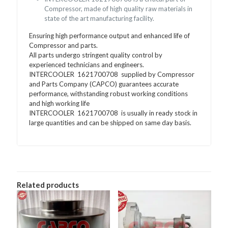
Compressor, made of high quality raw materials in
state of the art manufacturing facility.
Ensuring high performance output and enhanced life of
Compressor and parts.
All parts undergo stringent quality control by
experienced technicians and engineers.
INTERCOOLER 1621700708 supplied by Compressor
and Parts Company (CAPCO) guarantees accurate
performance, withstanding robust working conditions
and high working life
INTERCOOLER 1621700708 is usually in ready stock in
large quantities and can be shipped on same day basis.
Related products