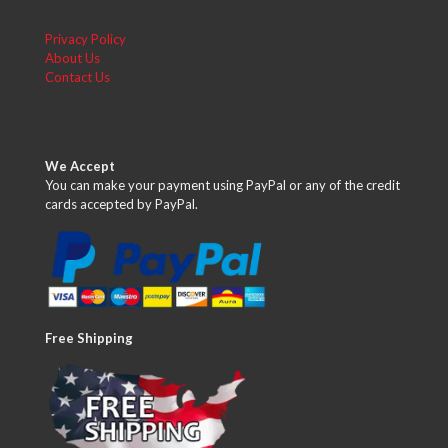
Privacy Policy
About Us
Contact Us
We Accept
You can make your payment using PayPal or any of the credit
cards accepted by PayPal.
Free Shipping