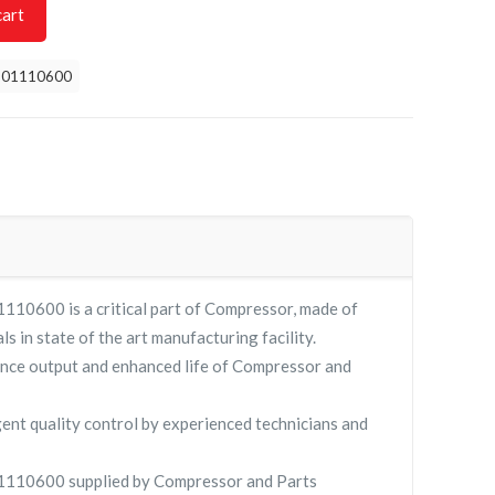
cart
901110600
0600 is a critical part of Compressor, made of
ls in state of the art manufacturing facility.
nce output and enhanced life of Compressor and
gent quality control by experienced technicians and
10600 supplied by Compressor and Parts