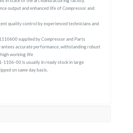
ls in state of the art manufacturing facility.
nce output and enhanced life of Compressor and
gent quality control by experienced technicians and
10600 supplied by Compressor and Parts
ntees accurate performance, withstanding robust
high working life
106-00 is usually in ready stock in large
hipped on same day basis.