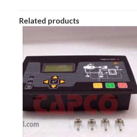
Related products