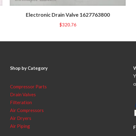
Electronic Drain Valve 1627763800
$
320.76
Shop by Category
Y
c
Compressor Parts
Drain Valves
Filteration
Air Compressors
Air Dryers
Air Piping
F