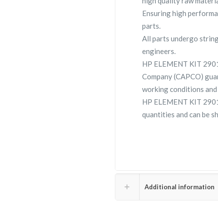
high quality raw materia
Ensuring high performa
parts.
All parts undergo strin
engineers.
HP ELEMENT KIT 29011
Company (CAPCO) guara
working conditions and 
HP ELEMENT KIT 2901-1
quantities and can be s
Additional information