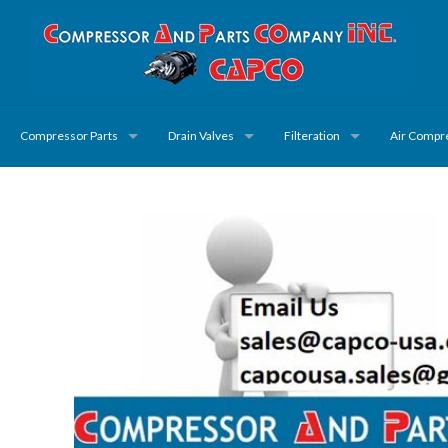
Compressor Parts
Drain Valves
Filteration
Air Compr