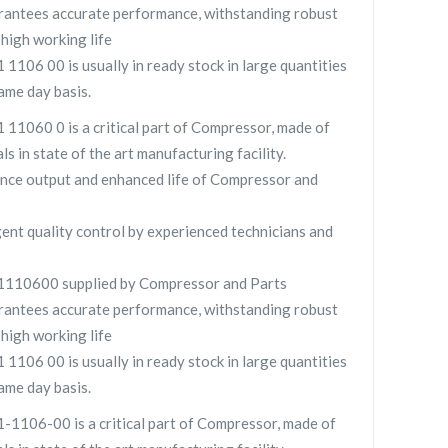
ntees accurate performance, withstanding robust
high working life
06 00 is usually in ready stock in large quantities
ame day basis.
060 0 is a critical part of Compressor, made of
ls in state of the art manufacturing facility.
nce output and enhanced life of Compressor and
gent quality control by experienced technicians and
10600 supplied by Compressor and Parts
ntees accurate performance, withstanding robust
high working life
06 00 is usually in ready stock in large quantities
ame day basis.
106-00 is a critical part of Compressor, made of