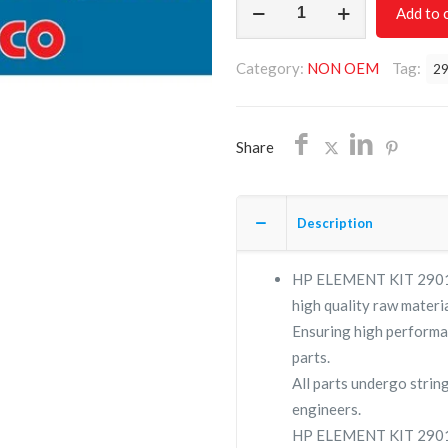
Add to 
ELEMENT
KIT
Category:
NON OEM
Tag:
2
2901110600/NON
OEM
/FREE
Share
SHIPPING
quantity
Description
HP ELEMENT KIT 290111
high quality raw materia
Ensuring high performa
parts.
All parts undergo strin
engineers.
HP ELEMENT KIT 29011