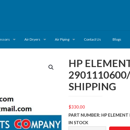
essors
Air Dryers
Air Piping
Contact Us
Blogs
HP ELEMENT
2901110600
SHIPPING
$
330.00
PART NUMBER: HP ELEMENT 
IN STOCK
HP