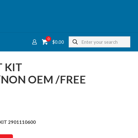
0
$
0.00
 KIT
/NON OEM /FREE
KIT 2901110600