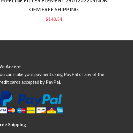
PIPELINE FILTER ELEMENT 2901207205 NON
OEM FREE SHIPPING
$
140.34
We Accept
ou can make your payment using PayPal or any of the
redit cards accepted by PayPal.
ree Shipping