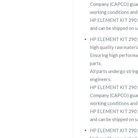
Company (CAPCO) guara
working conditions and 
HP ELEMENT KIT 2901 11
and can be shipped on s
HP ELEMENT KIT 2901 11
high quality raw materia
Ensuring high performa
parts.
All parts undergo strin
engineers.
HP ELEMENT KIT 29011
Company (CAPCO) guara
working conditions and 
HP ELEMENT KIT 2901 11
and can be shipped on s
HP ELEMENT KIT 2901-1