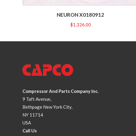
NEURON X0180912
$
1,326.00
Compressor And Parts Company Inc.
9 Taft Avenue,
Bethpage New York City,
NY 11714
USA
Call Us