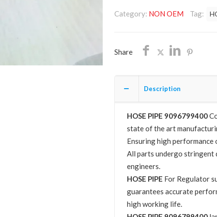
9096799400
Category:
NON OEM
Tag:
H
NON
OEM
FREE
Share
SHIPPING
quantity
Description
HOSE PIPE 9096799400
Co
state of the art manufacturin
Ensuring high performance o
All parts undergo stringent 
engineers.
HOSE PIPE
For Regulator s
guarantees accurate perfor
high working life.
HOSE PIPE 9096799400
la