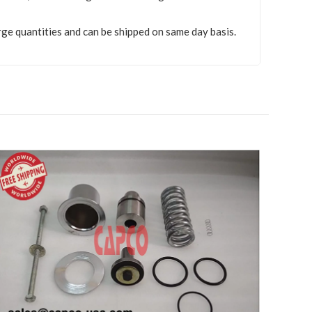
rge quantities and can be shipped on same day basis.