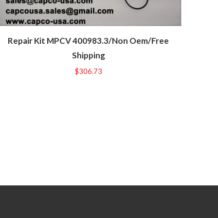
Repair Kit MPCV 400983.3/Non Oem/Free
Shipping
$
306.73