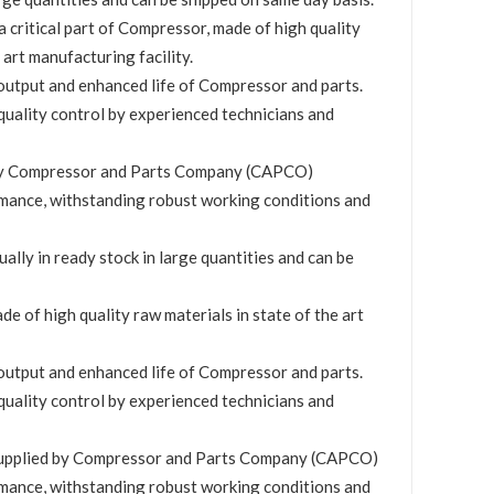
 a critical part of Compressor, made of high quality
 art manufacturing facility.
utput and enhanced life of Compressor and parts.
quality control by experienced technicians and
by Compressor and Parts Company (CAPCO)
mance, withstanding robust working conditions and
ually in ready stock in large quantities and can be
de of high quality raw materials in state of the art
utput and enhanced life of Compressor and parts.
quality control by experienced technicians and
upplied by Compressor and Parts Company (CAPCO)
mance, withstanding robust working conditions and