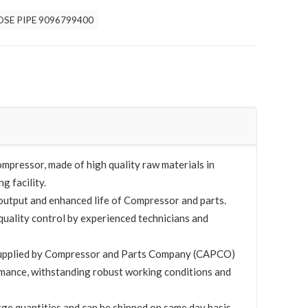
OSE PIPE 9096799400
mpressor, made of high quality raw materials in
g facility.
utput and enhanced life of Compressor and parts.
quality control by experienced technicians and
upplied by Compressor and Parts Company (CAPCO)
mance, withstanding robust working conditions and
rge quantities and can be shipped on same day basis.