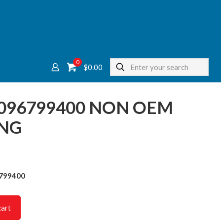
0
$
0.00
9096799400 NON OEM
ING
6799400
cart