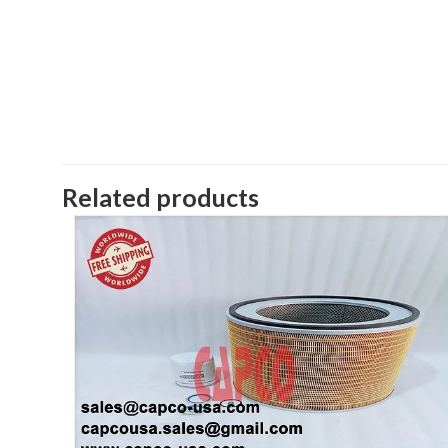
Related products