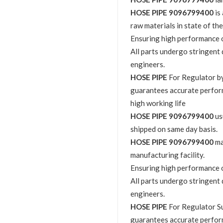
HOSE PIPE 9096799400
is
raw materials in state of the
Ensuring high performance o
All parts undergo stringent 
engineers.
HOSE PIPE
For Regulator 
guarantees accurate perfor
high working life
HOSE PIPE 9096799400
us
shipped on same day basis.
HOSE PIPE 9096799400
ma
manufacturing facility.
Ensuring high performance o
All parts undergo stringent 
engineers.
HOSE PIPE
For Regulator S
guarantees accurate perfor