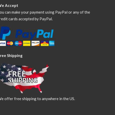
We Accept
ou can make your payment using PayPal or any of the
redit cards accepted by PayPal.
ree Shipping
e offer free shipping to anywhere in the US.