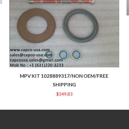
MPV KIT 1028889317/NON OEM/FREE
SHIPPING
$
349.83