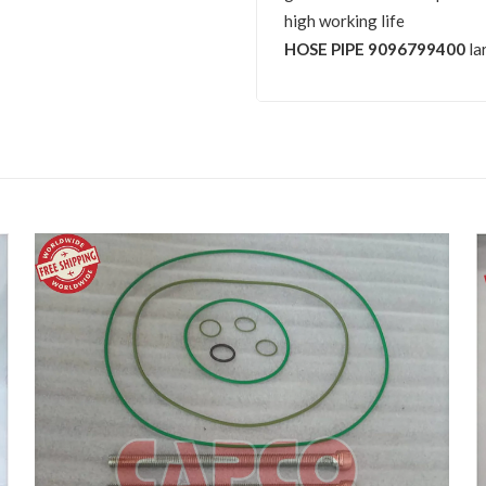
high working life
HOSE PIPE 9096799400
la