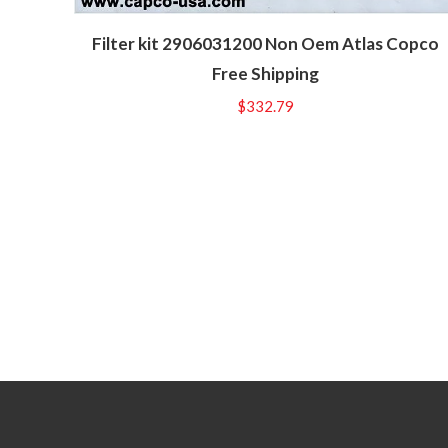
Filter kit 2906031200 Non Oem Atlas Copco
Free Shipping
$
332.79