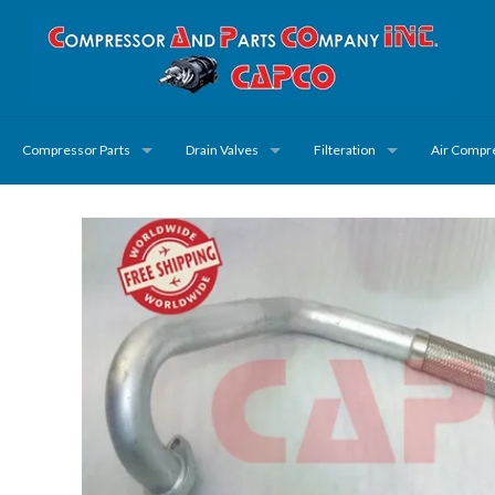
Compressor Parts
Drain Valves
Filteration
Air Compr