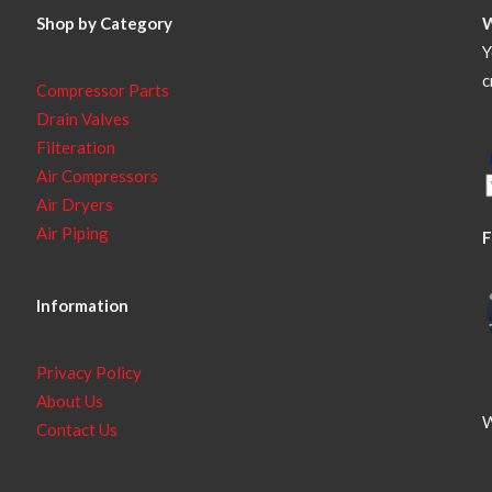
Shop by Category
Y
c
Compressor Parts
Drain Valves
Filteration
Air Compressors
Air Dryers
Air Piping
F
Information
Privacy Policy
About Us
W
Contact Us