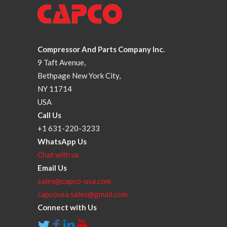
Compressor And Parts Company Inc.
9 Taft Avenue,
Bethpage New York City,
NY 11714
USA
Call Us
+1 631-220-3233
WhatsApp Us
Chat with us
Email Us
sales@capco-usa.com
capcousa.sales@gmail.com
Connect with Us