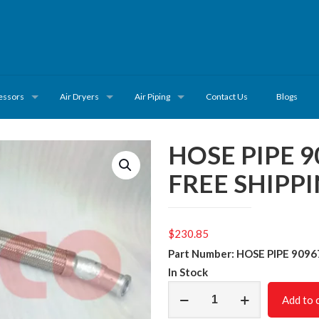
essors
Air Dryers
Air Piping
Contact Us
Blogs
HOSE PIPE 
FREE SHIPP
$
230.85
Part Number: HOSE PIPE 909
In Stock
HOSE
Add to 
PIPE