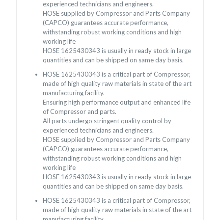
experienced technicians and engineers.
HOSE supplied by Compressor and Parts Company
(CAPCO) guarantees accurate performance,
withstanding robust working conditions and high
working life
HOSE 1625430343 is usually in ready stock in large
quantities and can be shipped on same day basis.
HOSE 1625430343 is a critical part of Compressor,
made of high quality raw materials in state of the art
manufacturing facility.
Ensuring high performance output and enhanced life
of Compressor and parts.
All parts undergo stringent quality control by
experienced technicians and engineers.
HOSE supplied by Compressor and Parts Company
(CAPCO) guarantees accurate performance,
withstanding robust working conditions and high
working life
HOSE 1625430343 is usually in ready stock in large
quantities and can be shipped on same day basis.
HOSE 1625430343 is a critical part of Compressor,
made of high quality raw materials in state of the art
manufacturing facility.