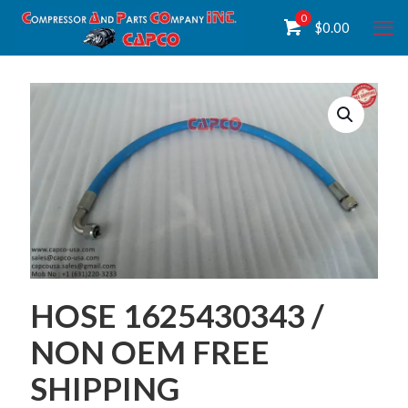
0
$
0.00
HOSE 1625430343 /
NON OEM FREE
SHIPPING