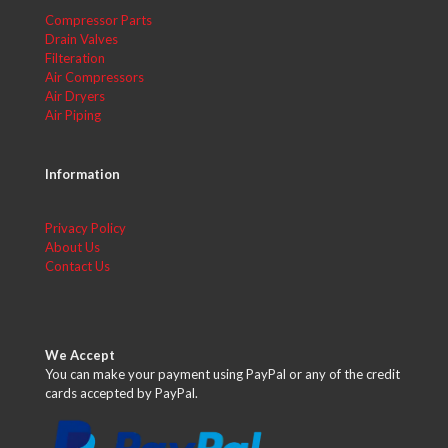
Compressor Parts
Drain Valves
Filteration
Air Compressors
Air Dryers
Air Piping
Information
Privacy Policy
About Us
Contact Us
We Accept
You can make your payment using PayPal or any of the credit
cards accepted by PayPal.