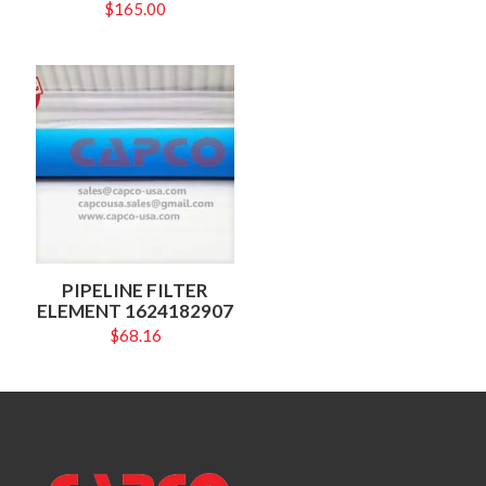
$
165.00
PIPELINE FILTER
ELEMENT 1624182907
$
68.16