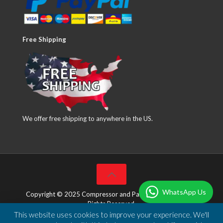
Free Shipping
We offer free shipping to anywhere in the US.
WhatsApp Us
Copyright © 2025 Compressor and Parts Company Inc. All
Rights Reserved.
This website uses cookies to improve your experience. We'll
Designed & Developed by
DBSoft Solutions