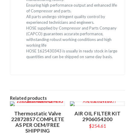
Ensuring high performance output and enhanced life
of Compressor and parts.
All parts undergo stringent quality control by
experienced technicians and engineers.
HOSE supplied by Compressor and Parts Company
(CAPCO) guarantees accurate performance,
withstanding robust working conditions and high
working life
HOSE 1625430343 is usually in ready stock in large
quantities and can be shipped on same day basis.
Related products
Thermostatic Valve
AIR OIL FILTER KIT
22872857 COMPLETE
2906054200
AS PER OEM/FREE
$
254.61
SHIPPING