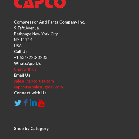
Compressor And Parts Company Inc.
9 Taft Avenue,
Bethpage New York City,
NY 11714
USA
Call Us
+1 631-220-3233
WhatsApp Us
Chat with us
Email Us
sales@capco-usa.com
capcousa.sales@gmail.com
Connect with Us
Shop by Category