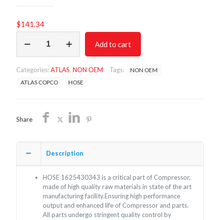
$
141.34
HOSE
Add to cart
1625430343
/
NON
Categories:
ATLAS
,
NON OEM
Tags:
NON OEM
OEM
FREE
ATLAS COPCO
HOSE
SHIPPING
quantity
Share
Description
HOSE 1625430343 is a critical part of Compressor,
made of high quality raw materials in state of the art
manufacturing facility.Ensuring high performance
output and enhanced life of Compressor and parts.
All parts undergo stringent quality control by