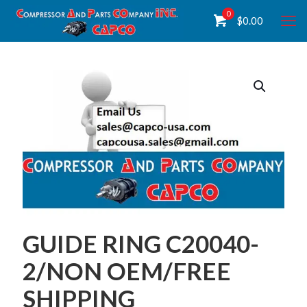
0
$
0.00
GUIDE RING C20040-
2/NON OEM/FREE
SHIPPING