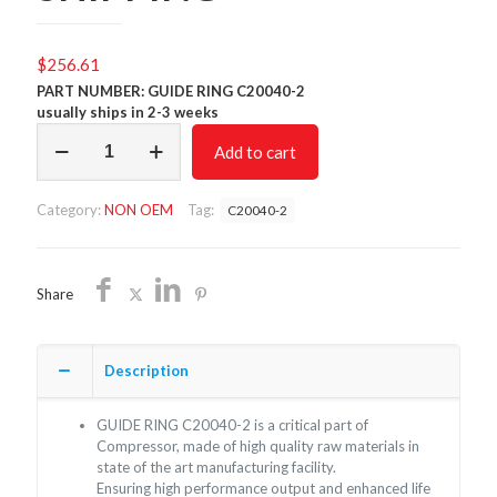
$
256.61
PART NUMBER: GUIDE RING C20040-2
usually ships in 2-3 weeks
GUIDE
Add to cart
RING
C20040-
2/NON
Category:
NON OEM
Tag:
C20040-2
OEM/FREE
SHIPPING
quantity
Share
Description
GUIDE RING C20040-2 is a critical part of
Compressor, made of high quality raw materials in
state of the art manufacturing facility.
Ensuring high performance output and enhanced life