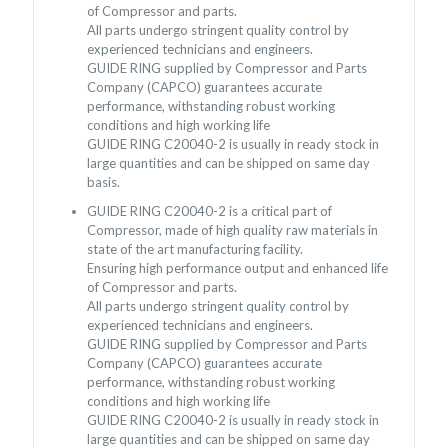
of Compressor and parts.
All parts undergo stringent quality control by
experienced technicians and engineers.
GUIDE RING supplied by Compressor and Parts
Company (CAPCO) guarantees accurate
performance, withstanding robust working
conditions and high working life
GUIDE RING C20040-2 is usually in ready stock in
large quantities and can be shipped on same day
basis.
GUIDE RING C20040-2 is a critical part of
Compressor, made of high quality raw materials in
state of the art manufacturing facility.
Ensuring high performance output and enhanced life
of Compressor and parts.
All parts undergo stringent quality control by
experienced technicians and engineers.
GUIDE RING supplied by Compressor and Parts
Company (CAPCO) guarantees accurate
performance, withstanding robust working
conditions and high working life
GUIDE RING C20040-2 is usually in ready stock in
large quantities and can be shipped on same day