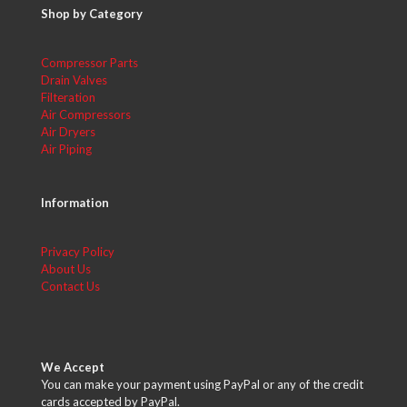
Shop by Category
Compressor Parts
Drain Valves
Filteration
Air Compressors
Air Dryers
Air Piping
Information
Privacy Policy
About Us
Contact Us
We Accept
You can make your payment using PayPal or any of the credit
cards accepted by PayPal.