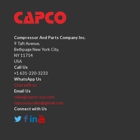
Compressor And Parts Company Inc.
9 Taft Avenue,
Bethpage New York City,
NY 11714
USA
Call Us
+1 631-220-3233
WhatsApp Us
Chat with us
Email Us
sales@capco-usa.com
capcousa.sales@gmail.com
Connect with Us