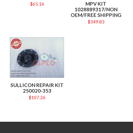
MPV KIT
$
65.16
1028889317/NON
OEM/FREE SHIPPING
$
349.83
SULLICON REPAIR KIT
250020-353
$
107.26