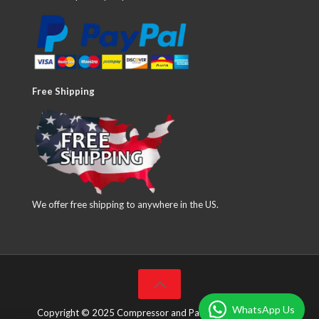
Free Shipping
We offer free shipping to anywhere in the US.
WhatsApp Us
Copyright © 2025 Compressor and Parts Company Inc. All