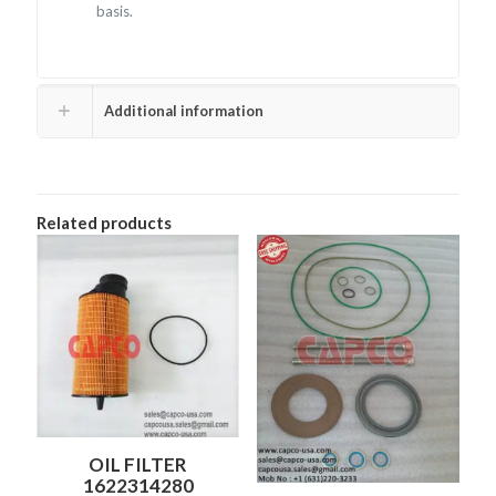
basis.
Additional information
Related products
OIL FILTER
1622314280