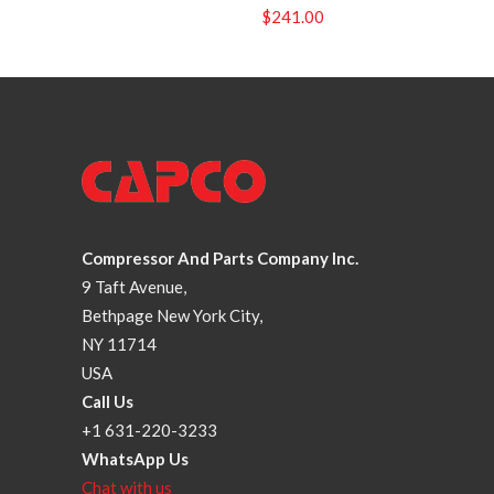
$
241.00
Compressor And Parts Company Inc.
9 Taft Avenue,
Bethpage New York City,
NY 11714
USA
Call Us
+1 631-220-3233
WhatsApp Us
Chat with us