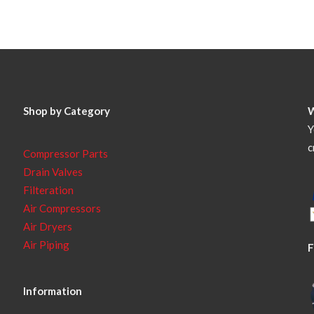
Shop by Category
Y
c
Compressor Parts
Drain Valves
Filteration
Air Compressors
Air Dryers
Air Piping
F
Information