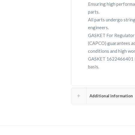
Ensuring high performa
parts.
All parts undergo strin
engineers.
GASKET For Regulator 
(CAPCO) guarantees ac
conditions and high wor
GASKET 1622466401 lar
basis.
Additional information