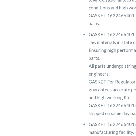
conditions and high wor
GASKET 1622466401 lar
basis.
GASKET 1622466401 is a
raw materials in state o
Ensuring high performa
parts.
All parts undergo strin
engineers.
GASKET For Regulator
guarantees accurate pe
and high working life
GASKET 1622466401 usua
shipped on same day bas
GASKET 1622466401 made
manufacturing facility.