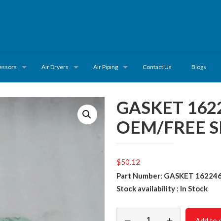
essors
Air Dryers
Air Piping
Contact Us
Blogs
GASKET 162
OEM/FREE S
$
50.12
Part Number: GASKET 16224
Stock availability : In Stock
GASKET
Add to 