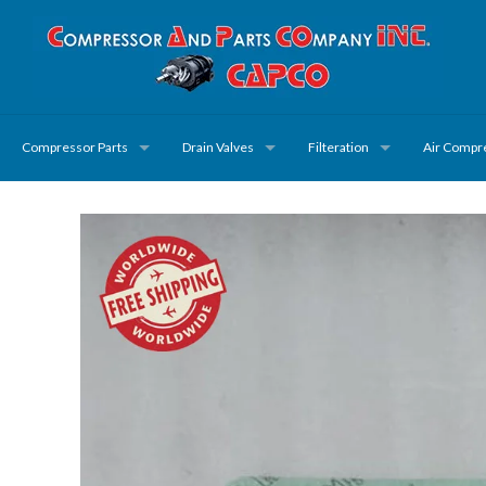
Compressor Parts
Drain Valves
Filteration
Air Compr