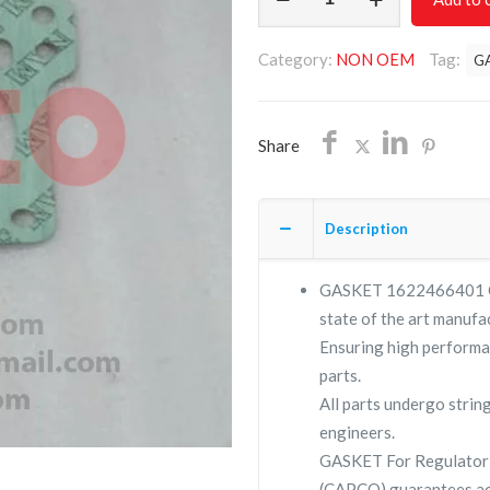
1622466401/NON
OEM/FREE
Category:
NON OEM
Tag:
G
SHIPPING
quantity
Share
Description
GASKET 1622466401 Com
state of the art manufac
Ensuring high performa
parts.
All parts undergo strin
engineers.
GASKET For Regulator 
(CAPCO) guarantees ac