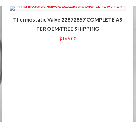
Thermostatic Valve 22872857 COMPLETE AS
PER OEM/FREE SHIPPING
$
165.00