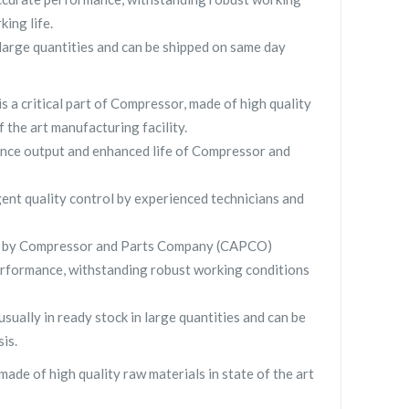
king life.
ge quantities and can be shipped on same day
 critical part of Compressor, made of high quality
f the art manufacturing facility.
nce output and enhanced life of Compressor and
gent quality control by experienced technicians and
 by Compressor and Parts Company (CAPCO)
rformance, withstanding robust working conditions
lly in ready stock in large quantities and can be
is.
 of high quality raw materials in state of the art