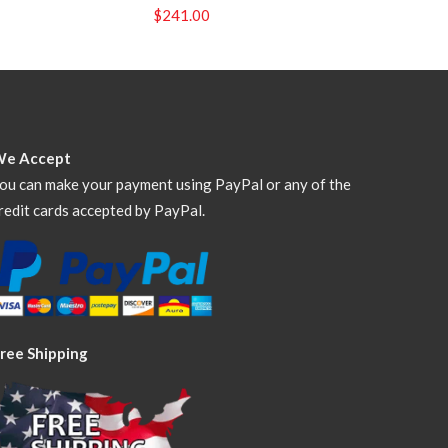
$
241.00
We Accept
ou can make your payment using PayPal or any of the
redit cards accepted by PayPal.
ree Shipping