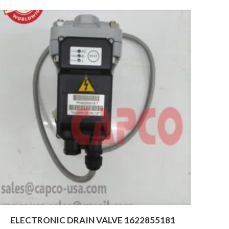
ELECTRONIC DRAIN VALVE 1622855181