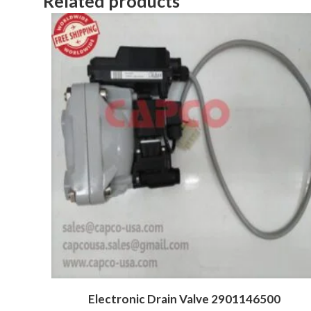
Related products
Electronic Drain Valve 2901146500