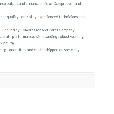
nce output and enhanced life of Compressor and
gent quality control by experienced technicians and
Supplied by Compressor and Parts Company
curate performance, withstanding robust working
king life
ge quantities and can be shipped on same day