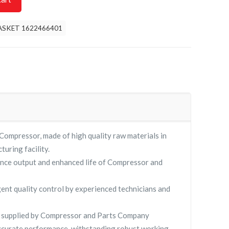
ASKET 1622466401
pressor, made of high quality raw materials in
turing facility.
nce output and enhanced life of Compressor and
gent quality control by experienced technicians and
supplied by Compressor and Parts Company
curate performance, withstanding robust working