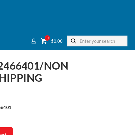
0
$
0.00
2466401/NON
HIPPING
66401
cart