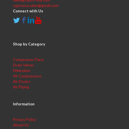
sales@capco-usa.com
capcousa.sales@gmail.com
Connect with Us
Shop by Category
Compressor Parts
Drain Valves
Filteration
Air Compressors
Air Dryers
Air Piping
Information
Privacy Policy
About Us