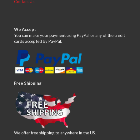
Contact Us
We Accept
You can make your payment using PayPal or any of the credit
cards accepted by PayPal.
Free Shipping
We offer free shipping to anywhere in the US.