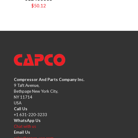
$
50.12
Compressor And Parts Company Inc.
9 Taft Avenue,
Bethpage New York City,
NY 11714
USA
Call Us
+1 631-220-3233
WhatsApp Us
Chat with us
Email Us