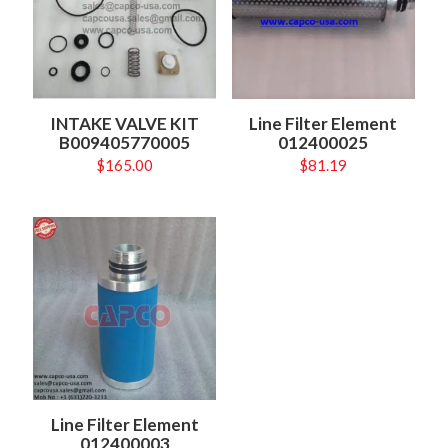
INTAKE VALVE KIT
Line Filter Element
B009405770005
012400025
$
165.00
$
81.19
Line Filter Element
012400003