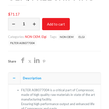
$
71.17
FILTER
Add to cart
A08077004/NON
OEM/FREE
SHIPPING
Categories:
NON OEM
,
Elgi
Tags:
NON OEM
ELGI
quantity
FILTER A08077004
Share
Description
FILTER A08077004 is a critical part of Compressor,
made of high quality raw materials in state of the art
manufacturing facility.
Ensuring high performance output and enhanced life
of Compressor and parts.