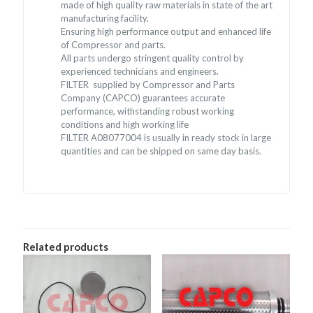
made of high quality raw materials in state of the art
manufacturing facility.
Ensuring high performance output and enhanced life
of Compressor and parts.
All parts undergo stringent quality control by
experienced technicians and engineers.
FILTER supplied by Compressor and Parts
Company (CAPCO) guarantees accurate
performance, withstanding robust working
conditions and high working life
FILTER A08077004 is usually in ready stock in large
quantities and can be shipped on same day basis.
Related products