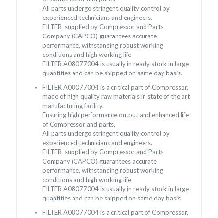
All parts undergo stringent quality control by
experienced technicians and engineers.
FILTER supplied by Compressor and Parts
Company (CAPCO) guarantees accurate
performance, withstanding robust working
conditions and high working life
FILTER A08077004 is usually in ready stock in large
quantities and can be shipped on same day basis.
FILTER A08077004 is a critical part of Compressor,
made of high quality raw materials in state of the art
manufacturing facility.
Ensuring high performance output and enhanced life
of Compressor and parts.
All parts undergo stringent quality control by
experienced technicians and engineers.
FILTER supplied by Compressor and Parts
Company (CAPCO) guarantees accurate
performance, withstanding robust working
conditions and high working life
FILTER A08077004 is usually in ready stock in large
quantities and can be shipped on same day basis.
FILTER A08077004 is a critical part of Compressor,