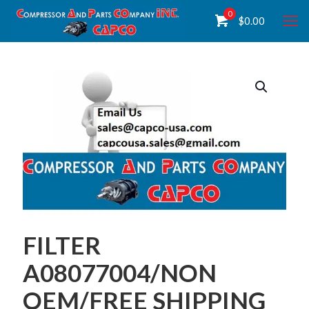
0
$
0.00
FILTER
A08077004/NON
OEM/FREE SHIPPING