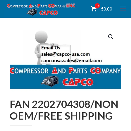
0
$
0.00
FAN 2202704308/NON
OEM/FREE SHIPPING