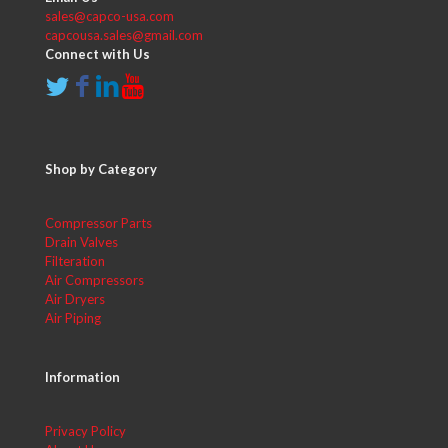
sales@capco-usa.com
capcousa.sales@gmail.com
Connect with Us
Shop by Category
Compressor Parts
Drain Valves
Filteration
Air Compressors
Air Dryers
Air Piping
Information
Privacy Policy