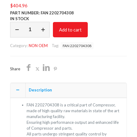
$
404.96
PART NUMBER: FAN 2202704308
IN STOCK
FAN
Add to cart
2202704308/NON
OEM/FREE
SHIPPING
Category:
NON OEM
Tag:
FAN 2202704308
quantity
Share
Description
FAN 2202704308 is a critical part of Compressor,
made of high quality raw materials in state of the art
manufacturing facility.
Ensuring high performance output and enhanced life
of Compressor and parts.
All parts undergo stringent quality control by