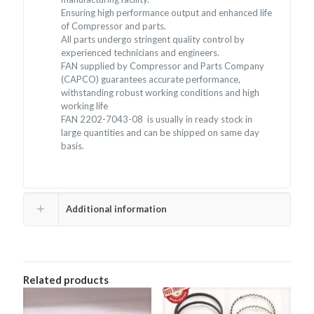
Ensuring high performance output and enhanced life
of Compressor and parts.
All parts undergo stringent quality control by
experienced technicians and engineers.
FAN supplied by Compressor and Parts Company
(CAPCO) guarantees accurate performance,
withstanding robust working conditions and high
working life
FAN 2202-7043-08 is usually in ready stock in
large quantities and can be shipped on same day
basis.
Additional information
Related products