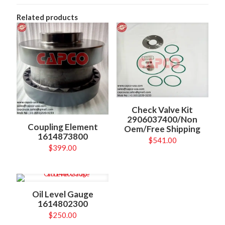
Related products
Check Valve Kit
2906037400/Non
Coupling Element
Oem/Free Shipping
1614873800
$
541.00
$
399.00
Oil Level Gauge
1614802300
$
250.00