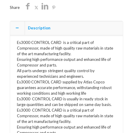
Share
Description
Es3000 CONTROL CARD is a critical part of
Compressor, made of high quality raw materials in state
of the art manufacturing facility.
Ensuring high performance output and enhanced life of
Compressor and parts.
All parts undergo stringent quality control by
experienced technicians and engineers.
Es3000 CONTROL CARD supplied by Atlas Copco
guarantees accurate performance, withstanding robust
working conditions and high working life
Es3000 CONTROL CARD is usually in ready stock in
large quantities and can be shipped on same day basis.
Es3000 CONTROL CARD is a critical part of
Compressor, made of high quality raw materials in state
of the art manufacturing facility.
Ensuring high performance output and enhanced life of
Compressor and parts.