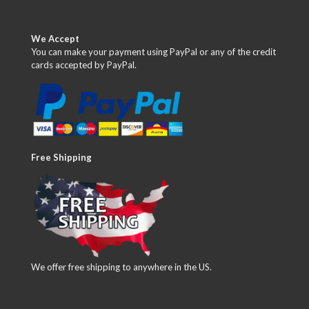
We Accept
You can make your payment using PayPal or any of the credit
cards accepted by PayPal.
Free Shipping
We offer free shipping to anywhere in the US.