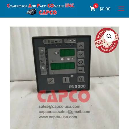
0
$
0.00