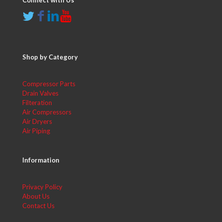
Connect with Us
Shop by Category
Compressor Parts
Drain Valves
Filteration
Air Compressors
Air Dryers
Air Piping
Information
Privacy Policy
About Us
Contact Us