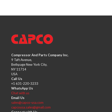
Compressor And Parts Company Inc.
9 Taft Avenue,
Bethpage New York City,
NY 11714
USA
Call Us
+1 631-220-3233
WhatsApp Us
Chat with us
Email Us
sales@capco-usa.com
capcousa.sales@gmail.com