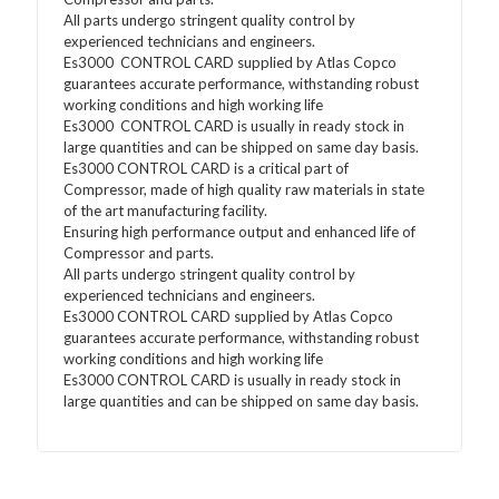
All parts undergo stringent quality control by
experienced technicians and engineers.
Es3000 CONTROL CARD supplied by Atlas Copco
guarantees accurate performance, withstanding robust
working conditions and high working life
Es3000 CONTROL CARD is usually in ready stock in
large quantities and can be shipped on same day basis.
Es3000 CONTROL CARD is a critical part of
Compressor, made of high quality raw materials in state
of the art manufacturing facility.
Ensuring high performance output and enhanced life of
Compressor and parts.
All parts undergo stringent quality control by
experienced technicians and engineers.
Es3000 CONTROL CARD supplied by Atlas Copco
guarantees accurate performance, withstanding robust
working conditions and high working life
Es3000 CONTROL CARD is usually in ready stock in
large quantities and can be shipped on same day basis.