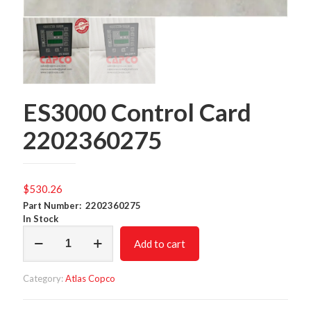
ES3000 Control Card
2202360275
$
530.26
Part Number: 2202360275
In Stock
ES3000
Add to cart
Control
Card
2202360275
Category:
Atlas Copco
quantity