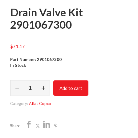
Drain Valve Kit
2901067300
$
71.17
Part Number: 2901067300
In Stock
Drain
Add to cart
Valve
Kit
2901067300
Category:
Atlas Copco
quantity
Share