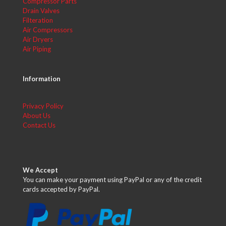
Compressor Parts
Drain Valves
Filteration
Air Compressors
Air Dryers
Air Piping
Information
Privacy Policy
About Us
Contact Us
We Accept
You can make your payment using PayPal or any of the credit
cards accepted by PayPal.