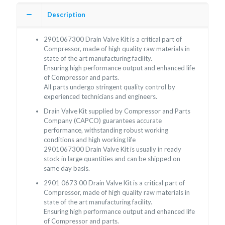
Description
2901067300 Drain Valve Kit is a critical part of
Compressor, made of high quality raw materials in
state of the art manufacturing facility.
Ensuring high performance output and enhanced life
of Compressor and parts.
All parts undergo stringent quality control by
experienced technicians and engineers.
Drain Valve Kit supplied by Compressor and Parts
Company (CAPCO) guarantees accurate
performance, withstanding robust working
conditions and high working life
2901067300 Drain Valve Kit is usually in ready
stock in large quantities and can be shipped on
same day basis.
2901 0673 00 Drain Valve Kit is a critical part of
Compressor, made of high quality raw materials in
state of the art manufacturing facility.
Ensuring high performance output and enhanced life
of Compressor and parts.