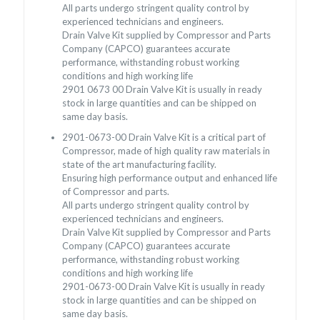
All parts undergo stringent quality control by
experienced technicians and engineers.
Drain Valve Kit supplied by Compressor and Parts
Company (CAPCO) guarantees accurate
performance, withstanding robust working
conditions and high working life
2901 0673 00 Drain Valve Kit is usually in ready
stock in large quantities and can be shipped on
same day basis.
2901-0673-00 Drain Valve Kit is a critical part of
Compressor, made of high quality raw materials in
state of the art manufacturing facility.
Ensuring high performance output and enhanced life
of Compressor and parts.
All parts undergo stringent quality control by
experienced technicians and engineers.
Drain Valve Kit supplied by Compressor and Parts
Company (CAPCO) guarantees accurate
performance, withstanding robust working
conditions and high working life
2901-0673-00 Drain Valve Kit is usually in ready
stock in large quantities and can be shipped on
same day basis.