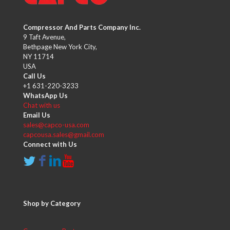
Compressor And Parts Company Inc.
9 Taft Avenue,
Bethpage New York City,
NY 11714
USA
Call Us
+1 631-220-3233
WhatsApp Us
Chat with us
Email Us
sales@capco-usa.com
capcousa.sales@gmail.com
Connect with Us
Shop by Category