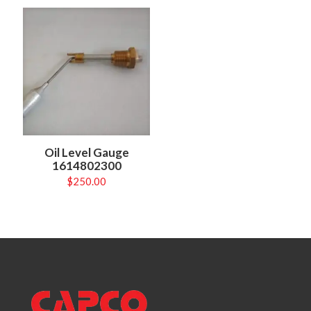
Oil Level Gauge
1614802300
$
250.00