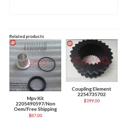
Related products
Coupling Element
2254735702
Mpv Kit
$
399.00
2205490597/Non
Oem/Free Shipping
$
87.00