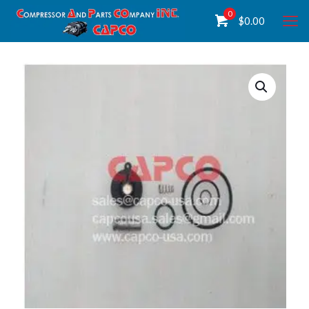
0
$
0.00