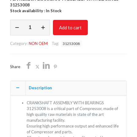
31253008
Stock availability : In Stock
CRANKSHAFT
Add to cart
ASSEMBLY
WITH
BEARINGS
Category:
NON OEM
Tag:
31253008
31253008/NON
OEM/FREE
SHIPPING
quantity
Share
Description
CRANKSHAFT ASSEMBLY WITH BEARINGS
31253008 is a critical part of Compressor, made of
high quality raw materials in state of the art
manufacturing facility.
Ensuring high performance output and enhanced life
of Compressor and parts.