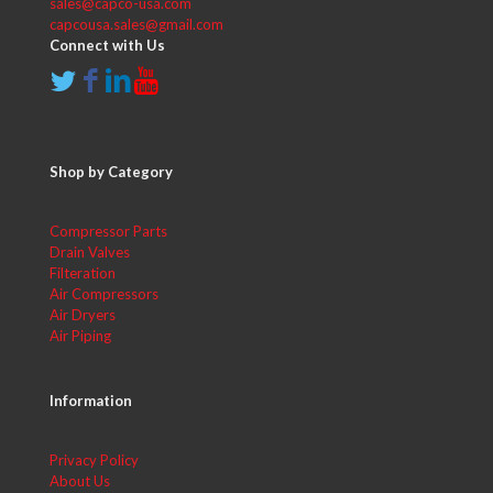
sales@capco-usa.com
capcousa.sales@gmail.com
Connect with Us
Shop by Category
Compressor Parts
Drain Valves
Filteration
Air Compressors
Air Dryers
Air Piping
Information
Privacy Policy
About Us