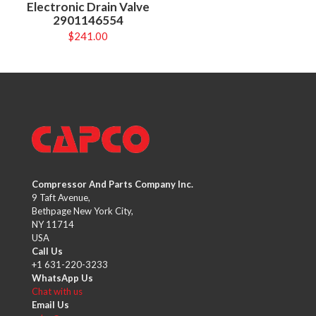
Electronic Drain Valve
2901146554
$
241.00
Compressor And Parts Company Inc.
9 Taft Avenue,
Bethpage New York City,
NY 11714
USA
Call Us
+1 631-220-3233
WhatsApp Us
Chat with us
Email Us