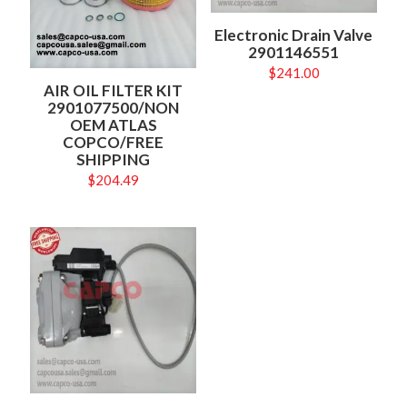
Electronic Drain Valve
2901146551
$
241.00
AIR OIL FILTER KIT
2901077500/NON
OEM ATLAS
COPCO/FREE
SHIPPING
$
204.49