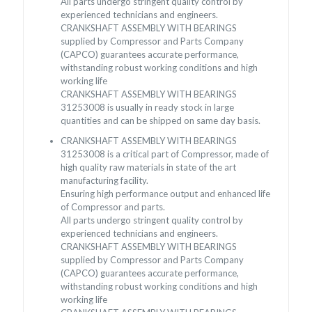
All parts undergo stringent quality control by
experienced technicians and engineers.
CRANKSHAFT ASSEMBLY WITH BEARINGS
supplied by Compressor and Parts Company
(CAPCO) guarantees accurate performance,
withstanding robust working conditions and high
working life
CRANKSHAFT ASSEMBLY WITH BEARINGS
31253008 is usually in ready stock in large
quantities and can be shipped on same day basis.
CRANKSHAFT ASSEMBLY WITH BEARINGS
31253008 is a critical part of Compressor, made of
high quality raw materials in state of the art
manufacturing facility.
Ensuring high performance output and enhanced life
of Compressor and parts.
All parts undergo stringent quality control by
experienced technicians and engineers.
CRANKSHAFT ASSEMBLY WITH BEARINGS
supplied by Compressor and Parts Company
(CAPCO) guarantees accurate performance,
withstanding robust working conditions and high
working life