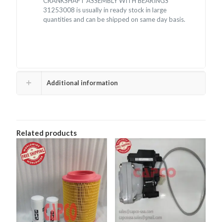
CRANKSHAFT ASSEMBLY WITH BEARINGS
31253008 is usually in ready stock in large
quantities and can be shipped on same day basis.
Additional information
Related products