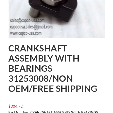
CRANKSHAFT
ASSEMBLY WITH
BEARINGS
31253008/NON
OEM/FREE SHIPPING
$
304.72
Part Number: CRANKSHAFT ASSEMBLY WITH BEARINGS