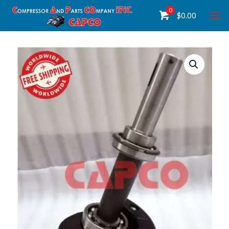
0
$
0.00