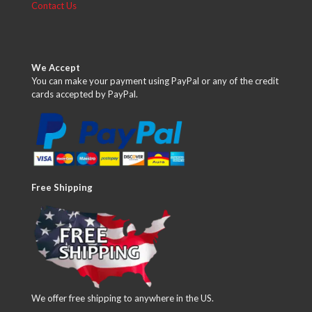
Contact Us
We Accept
You can make your payment using PayPal or any of the credit
cards accepted by PayPal.
Free Shipping
We offer free shipping to anywhere in the US.