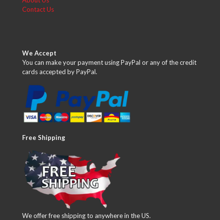
About Us
Contact Us
We Accept
You can make your payment using PayPal or any of the credit
cards accepted by PayPal.
Free Shipping
We offer free shipping to anywhere in the US.