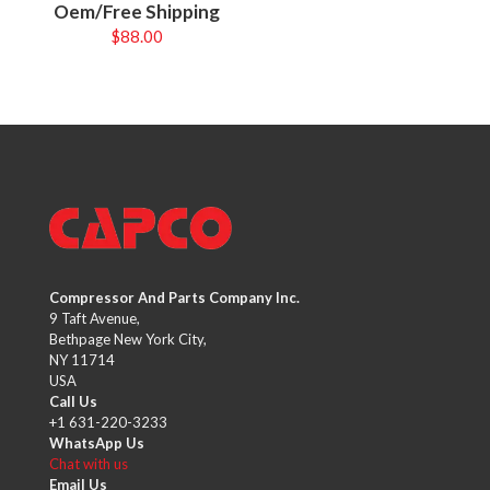
Oem/Free Shipping
$
88.00
Compressor And Parts Company Inc.
9 Taft Avenue,
Bethpage New York City,
NY 11714
USA
Call Us
+1 631-220-3233
WhatsApp Us
Chat with us
Email Us