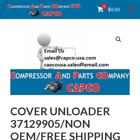
0
$
0.00
COVER UNLOADER
37129905/NON
OEM/FREE SHIPPING