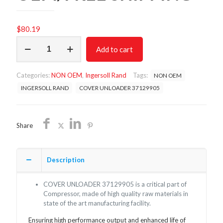
$
80.19
COVER
Add to cart
UNLOADER
37129905/NON
OEM/FREE
Categories:
NON OEM
,
Ingersoll Rand
Tags:
NON OEM
SHIPPING
quantity
INGERSOLL RAND
COVER UNLOADER 37129905
Share
Description
COVER UNLOADER 37129905 is a critical part of
Compressor, made of high quality raw materials in
state of the art manufacturing facility.
Ensuring high performance output and enhanced life of