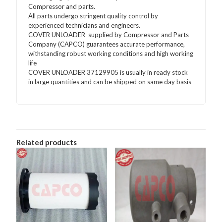
Compressor and parts.
All parts undergo stringent quality control by
experienced technicians and engineers.
COVER UNLOADER supplied by Compressor and Parts
Company (CAPCO) guarantees accurate performance,
withstanding robust working conditions and high working
life
COVER UNLOADER 37129905 is usually in ready stock
in large quantities and can be shipped on same day basis
Related products