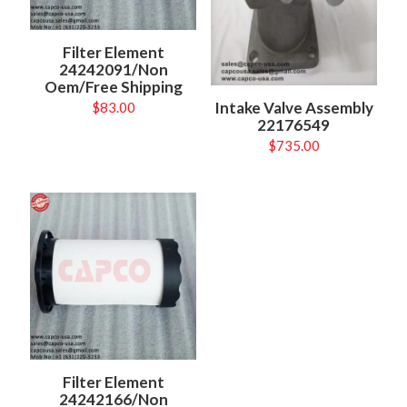
Filter Element
24242091/Non
Oem/Free Shipping
Intake Valve Assembly
$
83.00
22176549
$
735.00
Filter Element
24242166/Non