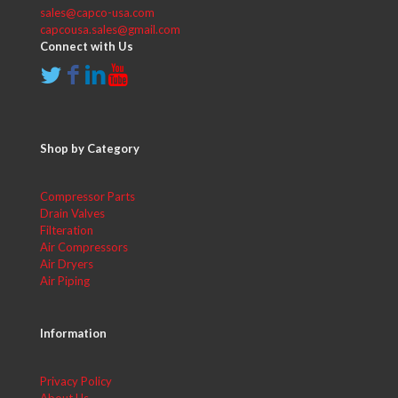
sales@capco-usa.com
capcousa.sales@gmail.com
Connect with Us
Shop by Category
Compressor Parts
Drain Valves
Filteration
Air Compressors
Air Dryers
Air Piping
Information
Privacy Policy