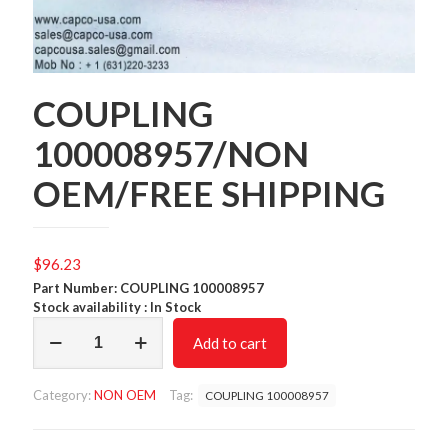
COUPLING
100008957/NON
OEM/FREE SHIPPING
$
96.23
Part Number: COUPLING 100008957
Stock availability : In Stock
COUPLING
Add to cart
100008957/NON
OEM/FREE
SHIPPING
Category:
NON OEM
Tag:
COUPLING 100008957
quantity