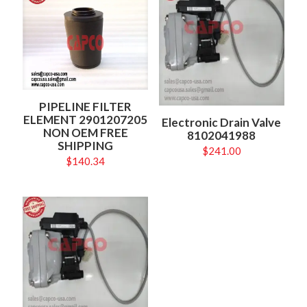
PIPELINE FILTER
ELEMENT 2901207205
Electronic Drain Valve
NON OEM FREE
8102041988
SHIPPING
$
241.00
$
140.34