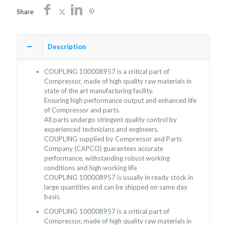
Share
Description
COUPLING 100008957 is a critical part of
Compressor, made of high quality raw materials in
state of the art manufacturing facility.
Ensuring high performance output and enhanced life
of Compressor and parts.
All parts undergo stringent quality control by
experienced technicians and engineers.
COUPLING supplied by Compressor and Parts
Company (CAPCO) guarantees accurate
performance, withstanding robust working
conditions and high working life
COUPLING 100008957 is usually in ready stock in
large quantities and can be shipped on same day
basis.
COUPLING 100008957 is a critical part of
Compressor, made of high quality raw materials in