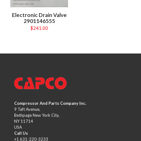
Electronic Drain Valve
2901146555
$
241.00
Compressor And Parts Company Inc.
9 Taft Avenue,
Bethpage New York City,
NY 11714
USA
Call Us
+1 631-220-3233