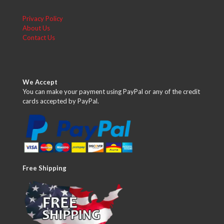
Privacy Policy
About Us
Contact Us
We Accept
You can make your payment using PayPal or any of the credit
cards accepted by PayPal.
Free Shipping