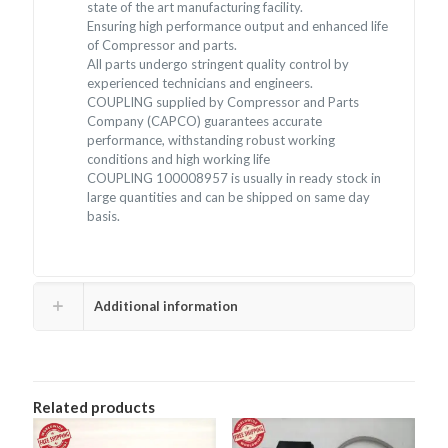
state of the art manufacturing facility.
Ensuring high performance output and enhanced life
of Compressor and parts.
All parts undergo stringent quality control by
experienced technicians and engineers.
COUPLING supplied by Compressor and Parts
Company (CAPCO) guarantees accurate
performance, withstanding robust working
conditions and high working life
COUPLING 100008957 is usually in ready stock in
large quantities and can be shipped on same day
basis.
Additional information
Related products