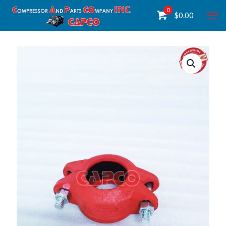
0
$
0.00