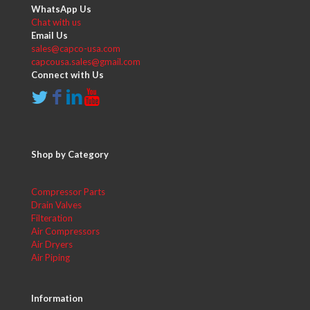
WhatsApp Us
Chat with us
Email Us
sales@capco-usa.com
capcousa.sales@gmail.com
Connect with Us
Shop by Category
Compressor Parts
Drain Valves
Filteration
Air Compressors
Air Dryers
Air Piping
Information