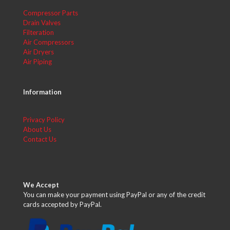
Compressor Parts
Drain Valves
Filteration
Air Compressors
Air Dryers
Air Piping
Information
Privacy Policy
About Us
Contact Us
We Accept
You can make your payment using PayPal or any of the credit
cards accepted by PayPal.