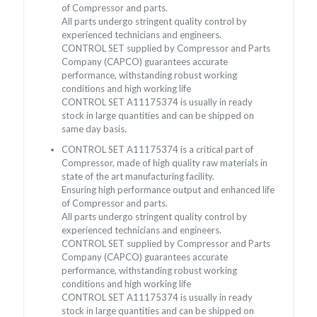
of Compressor and parts.
All parts undergo stringent quality control by
experienced technicians and engineers.
CONTROL SET supplied by Compressor and Parts
Company (CAPCO) guarantees accurate
performance, withstanding robust working
conditions and high working life
CONTROL SET A11175374 is usually in ready
stock in large quantities and can be shipped on
same day basis.
CONTROL SET A11175374 is a critical part of
Compressor, made of high quality raw materials in
state of the art manufacturing facility.
Ensuring high performance output and enhanced life
of Compressor and parts.
All parts undergo stringent quality control by
experienced technicians and engineers.
CONTROL SET supplied by Compressor and Parts
Company (CAPCO) guarantees accurate
performance, withstanding robust working
conditions and high working life
CONTROL SET A11175374 is usually in ready
stock in large quantities and can be shipped on