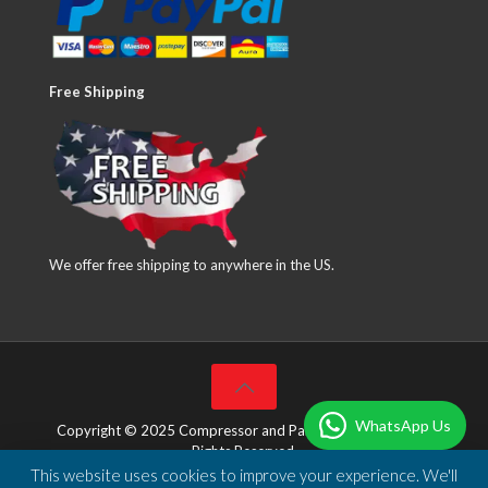
Free Shipping
We offer free shipping to anywhere in the US.
WhatsApp Us
Copyright © 2025 Compressor and Parts Company Inc. All
Rights Reserved.
This website uses cookies to improve your experience. We'll
Designed & Developed by
DBSoft Solutions