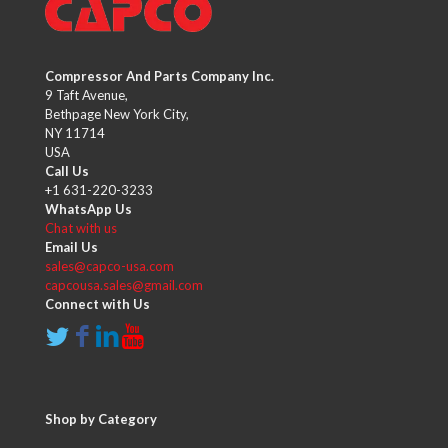
Compressor And Parts Company Inc.
9 Taft Avenue,
Bethpage New York City,
NY 11714
USA
Call Us
+1 631-220-3233
WhatsApp Us
Chat with us
Email Us
sales@capco-usa.com
capcousa.sales@gmail.com
Connect with Us
Shop by Category