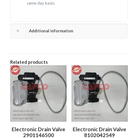
same day basis.
Additional information
Related products
Electronic Drain Valve
Electronic Drain Valve
2901146500
8102042549