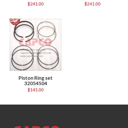
$
241.00
$
241.00
Piston Ring set
32054504
$
141.00