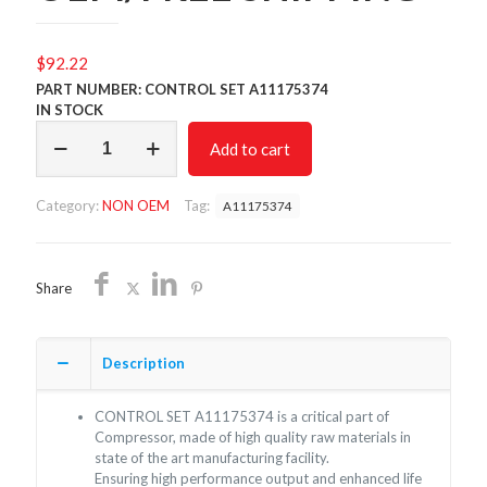
$
92.22
PART NUMBER: CONTROL SET A11175374
IN STOCK
CONTROL
Add to cart
SET
A11175374/NON
OEM/FREE
Category:
NON OEM
Tag:
A11175374
SHIPPING
quantity
Share
Description
CONTROL SET A11175374 is a critical part of
Compressor, made of high quality raw materials in
state of the art manufacturing facility.
Ensuring high performance output and enhanced life