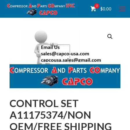
0
$
0.00
CONTROL SET
A11175374/NON
OEM/FREE SHIPPING