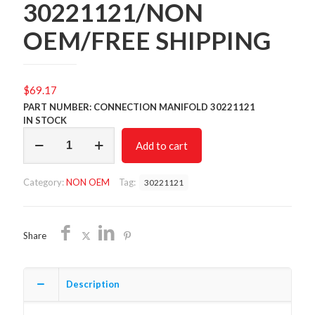
30221121/NON
OEM/FREE SHIPPING
$
69.17
PART NUMBER: CONNECTION MANIFOLD 30221121
IN STOCK
CONNECTION
Add to cart
MANIFOLD
30221121/NON
OEM/FREE
Category:
NON OEM
Tag:
30221121
SHIPPING
quantity
Share
Description