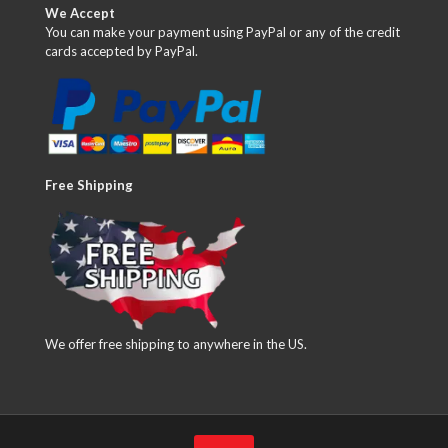
We Accept
You can make your payment using PayPal or any of the credit
cards accepted by PayPal.
Free Shipping
We offer free shipping to anywhere in the US.