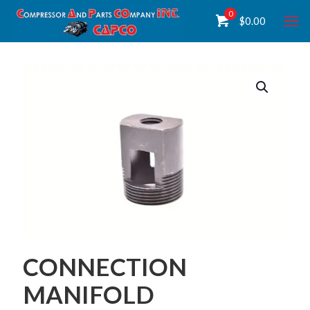
0
$
0.00
CONNECTION
MANIFOLD