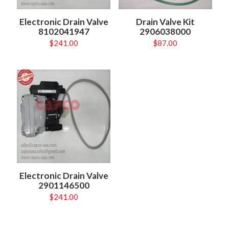
Electronic Drain Valve
Drain Valve Kit
8102041947
2906038000
$
241.00
$
87.00
Electronic Drain Valve
2901146500
$
241.00