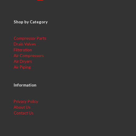
Shop by Category
Compressor Parts
Drain Valves
Filteration
Air Compressors
Air Dryers
Air Piping
Information
Privacy Policy
About Us
Contact Us