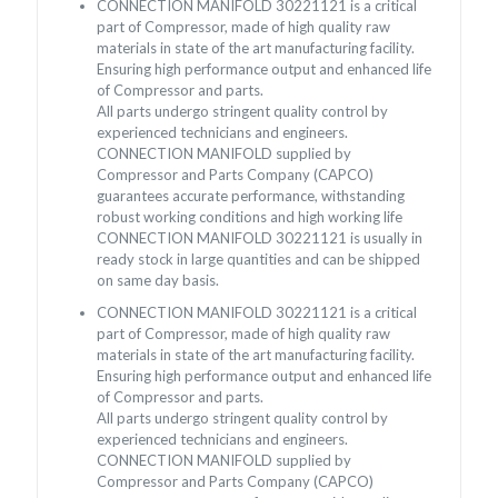
CONNECTION MANIFOLD 30221121 is a critical
part of Compressor, made of high quality raw
materials in state of the art manufacturing facility.
Ensuring high performance output and enhanced life
of Compressor and parts.
All parts undergo stringent quality control by
experienced technicians and engineers.
CONNECTION MANIFOLD supplied by
Compressor and Parts Company (CAPCO)
guarantees accurate performance, withstanding
robust working conditions and high working life
CONNECTION MANIFOLD 30221121 is usually in
ready stock in large quantities and can be shipped
on same day basis.
CONNECTION MANIFOLD 30221121 is a critical
part of Compressor, made of high quality raw
materials in state of the art manufacturing facility.
Ensuring high performance output and enhanced life
of Compressor and parts.
All parts undergo stringent quality control by
experienced technicians and engineers.
CONNECTION MANIFOLD supplied by
Compressor and Parts Company (CAPCO)