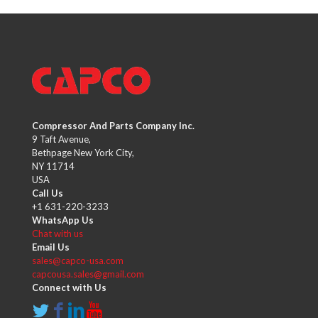
Compressor And Parts Company Inc.
9 Taft Avenue,
Bethpage New York City,
NY 11714
USA
Call Us
+1 631-220-3233
WhatsApp Us
Chat with us
Email Us
sales@capco-usa.com
capcousa.sales@gmail.com
Connect with Us