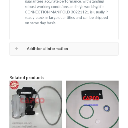
guarantees accurate performance, withstanding
robust working conditions and high working life
CONNECTION MANIFOLD 30221121 is usually in
ready stock in large quantities and can be shipped
on same day basis.
Additional information
Related products