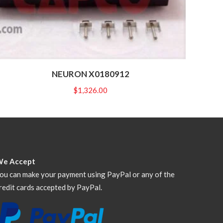
NEURON X0180912
$
1,326.00
We Accept
ou can make your payment using PayPal or any of the
redit cards accepted by PayPal.