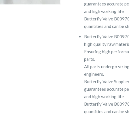
guarantees accurate pe
and high working life
Butterfly Valve B00970
quantities and can be s
Butterfly Valve B00970
high quality raw materia
Ensuring high performa
parts.
All parts undergo strin
engineers.
Butterfly Valve Suppl
guarantees accurate pe
and high working life
Butterfly Valve B00970
quantities and can be s