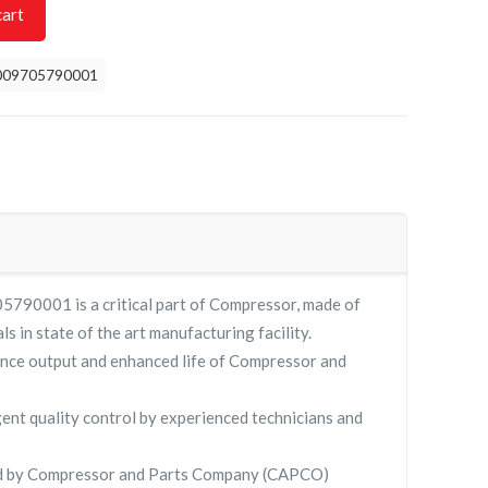
cart
009705790001
5790001 is a critical part of Compressor, made of
ls in state of the art manufacturing facility.
nce output and enhanced life of Compressor and
gent quality control by experienced technicians and
ied by Compressor and Parts Company (CAPCO)