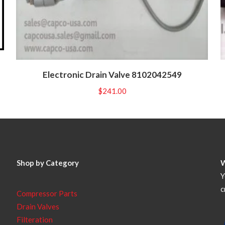
Electronic Drain Valve 8102042549
$
241.00
Shop by Category
Y
c
Compressor Parts
Drain Valves
Filteration