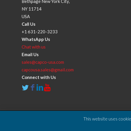
Bethpage New York City,
NY 11714
USA
Call Us
+1 631-220-3233
WhatsApp Us
Chat with us
Email Us
sales@capco-usa.com
capcousa.sales@gmail.com
Connect with Us
This website uses cookies
Copyright © 2025 Compressor and Parts Company Inc. A