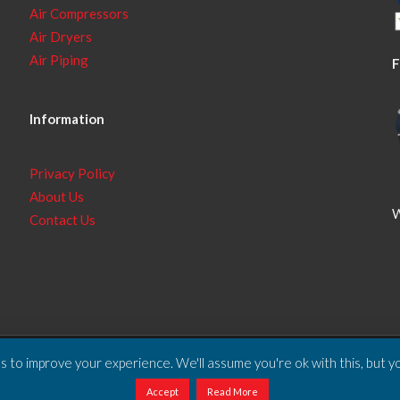
Air Compressors
Air Dryers
Air Piping
F
Information
Privacy Policy
About Us
W
Contact Us
 to improve your experience. We'll assume you're ok with this, but yo
ll Rights Reserved.
Accept
Read More