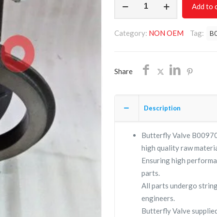
Add to 
VALVE
B009705790001/NON
Category:
NON OEM
Tag:
B
OEM/FREE
SHIPPING
quantity
Share
Description
Butterfly Valve B00970
high quality raw materia
Ensuring high performa
parts.
All parts undergo strin
engineers.
Butterfly Valve suppl