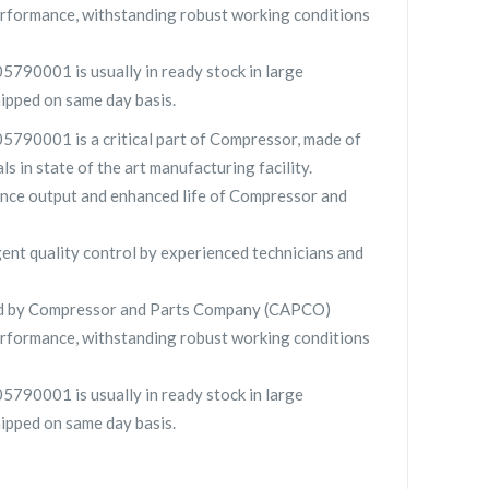
rformance, withstanding robust working conditions
5790001 is usually in ready stock in large
hipped on same day basis.
5790001 is a critical part of Compressor, made of
ls in state of the art manufacturing facility.
nce output and enhanced life of Compressor and
gent quality control by experienced technicians and
ied by Compressor and Parts Company (CAPCO)
rformance, withstanding robust working conditions
5790001 is usually in ready stock in large
hipped on same day basis.