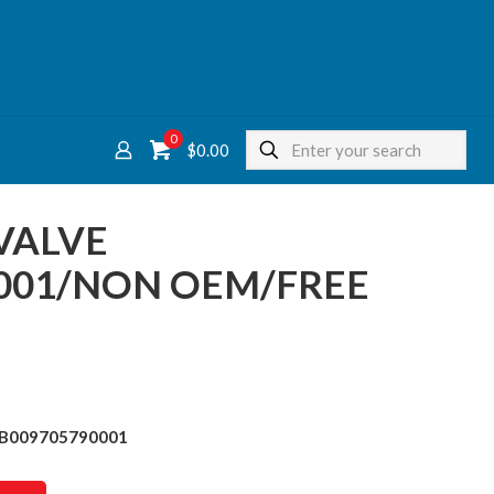
0
$
0.00
VALVE
001/NON OEM/FREE
ve B009705790001