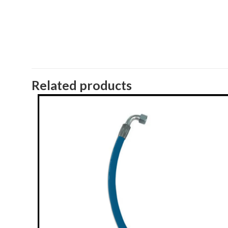
Related products