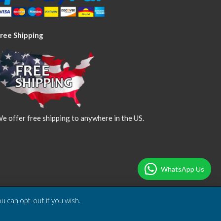
ree Shipping
e offer free shipping to anywhere in the US.
WhatsApp Us
u can opt-out if you wish.
Designed & Developed by
DBSoft Solutions