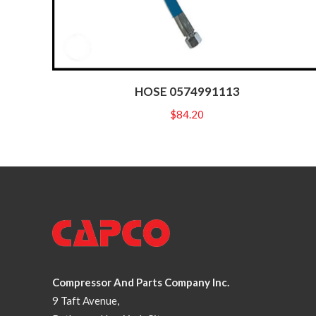
HOSE 0574991113
$
84.20
Compressor And Parts Company Inc.
9 Taft Avenue,