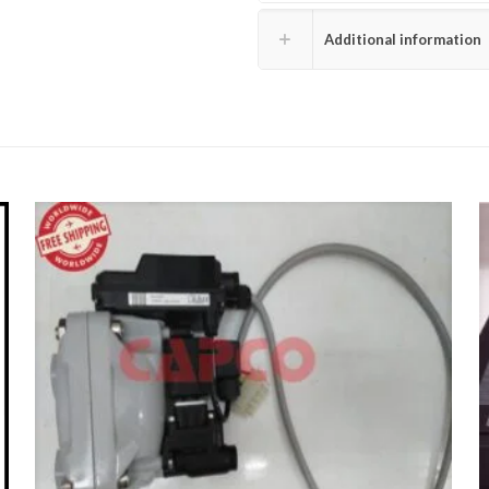
Additional information