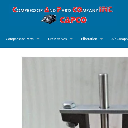
Compressor Parts
Drain Valves
Filteration
Air Compr