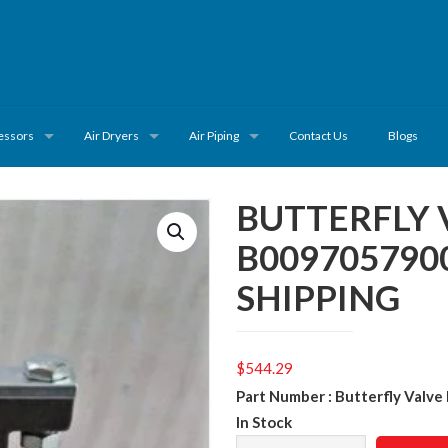
essors
Air Dryers
Air Piping
Contact Us
Blogs
BUTTERFLY 
B009705790
SHIPPING
$
544.29
Part Number : Butterfly Val
In Stock
BUTTERFLY