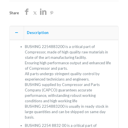
Share
Description
BUSHING 2254883200 is a critical part of
Compressor, made of high quality raw materials in
state of the art manufacturing facility.
Ensuring high performance output and enhanced life
of Compressor and parts.
All parts undergo stringent quality control by
experienced technicians and engineers.
BUSHING supplied by Compressor and Parts
Company (CAPCO) guarantees accurate
performance, withstanding robust working
conditions and high working life
BUSHING 2254883200 is usually in ready stock in
large quantities and can be shipped on same day
basis.
BUSHING 2254 8832 00 is a critical part of