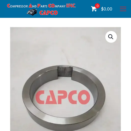
0
$
0.00