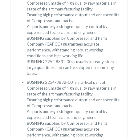
Compressor, made of high quality raw materials in
state of the art manufacturing facility.
Ensuring high performance output and enhanced life
of Compressor and parts.
All parts undergo stringent quality control by
experienced technicians and engineers.
BUSHING supplied by Compressor and Parts
Company (CAPCO) guarantees accurate
performance, withstanding robust working
conditions and high working life
BUSHING 2254 8832 00 is usually in ready stock in
large quantities and can be shipped on same day
basis.
BUSHING 2254-8832-00 is a critical part of
Compressor, made of high quality raw materials in
state of the art manufacturing facility.
Ensuring high performance output and enhanced life
of Compressor and parts.
All parts undergo stringent quality control by
experienced technicians and engineers.
BUSHING supplied by Compressor and Parts
Company (CAPCO) guarantees accurate
performance, withstanding robust working