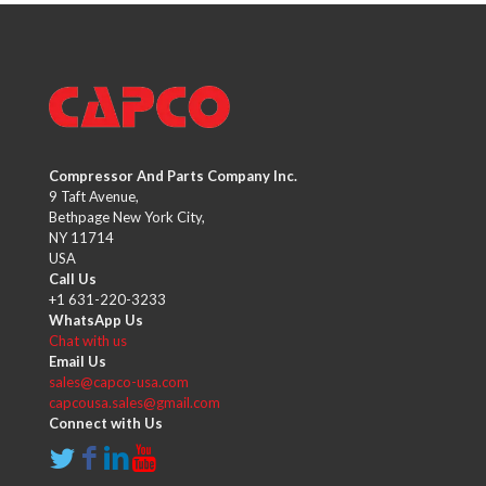
Compressor And Parts Company Inc.
9 Taft Avenue,
Bethpage New York City,
NY 11714
USA
Call Us
+1 631-220-3233
WhatsApp Us
Chat with us
Email Us
sales@capco-usa.com
capcousa.sales@gmail.com
Connect with Us