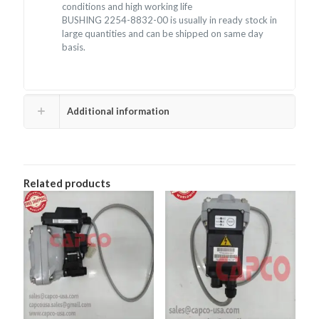
conditions and high working life
BUSHING 2254-8832-00 is usually in ready stock in
large quantities and can be shipped on same day
basis.
Additional information
Related products