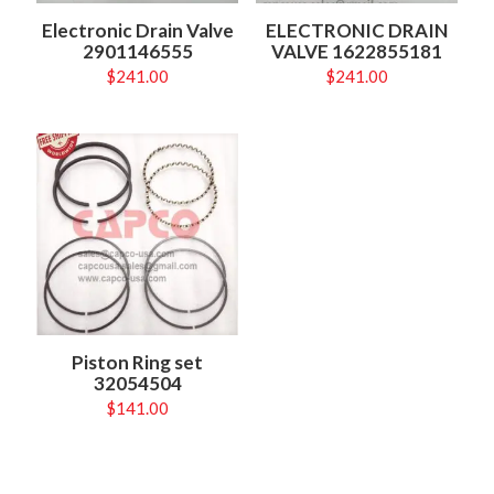
Electronic Drain Valve
ELECTRONIC DRAIN
2901146555
VALVE 1622855181
$
241.00
$
241.00
Piston Ring set
32054504
$
141.00