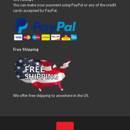
You can make your payment using PayPal or any of the credit
cards accepted by PayPal.
Free Shipping
We offer free shipping to anywhere in the US.