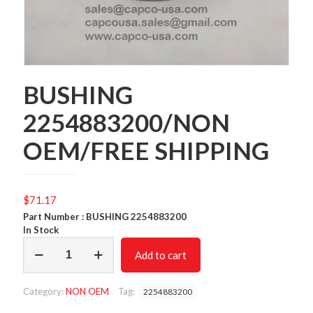
BUSHING
2254883200/NON
OEM/FREE SHIPPING
$
71.17
Part Number : BUSHING 2254883200
In Stock
BUSHING
Add to cart
2254883200/NON
OEM/FREE
SHIPPING
Category:
NON OEM
Tag:
2254883200
quantity