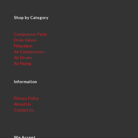
Shop by Category
Compressor Parts
Drain Valves
Filteration
Air Compressors
Air Dryers
Air Piping
Information
Privacy Policy
About Us
Contact Us
We Accept