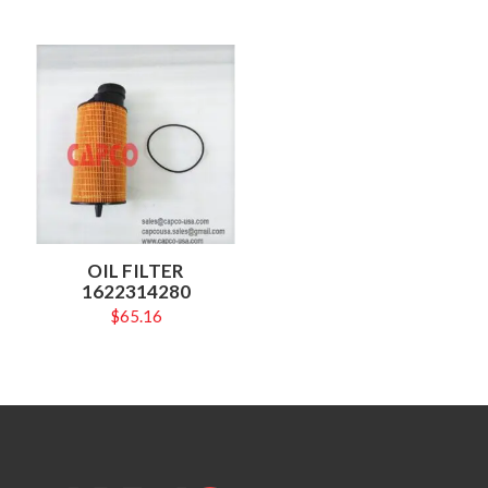
OIL FILTER
1622314280
$
65.16