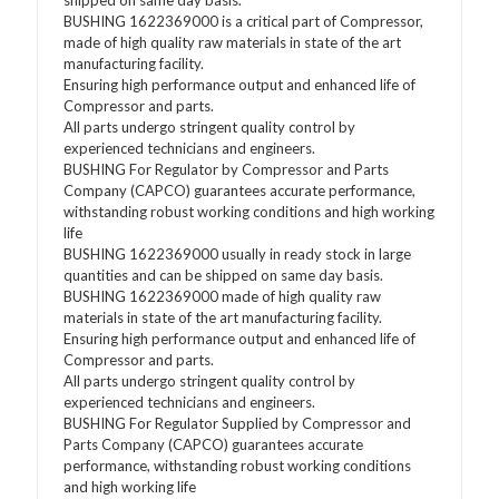
shipped on same day basis.
BUSHING 1622369000 is a critical part of Compressor,
made of high quality raw materials in state of the art
manufacturing facility.
Ensuring high performance output and enhanced life of
Compressor and parts.
All parts undergo stringent quality control by
experienced technicians and engineers.
BUSHING For Regulator by Compressor and Parts
Company (CAPCO) guarantees accurate performance,
withstanding robust working conditions and high working
life
BUSHING 1622369000 usually in ready stock in large
quantities and can be shipped on same day basis.
BUSHING 1622369000 made of high quality raw
materials in state of the art manufacturing facility.
Ensuring high performance output and enhanced life of
Compressor and parts.
All parts undergo stringent quality control by
experienced technicians and engineers.
BUSHING For Regulator Supplied by Compressor and
Parts Company (CAPCO) guarantees accurate
performance, withstanding robust working conditions
and high working life