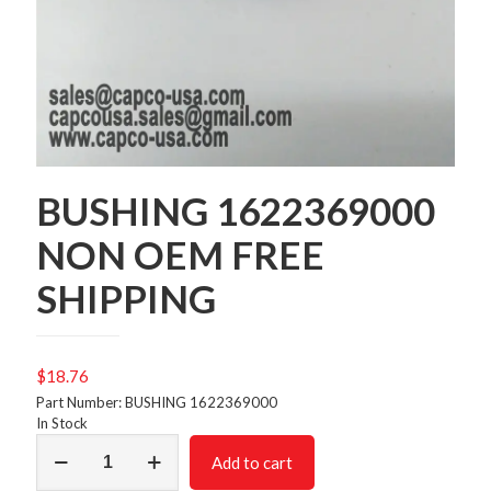
BUSHING 1622369000
NON OEM FREE
SHIPPING
$
18.76
Part Number: BUSHING 1622369000
In Stock
BUSHING
Add to cart
1622369000
NON