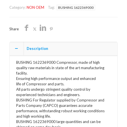
OEM
Category:
NON OEM
Tag:
BUSHING 1622369000
FREE
SHIPPING
quantity
Share
Description
BUSHING 1622369000 Compressor, made of high
quality raw materials in state of the art manufacturing
facility.
Ensuring high performance output and enhanced
life of Compressor and parts.
All parts undergo stringent quality control by
experienced technicians and engineers.
BUSHING For Regulator supplied by Compressor and
Parts Company (CAPCO) guarantees accurate
performance, withstanding robust working conditions
and high working life.
BUSHING 1622369000 large quantities and can be