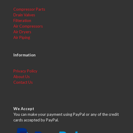
Compressor Parts
Drain Valves
Filteration
Air Compressors
Air Dryers
Air Piping
Information
Privacy Policy
About Us
Contact Us
We Accept
You can make your payment using PayPal or any of the credit
cards accepted by PayPal.