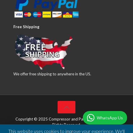
Free Shipping
We offer free shipping to anywhere in the US.
WhatsApp Us
Copyright © 2025 Compressor and Parts Company Inc. All
Rights Reserved.
This website uses cookies to improve your experience. We'll