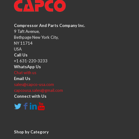
Compressor And Parts Company Inc.
9 Taft Avenue,
Bethpage New York City,
NY 11714
USA
Call Us
+1 631-220-3233
WhatsApp Us
Chat with us
Email Us
sales@capco-usa.com
capcousa.sales@gmail.com
Connect with Us
Shop by Category