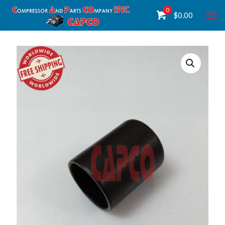
0
$
0.00