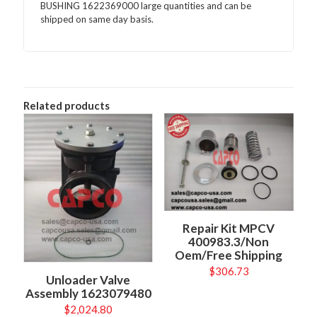
BUSHING 1622369000 large quantities and can be
shipped on same day basis.
Related products
Repair Kit MPCV
400983.3/Non
Oem/Free Shipping
$
306.73
Unloader Valve
Assembly 1623079480
$
2,024.80