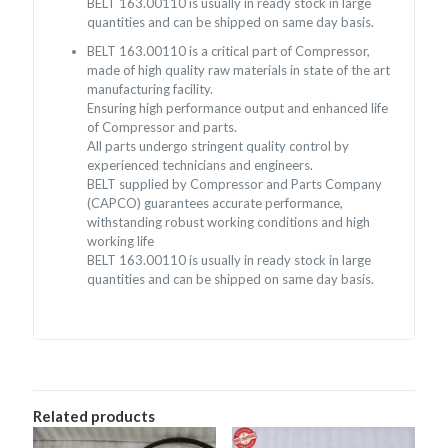
BELT 163.00110 is usually in ready stock in large
quantities and can be shipped on same day basis.
BELT 163.00110 is a critical part of Compressor,
made of high quality raw materials in state of the art
manufacturing facility.
Ensuring high performance output and enhanced life
of Compressor and parts.
All parts undergo stringent quality control by
experienced technicians and engineers.
BELT supplied by Compressor and Parts Company
(CAPCO) guarantees accurate performance,
withstanding robust working conditions and high
working life
BELT 163.00110 is usually in ready stock in large
quantities and can be shipped on same day basis.
Related products