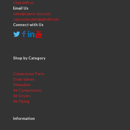
Chat with us
Email Us
sales@capco-usa.com
capcousa.sales@gmail.com
Connect with Us
Shop by Category
Compressor Parts
Drain Valves
Filteration
Air Compressors
Air Dryers
Air Piping
Information