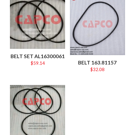
BELT SET AL16300061
BELT 163.81157
$
59.14
$
32.08