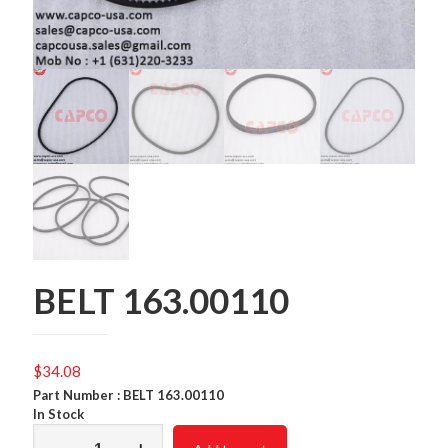
BELT 163.00110
$
34.08
Part Number : BELT 163.00110
In Stock
BELT