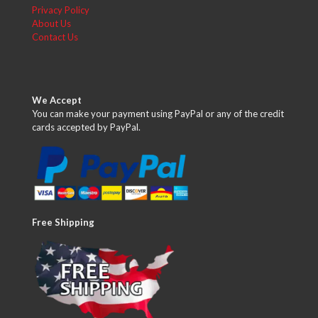
Privacy Policy
About Us
Contact Us
We Accept
You can make your payment using PayPal or any of the credit
cards accepted by PayPal.
Free Shipping