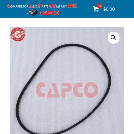
0
$
0.00