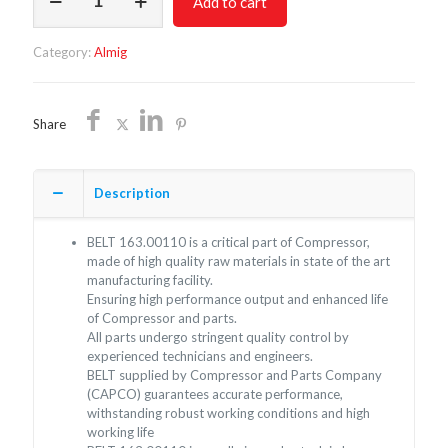
Add to cart
163.00110
quantity
Category:
Almig
Share
Description
BELT 163.00110 is a critical part of Compressor,
made of high quality raw materials in state of the art
manufacturing facility.
Ensuring high performance output and enhanced life
of Compressor and parts.
All parts undergo stringent quality control by
experienced technicians and engineers.
BELT supplied by Compressor and Parts Company
(CAPCO) guarantees accurate performance,
withstanding robust working conditions and high
working life