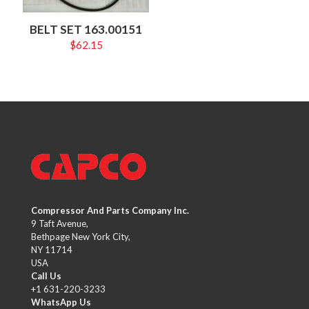
BELT SET 163.00151
$
62.15
Compressor And Parts Company Inc.
9 Taft Avenue,
Bethpage New York City,
NY 11714
USA
Call Us
+1 631-220-3233
WhatsApp Us