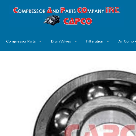
Compressor Parts
Drain Valves
Filteration
Air Compr