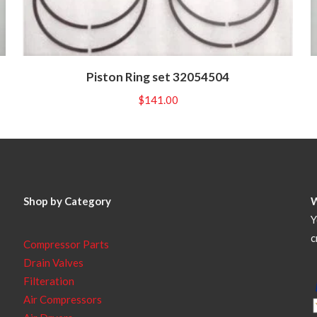
Piston Ring set 32054504
$
141.00
Shop by Category
Y
c
Compressor Parts
Drain Valves
Filteration
Air Compressors