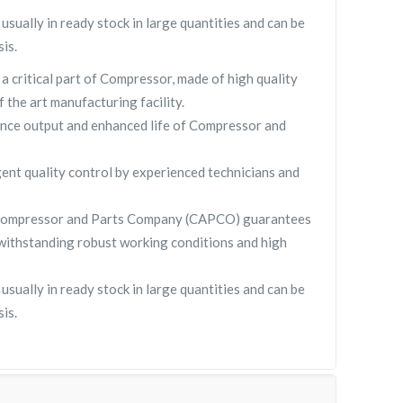
ually in ready stock in large quantities and can be
is.
critical part of Compressor, made of high quality
f the art manufacturing facility.
nce output and enhanced life of Compressor and
gent quality control by experienced technicians and
Compressor and Parts Company (CAPCO) guarantees
withstanding robust working conditions and high
ually in ready stock in large quantities and can be
is.