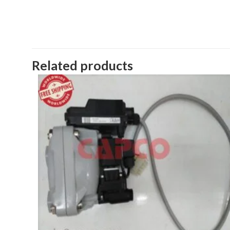
Related products