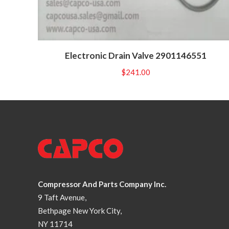
Electronic Drain Valve 2901146551
$
241.00
Compressor And Parts Company Inc.
9 Taft Avenue,
Bethpage New York City,
NY 11714