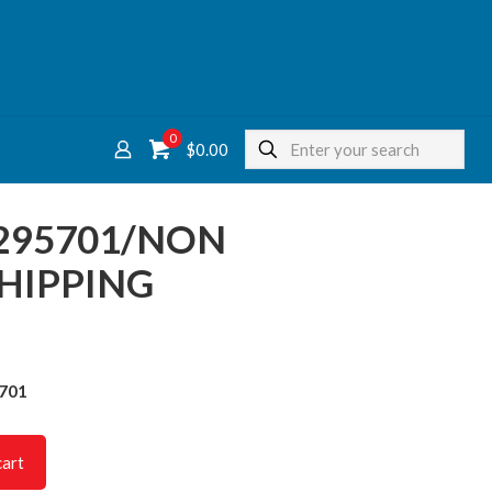
0
$
0.00
295701/NON
HIPPING
5701
cart