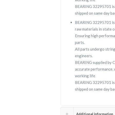
BEARING 32295701 is us
shipped on same day bas
BEARING 32295701 is a 
raw materials in state o
Ensuring high performa
parts.
All parts undergo strin
engineers.
BEARING supplied by 
accurate performance, 
working life
BEARING 32295701 is us
shipped on same day bas
Additional information