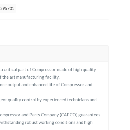
2295701
critical part of Compressor, made of high quality
f the art manufacturing facility.
nce output and enhanced life of Compressor and
gent quality control by experienced technicians and
Compressor and Parts Company (CAPCO) guarantees
withstanding robust working conditions and high