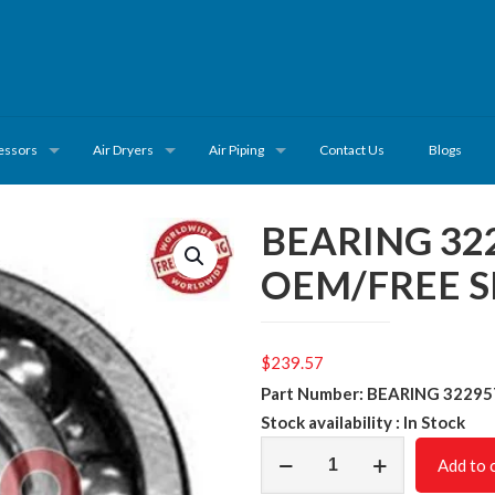
essors
Air Dryers
Air Piping
Contact Us
Blogs
BEARING 32
OEM/FREE S
$
239.57
Part Number: BEARING 3229
Stock availability : In Stock
BEARING
Add to 
32295701/NON