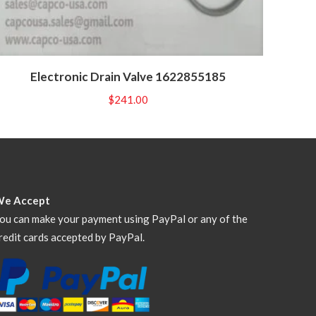
Electronic Drain Valve 1622855185
$
241.00
We Accept
ou can make your payment using PayPal or any of the
redit cards accepted by PayPal.