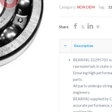
OEM/FREE
Category:
NON OEM
Tag:
3
SHIPPING
quantity
Share
Description
BEARING 32295701 is a 
raw materials in state o
Ensuring high performa
parts.
All parts undergo strin
engineers.
BEARING supplied by 
accurate performance, 
working life