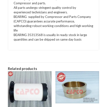
Compressor and parts.
All parts undergo stringent quality control by
experienced technicians and engineers.
BEARING supplied by Compressor and Parts Company
(CAPCO) guarantees accurate performance,
withstanding robust working conditions and high working
life
BEARING 35313568 is usually in ready stock in large
quantities and can be shipped on same day basis
Related products