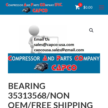
0
$
0.00
BEARING
35313568/NON
OEM/FREE SHIPPING