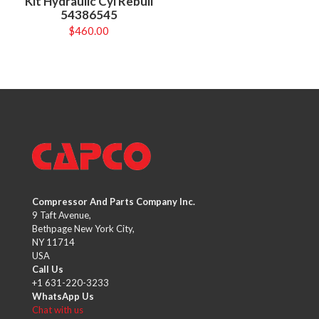
Kit Hydraulic Cyl Rebuil
54386545
$
460.00
Compressor And Parts Company Inc.
9 Taft Avenue,
Bethpage New York City,
NY 11714
USA
Call Us
+1 631-220-3233
WhatsApp Us
Chat with us