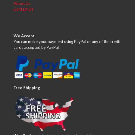
About Us
Contact Us
We Accept
You can make your payment using PayPal or any of the credit
cards accepted by PayPal.
Free Shipping