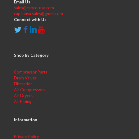
Email Us
sales@capco-usa.com
capcousa.sales@gmail.com
Connect with Us
Shop by Category
Compressor Parts
Drain Valves
Filteration
Air Compressors
Air Dryers
Air Piping
Information
Privacy Policy