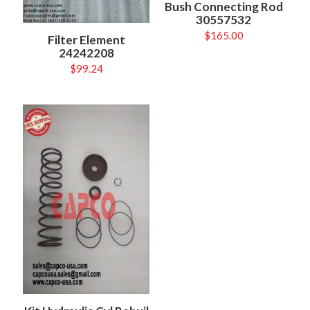
Bush Connecting Rod
30557532
$
165.00
Filter Element
24242208
$
99.24