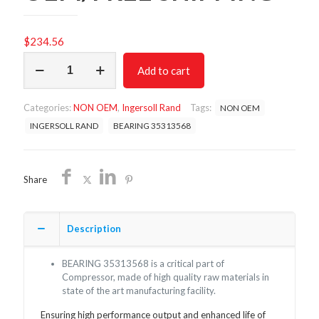
$
234.56
BEARING
Add to cart
35313568/NON
OEM/FREE
SHIPPING
Categories:
NON OEM
,
Ingersoll Rand
Tags:
NON OEM
quantity
INGERSOLL RAND
BEARING 35313568
Share
Description
BEARING 35313568 is a critical part of
Compressor, made of high quality raw materials in
state of the art manufacturing facility.
Ensuring high performance output and enhanced life of